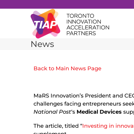
Skip
to
content
News
Back to Main News Page
MaRS Innovation’s President and CE
challenges facing entrepreneurs seek
National Post
‘s
Medical Devices
sup
The article, titled “
Investing in innova