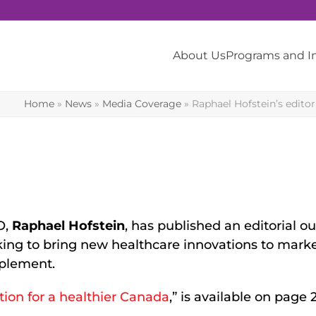
About Us
Programs and 
Home
»
News
»
Media Coverage
»
Raphael Hofstein’s edito
O,
Raphael Hofstein
, has published an editorial ou
ing to bring new healthcare innovations to marke
plement.
tion for a healthier Canada
,” is available on page 