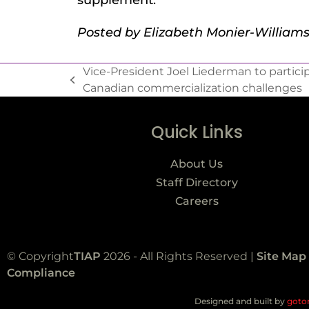
supplement.
Posted by Elizabeth Monier-William
Vice-President Joel Liederman to participa
Canadian commercialization challenges
Quick Links
About Us
Staff Directory
Careers
© Copyright
TIAP
2026 - All Rights Reserved |
Site Map
Compliance
Designed and built by
goto