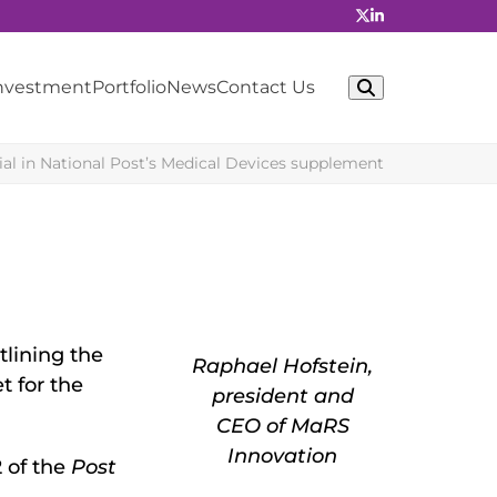
Investment
Portfolio
News
Contact Us
rial in National Post’s Medical Devices supplement
tlining the
Raphael Hofstein,
t for the
president and
CEO of MaRS
Innovation
2 of the
Post