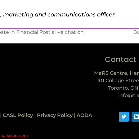
s, marketing and communications officer
.
te in Financial Post’s live chat on
Bu
Contact
MaRS Centre, Her
101 College Stree
Toronto, ON
info@ti
|
CASL Policy
|
Privacy Policy
|
AODA
marketers.com