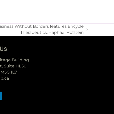
siness Without Borders features Encycle
Therapeutics, Raphael Hofstein
 Us
itage Building
t, Suite HL50
 M5G 1L7
ap.ca