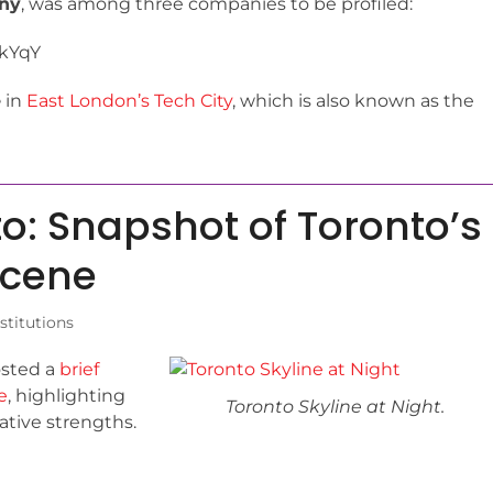
any
, was among three companies to be profiled:
SkYqY
e
in
East London’s Tech City
, which is also known as the
to: Snapshot of Toronto’s
Scene
titutions
osted a
brief
e
, highlighting
Toronto Skyline at Night.
vative strengths.