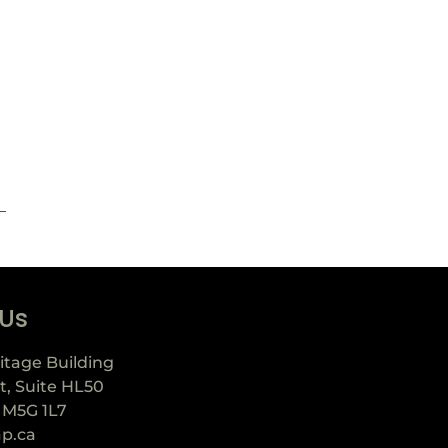
 Us
itage Building
t, Suite HL50
 M5G 1L7
ap.ca