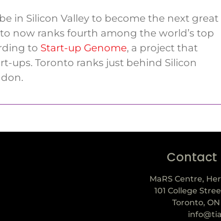
be in Silicon Valley to become the next great
nto now ranks fourth among the world’s top
rding to
Start-up Genome
, a project that
rt-ups. Toronto ranks just behind Silicon
ndon.
Contact
MaRS Centre, Her
101 College Stree
Toronto, ON
info@ti