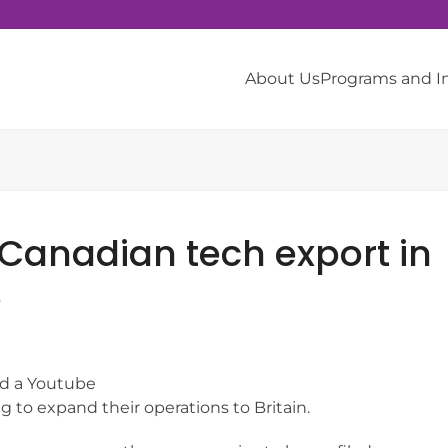
About Us
Programs and 
 Canadian tech export in
o
ed a Youtube
 to expand their operations to Britain.