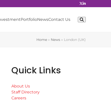
Investment
Portfolio
News
Contact Us
Home
»
News
»
London (UK)
Quick Links
About Us
Staff Directory
Careers