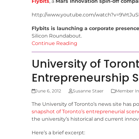
Flybits
, a
Mars Innovation spin-off comp
http://www.youtube.com/watch?v=9VrtJu
Flybits is launching a corporate presenc
Silicon Roundabout.
Continue Reading
University of Toron
Entrepreneurship 
June 6, 2012
Susanne Staer
Member Ins
The University of Toronto’s news site has p
snapshot of Toronto’s entrepreneurial scen
the university’s historical and current inno
Here’s a brief excerpt: