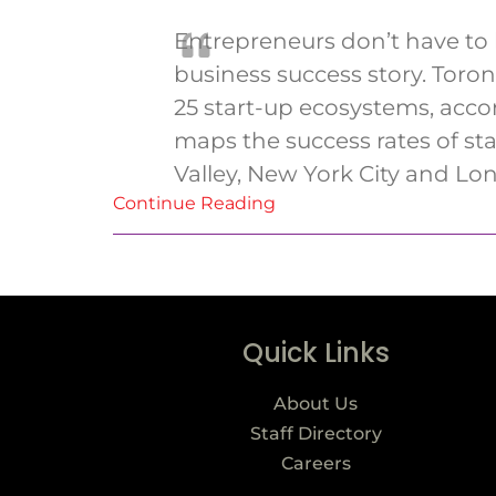
Entrepreneurs don’t have to 
business success story. Toro
25 start-up ecosystems, acco
maps the success rates of sta
Valley, New York City and Lo
Continue Reading
Quick Links
About Us
Staff Directory
Careers