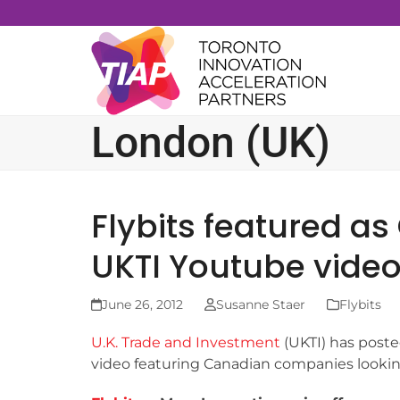
Skip
to
content
London (UK)
Flybits featured as
UKTI Youtube vide
June 26, 2012
Susanne Staer
Flybits
U.K. Trade and Investment
(UKTI) has post
video featuring Canadian companies looking