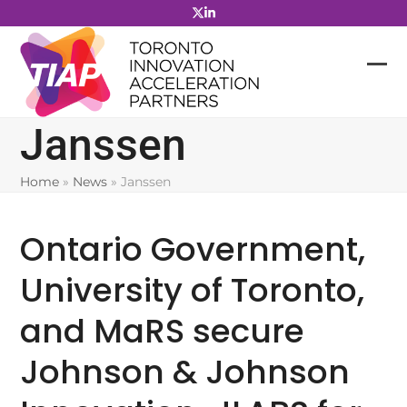
Skip
to
content
Janssen
Home
»
News
»
Janssen
Ontario Government,
University of Toronto,
and MaRS secure
Johnson & Johnson