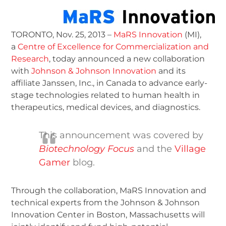
TORONTO, Nov. 25, 2013 –
MaRS Innovation
(MI),
a
Centre of Excellence for Commercialization and
Research
, today announced a new collaboration
with
Johnson & Johnson Innovation
and its
affiliate Janssen, Inc., in Canada to advance early-
stage technologies related to human health in
therapeutics, medical devices, and diagnostics.
This announcement was covered by
Biotechnology Focus
and the
Village
Gamer
blog.
Through the collaboration, MaRS Innovation and
technical experts from the Johnson & Johnson
Innovation Center in Boston, Massachusetts will