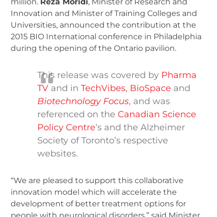
million.
Reza Moridi
, Minister of Research and
Innovation and Minister of Training Colleges and
Universities, announced the contribution at the
2015 BIO International conference in Philadelphia
during the opening of the Ontario pavilion.
This release was covered by
Pharma
TV
and in
TechVibes
,
BioSpace
and
Biotechnology Focus
, and was
referenced on the
Canadian Science
Policy Centre
‘s and the Alzheimer
Society of Toronto’s respective
websites.
“We are pleased to support this collaborative
innovation model which will accelerate the
development of better treatment options for
people with neurological disorders,” said Minister