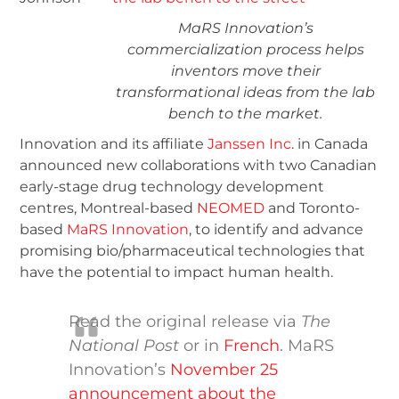
MaRS Innovation’s
commercialization process helps
inventors move their
transformational ideas from the lab
bench to the market.
Innovation and its affiliate
Janssen Inc
. in Canada
announced new collaborations with two Canadian
early-stage drug technology development
centres, Montreal-based
NEOMED
and Toronto-
based
MaRS Innovation
, to identify and advance
promising bio/pharmaceutical technologies that
have the potential to impact human health.
Read the original release via
The
National Post
or in
French
. MaRS
Innovation’s
November 25
announcement about the