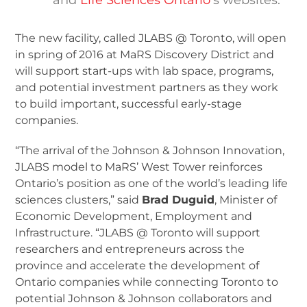
The new facility, called JLABS @ Toronto, will open
in spring of 2016 at MaRS Discovery District and
will support start-ups with lab space, programs,
and potential investment partners as they work
to build important, successful early-stage
companies.
“The arrival of the Johnson & Johnson Innovation,
JLABS model to MaRS’ West Tower reinforces
Ontario’s position as one of the world’s leading life
sciences clusters,” said
Brad Duguid
, Minister of
Economic Development, Employment and
Infrastructure. “JLABS @ Toronto will support
researchers and entrepreneurs across the
province and accelerate the development of
Ontario companies while connecting Toronto to
potential Johnson & Johnson collaborators and