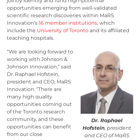
jointly identify and fund high-potential
opportunities emerging from well-validated
scientific research discoveries within MaRS
Innovation’s
16 member institutions
, which
include the
University of Toronto
and its affiliated
teaching hospitals.
“We are looking forward to
working with Johnson &
Johnson Innovation,” said
Dr. Raphael Hofstein,
president and CEO, MaRS
Innovation. “There are
many high quality
opportunities coming out
of the Toronto research
community, and these
Dr. Raphael
opportunities can benefit
Hofstein
, president
from our close
and CEO of MaRS