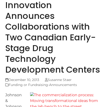
Innovation
Announces
Collaborations with
Two Canadian Early-
Stage Drug
Technology
Development Centers
December 10, 2013
Susanne Staer
Funding or Fundraising-Announcements
Johnson
&
Johnson