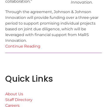
collaboration.”
Innovation.
Through the agreement, Johnson & Johnson
Innovation will provide funding over a three-year
period to support promising individual projects
based on joint due diligence, which will be
leveraged with financial support from MaRS
Innovation.
Continue Reading
Quick Links
About Us
Staff Directory
Careers