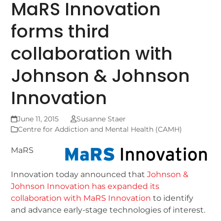
MaRS Innovation
forms third
collaboration with
Johnson & Johnson
Innovation
June 11, 2015
Susanne Staer
Centre for Addiction and Mental Health (CAMH)
MaRS
Innovation today announced that
Johnson &
Johnson Innovation has expanded its
collaboration with MaRS Innovation
to identify
and advance early-stage technologies of interest.