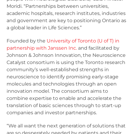
Moridi. “Partnerships between universities,
academic hospitals, research institutes, industries
and government are key to positioning Ontario as
a global leader in Life Sciences.”
Founded by the
University of Toronto (U of T) in
partnership with Janssen Inc.
and facilitated by
Johnson & Johnson Innovation, the Neuroscience
Catalyst consortium is using the Toronto research
community’s well-established strengths in
neuroscience to identify promising early-stage
molecules and technologies through an open
innovation model. The consortium aims to
combine expertise to enable and accelerate the
translation of basic sciences through to start-up
companies and investor partnerships.
“We all want the next generation of solutions that
are so desperately needed by patients and their