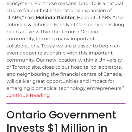
ecosystem. For these reasons, Toronto is a natural
choice for our first international expansion of
JLABS,” said
Melinda Richter
, Head of JLABS. “The
Johnson & Johnson Family of Companies has long
been active within the Toronto Ontario
community, forming many important
collaborations. Today we are pleased to begin an
even deeper relationship with this important
community. Our new location, within a University
of Toronto site, close to our hospital collaborators,
and neighbouring the financial centre of Canada,
will deliver great opportunities and impact for
emerging biomedical technology entrepreneurs.”
Continue Reading
Ontario Government
Invests $1 Million in