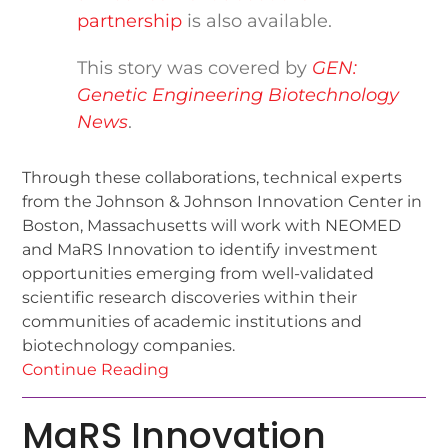
partnership
is also available.
This story was covered by
GEN:
Genetic Engineering Biotechnology
News
.
Through these collaborations, technical experts
from the Johnson & Johnson Innovation Center in
Boston, Massachusetts will work with NEOMED
and MaRS Innovation to identify investment
opportunities emerging from well-validated
scientific research discoveries within their
communities of academic institutions and
biotechnology companies.
Continue Reading
MaRS Innovation