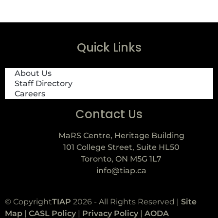
Quick Links
About Us
Staff Directory
Careers
Contact Us
MaRS Centre, Heritage Building
101 College Street, Suite HL50
Toronto, ON M5G 1L7
info@tiap.ca
© Copyright
TIAP
2026 - All Rights Reserved |
Site
Map
|
CASL Policy
|
Privacy Policy
|
AODA