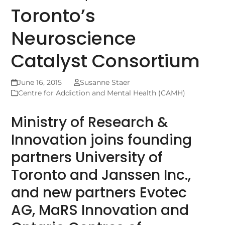
Toronto’s
Neuroscience
Catalyst Consortium
June 16, 2015
Susanne Staer
Centre for Addiction and Mental Health (CAMH)
Ministry of Research &
Innovation joins founding
partners University of
Toronto and Janssen Inc.,
and new partners Evotec
AG, MaRS Innovation and