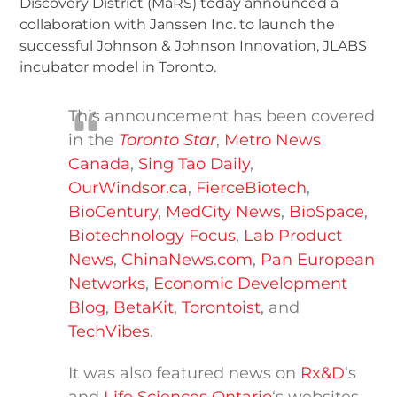
Discovery District (MaRS) today announced a
collaboration with Janssen Inc. to launch the
successful Johnson & Johnson Innovation, JLABS
incubator model in Toronto.
This announcement has been covered
in the
Toronto Star
,
Metro News
Canada
,
Sing Tao Daily
,
OurWindsor.ca
,
FierceBiotech
,
BioCentury
,
MedCity News
,
BioSpace
,
Biotechnology Focus
,
Lab Product
News
,
ChinaNews.com
,
Pan European
Networks
,
Economic Development
Blog
,
BetaKit
,
Torontoist
, and
TechVibes
.
It was also featured news on
Rx&D
‘s
and
Life Sciences Ontario
‘s websites.