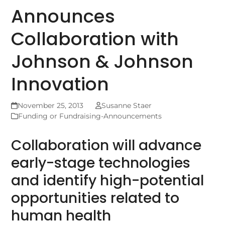
Announces
Collaboration with
Johnson & Johnson
Innovation
November 25, 2013
Susanne Staer
Funding or Fundraising-Announcements
Collaboration will advance
early-stage technologies
and identify high-potential
opportunities related to
human health