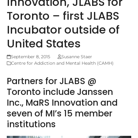
Innovation, JLABS for
Toronto – first JLABS
Incubator outside of
United States
September 8, 2015
Susanne Staer
Centre for Addiction and Mental Health (CAMH)
Partners for JLABS @
Toronto include Janssen
Inc., MaRS Innovation and
seven of MI’s 15 member
institutions