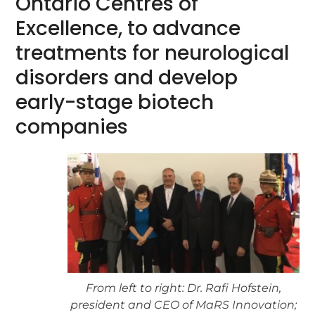
Ontario Centres of
Excellence, to advance
treatments for neurological
disorders and develop
early-stage biotech
companies
From left to right: Dr. Rafi Hofstein,
president and CEO of MaRS Innovation;