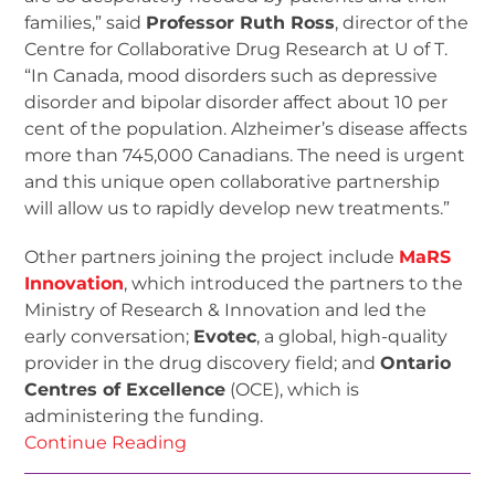
families,” said
Professor Ruth Ross
, director of the
Centre for Collaborative Drug Research at U of T.
“In Canada, mood disorders such as depressive
disorder and bipolar disorder affect about 10 per
cent of the population. Alzheimer’s disease affects
more than 745,000 Canadians. The need is urgent
and this unique open collaborative partnership
will allow us to rapidly develop new treatments.”
Other partners joining the project include
MaRS
Innovation
, which introduced the partners to the
Ministry of Research & Innovation and led the
early conversation;
Evotec
, a global, high-quality
provider in the drug discovery field; and
Ontario
Centres of Excellence
(OCE), which is
administering the funding.
Continue Reading