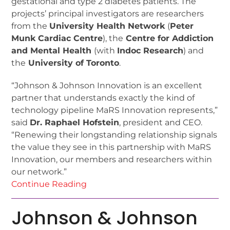
gestational and type 2 diabetes patients. The
projects’ principal investigators are researchers
from the
University Health Network
(
Peter
Munk Cardiac Centre
), the
Centre for Addiction
and Mental Health
(with
Indoc Research
) and
the
University of Toronto
.
“Johnson & Johnson Innovation is an excellent
partner that understands exactly the kind of
technology pipeline MaRS Innovation represents,”
said
Dr. Raphael Hofstein
, president and CEO.
“Renewing their longstanding relationship signals
the value they see in this partnership with MaRS
Innovation, our members and researchers within
our network.”
Continue Reading
Johnson & Johnson