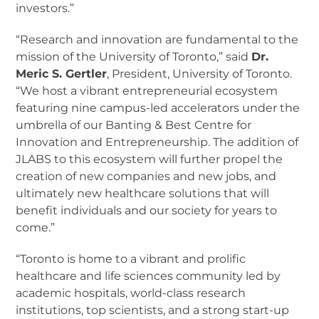
investors.”
“Research and innovation are fundamental to the
mission of the University of Toronto,” said
Dr.
Meric S. Gertler
, President, University of Toronto.
“We host a vibrant entrepreneurial ecosystem
featuring nine campus-led accelerators under the
umbrella of our Banting & Best Centre for
Innovation and Entrepreneurship. The addition of
JLABS to this ecosystem will further propel the
creation of new companies and new jobs, and
ultimately new healthcare solutions that will
benefit individuals and our society for years to
come.”
“Toronto is home to a vibrant and prolific
healthcare and life sciences community led by
academic hospitals, world-class research
institutions, top scientists, and a strong start-up