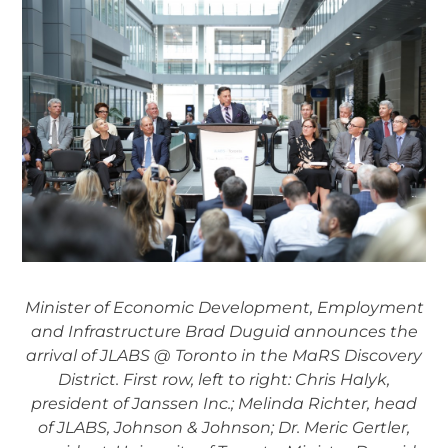
Minister of Economic Development, Employment
and Infrastructure Brad Duguid announces the
arrival of JLABS @ Toronto in the MaRS Discovery
District. First row, left to right: Chris Halyk,
president of Janssen Inc.; Melinda Richter, head
of JLABS, Johnson & Johnson; Dr. Meric Gertler,