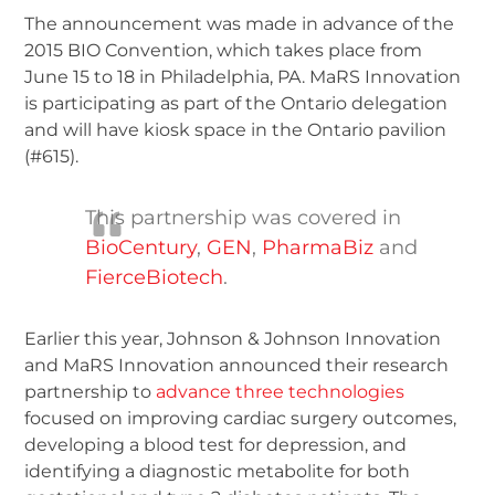
The announcement was made in advance of the
2015 BIO Convention, which takes place from
June 15 to 18 in Philadelphia, PA. MaRS Innovation
is participating as part of the Ontario delegation
and will have kiosk space in the Ontario pavilion
(#615).
This partnership was covered in
BioCentury
,
GEN
,
PharmaBiz
and
FierceBiotech
.
Earlier this year, Johnson & Johnson Innovation
and MaRS Innovation announced their research
partnership to
advance three technologies
focused on improving cardiac surgery outcomes,
developing a blood test for depression, and
identifying a diagnostic metabolite for both