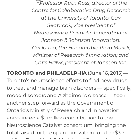
Professor Ruth Ross, director of the
Centre for Collaborative Drug Research
at the University of Toronto; Guy
Seabrook, vice president of
Neuroscience Scientific Innovation at
Johnson & Johnson Innovation,
California; the Honourable Reza Moridi,
Minister of Research &Innovation; and
Chris Halyk, president of Janssen Inc.
TORONTO and PHILADELPHIA
(June 16, 2015)—
Toronto’s neuroscience efforts to find new drugs
to treat and manage brain disorders — specifically,
mood disorders and Alzheimer’s disease — took
another step forward as the Government of
Ontario’s Ministry of Research and Innovation
announced a $1 million contribution to the
Neuroscience Catalyst consortium, bringing the
total raised for the open innovation fund to $3.7