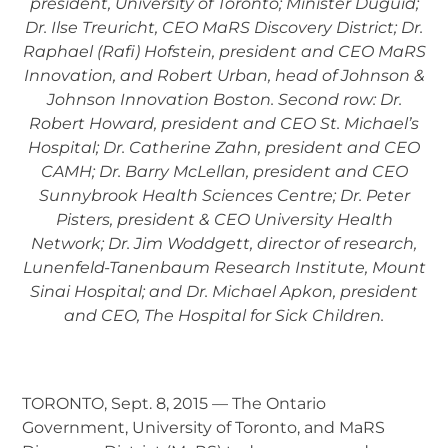
president, University of Toronto; Minister Duguid;
Dr. Ilse Treuricht, CEO MaRS Discovery District; Dr.
Raphael (Rafi) Hofstein, president and CEO MaRS
Innovation, and Robert Urban, head of Johnson &
Johnson Innovation Boston. Second row: Dr.
Robert Howard, president and CEO St. Michael’s
Hospital; Dr. Catherine Zahn, president and CEO
CAMH; Dr. Barry McLellan, president and CEO
Sunnybrook Health Sciences Centre; Dr. Peter
Pisters, president & CEO University Health
Network; Dr. Jim Woddgett, director of research,
Lunenfeld-Tanenbaum Research Institute, Mount
Sinai Hospital; and Dr. Michael Apkon, president
and CEO, The Hospital for Sick Children.
TORONTO, Sept. 8, 2015 — The Ontario
Government, University of Toronto, and MaRS