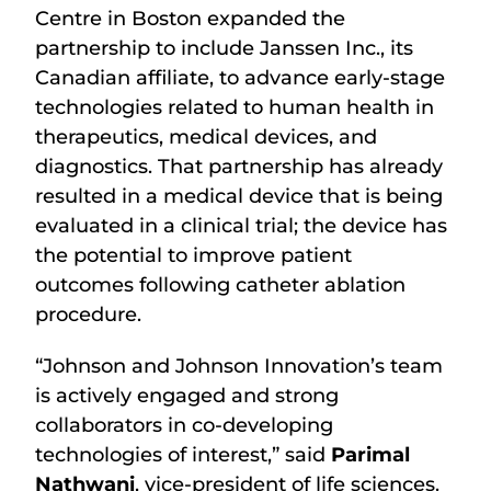
Centre in Boston expanded the
partnership to include Janssen Inc., its
Canadian affiliate, to advance early-stage
technologies related to human health in
therapeutics, medical devices, and
diagnostics. That partnership has already
resulted in a medical device that is being
evaluated in a clinical trial; the device has
the potential to improve patient
outcomes following catheter ablation
procedure.
“Johnson and Johnson Innovation’s team
is actively engaged and strong
collaborators in co-developing
technologies of interest,” said
Parimal
Nathwani
, vice-president of life sciences.