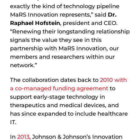
exactly the kind of technology pipeline
MaRS Innovation represents,” said
Dr.
Raphael Hofstein
, president and CEO.
“Renewing their longstanding relationship
signals the value they see in this
partnership with MaRS Innovation, our
members and researchers within our
network.”
The collaboration dates back to
2010 with
a co-managed funding agreement
to
support early-stage technology in
therapeutics and medical devices, and
has since expanded to include healthcare
IT.
In
2013
, Johnson & Johnson’s Innovation