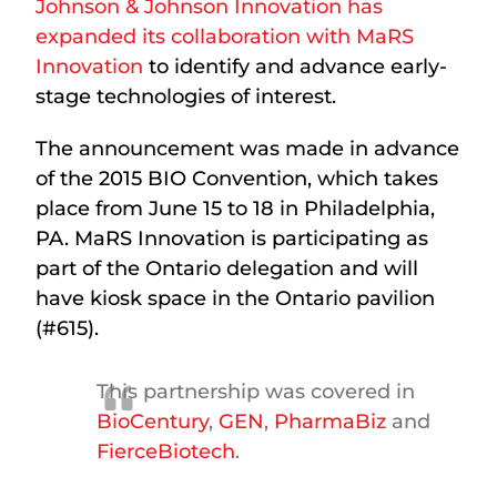
Johnson & Johnson Innovation has
expanded its collaboration with MaRS
Innovation
to identify and advance early-
stage technologies of interest.
The announcement was made in advance
of the 2015 BIO Convention, which takes
place from June 15 to 18 in Philadelphia,
PA. MaRS Innovation is participating as
part of the Ontario delegation and will
have kiosk space in the Ontario pavilion
(#615).
This partnership was covered in
BioCentury
,
GEN
,
PharmaBiz
and
FierceBiotech
.