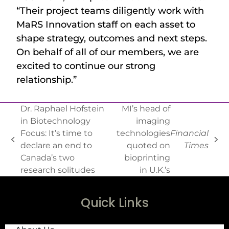
“Their project teams diligently work with
MaRS Innovation staff on each asset to
shape strategy, outcomes and next steps.
On behalf of all of our members, we are
excited to continue our strong
relationship.”
Dr. Raphael Hofstein
MI’s head of
in Biotechnology
imaging
Focus: It’s time to
technologies
Financial
declare an end to
quoted on
Times
Canada’s two
bioprinting
research solitudes
in U.K.’s
Quick Links