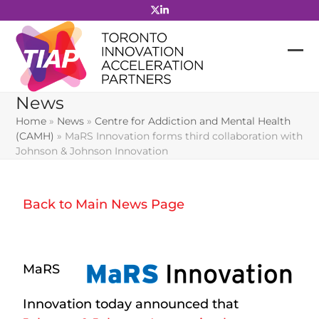
Skip
to
content
News
Home
»
News
»
Centre for Addiction and Mental Health
(CAMH)
»
MaRS Innovation forms third collaboration with
Johnson & Johnson Innovation
Back to Main News Page
MaRS
Innovation today announced that