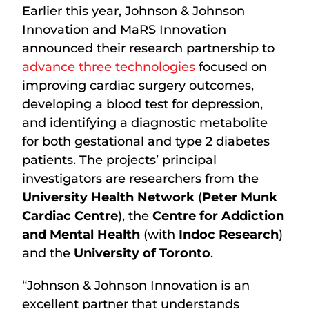
Earlier this year, Johnson & Johnson
Innovation and MaRS Innovation
announced their research partnership to
advance three technologies
focused on
improving cardiac surgery outcomes,
developing a blood test for depression,
and identifying a diagnostic metabolite
for both gestational and type 2 diabetes
patients. The projects’ principal
investigators are researchers from the
University Health Network
(
Peter Munk
Cardiac Centre
), the
Centre for Addiction
and Mental Health
(with
Indoc Research
)
and the
University of Toronto
.
“Johnson & Johnson Innovation is an
excellent partner that understands