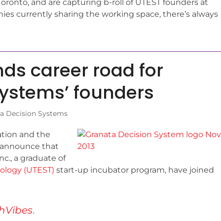
Toronto, and are capturing b-roll of UTEST founders at
es currently sharing the working space, there’s always
ds career road for
Systems’ founders
a Decision Systems
tion and the
to announce that
c., a graduate of
nology (UTEST)
start-up incubator program, have joined
hVibes
.