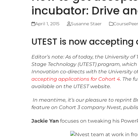
incubator: Drive an
April 1, 2015
Susanne Staer
CoursePee
UTEST is now accepting 
Editor’s note: As of today, the University of
Stage Technology (UTEST) program, whic
Innovation co-directs with the University of
accepting applications for Cohort 4
. The fu
available on the UTEST website.
In meantime, it’s our pleasure to reprint 
feature on Cohort 3 company Nvest, publis
Jackie Yan
focuses on tweaking his PowerP