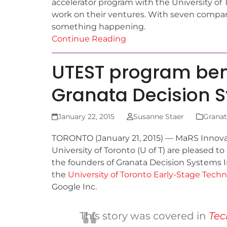
accelerator program with the University of 
work on their ventures. With seven compani
something happening.
Continue Reading
UTEST program ben
Granata Decision 
January 22, 2015
Susanne Staer
Granat
T
ORONTO (January 21, 2015) — MaRS Innova
University of Toronto (U of T) are pleased 
the founders of Granata Decision Systems In
the
University of Toronto Early-Stage Tech
Google Inc.
This story was covered in
Tec