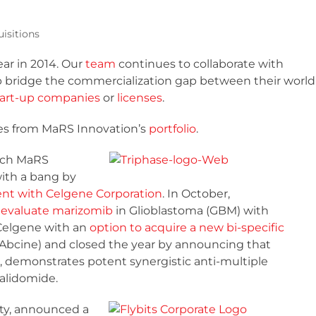
isitions
ar in 2014. Our
team
continues to collaborate with
p bridge the commercialization gap between their world
tart-up companies
or
licenses
.
ries from MaRS Innovation’s
portfolio
.
hich MaRS
with a bang by
ent with Celgene Corporation
. In October,
to evaluate marizomib
in Glioblastoma (GBM) with
Celgene with an
option to acquire a new bi-specific
Abcine) and closed the year by announcing that
, demonstrates potent synergistic anti-multiple
alidomide.
ity, announced a