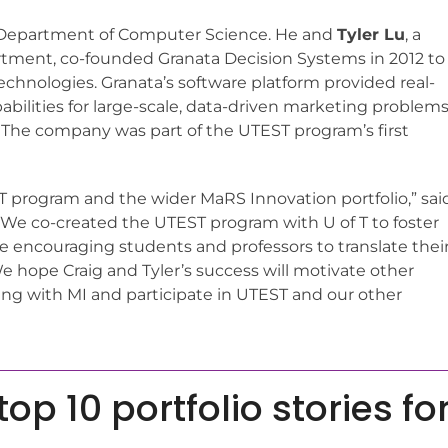
T’s Department of Computer Science. He and
Tyler Lu
, a
tment, co-founded Granata Decision Systems in 2012 to
chnologies. Granata’s software platform provided real-
abilities for large-scale, data-driven marketing problem
 The company was part of the UTEST program’s first
EST program and the wider MaRS Innovation portfolio,” sai
“We co-created the UTEST program with U of T to foster
 encouraging students and professors to translate thei
e hope Craig and Tyler’s success will motivate other
ng with MI and participate in UTEST and our other
op 10 portfolio stories fo