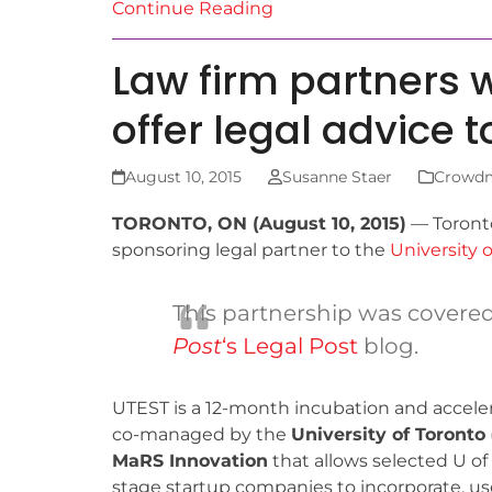
Continue Reading
Law firm partners 
offer legal advice 
August 10, 2015
Susanne Staer
Crowd
TORONTO, ON (August 10, 2015)
— Toront
sponsoring legal partner to the
University 
This partnership was covere
Post
‘s Legal Post
blog.
UTEST is a 12-month incubation and accele
co-managed by the
University of Toronto
MaRS Innovation
that allows selected U of T
stage startup companies to incorporate, use