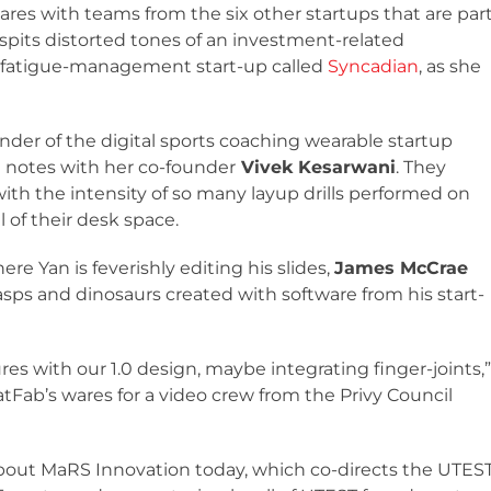
ares with teams from the six other startups that are par
spits distorted tones of an investment-related
a fatigue-management start-up called
Syncadian
, as she
under of the digital sports coaching wearable startup
n notes with her co-founder
Vivek Kesarwani
. They
 with the intensity of so many layup drills performed on
 of their desk space.
e Yan is feverishly editing his slides,
James McCrae
sps and dinosaurs created with software from his start-
s with our 1.0 design, maybe integrating finger-joints,”
tFab’s wares for a video crew from the Privy Council
bout MaRS Innovation today, which co-directs the UTES