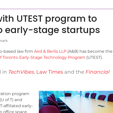
with UTEST program to
to early-stage startups
mark
o-based law firm
Aird & Berlis LLP
(A&B) has become the
of Toronto Early-Stage Technology Program
(UTEST).
d in
TechVibes
,
Law Times
and the
Financial
ration program
(U of T) and
-affiliated early-
 office space,