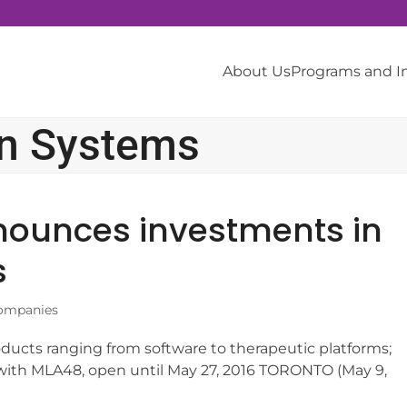
About Us
Programs and 
on Systems
ounces investments in
s
ompanies
ducts ranging from software to therapeutic platforms;
ip with MLA48, open until May 27, 2016 TORONTO (May 9,