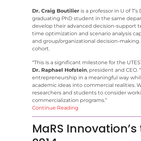
Dr. Craig Boutilier
is a professor in U of 
graduating PhD student in the same depar
develop their advanced decision-support te
time optimization and scenario analysis cap
and group/organizational decision-making.
cohort.
“This is a significant milestone for the UT
Dr. Raphael Hofstein
, president and CEO. 
entrepreneurship in a meaningful way while
academic ideas into commercial realities. W
researchers and students to consider worki
commercialization programs.”
Continue Reading
MaRS Innovation’s t