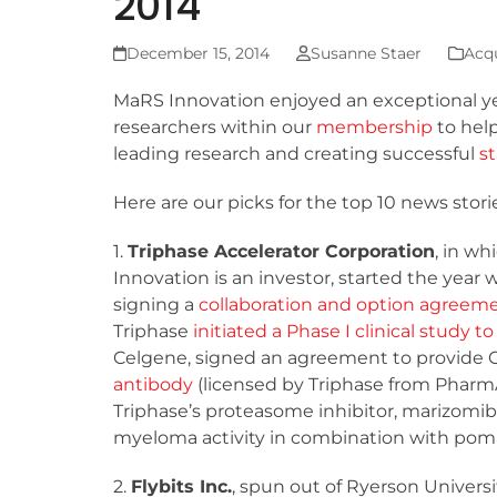
2014
December 15, 2014
Susanne Staer
Acqu
MaRS Innovation enjoyed an exceptional ye
researchers within our
membership
to hel
leading research and creating successful
s
Here are our picks for the top 10 news sto
1.
Triphase Accelerator Corporation
, in w
Innovation is an investor, started the year 
signing a
collaboration and option agreem
Triphase
initiated a Phase I clinical study 
Celgene, signed an agreement to provide 
antibody
(licensed by Triphase from Pharm
Triphase’s proteasome inhibitor, marizomib
myeloma activity in combination with pom
2.
Flybits Inc.
, spun out of Ryerson Univers