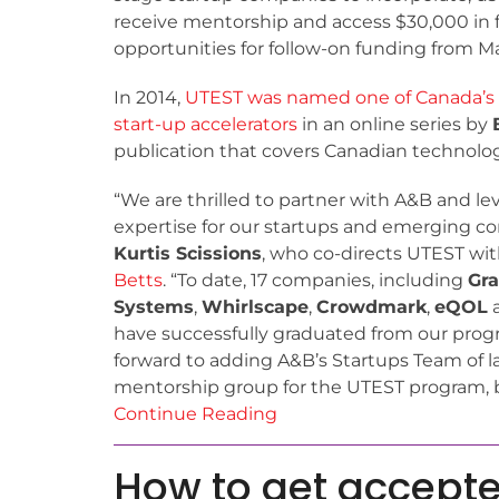
receive mentorship and access $30,000 in 
opportunities for follow-on funding from M
In 2014,
UTEST was named one of Canada’s
start-up accelerators
in an online series by
publication that covers Canadian technolog
“We are thrilled to partner with A&B and lev
expertise for our startups and emerging co
Kurtis Scissions
, who co-directs UTEST wit
Betts
. “To date, 17 companies, including
Gra
Systems
,
Whirlscape
,
Crowdmark
,
eQOL
have successfully graduated from our prog
forward to adding A&B’s Startups Team of l
mentorship group for the UTEST program, b
Continue Reading
How to get accepte