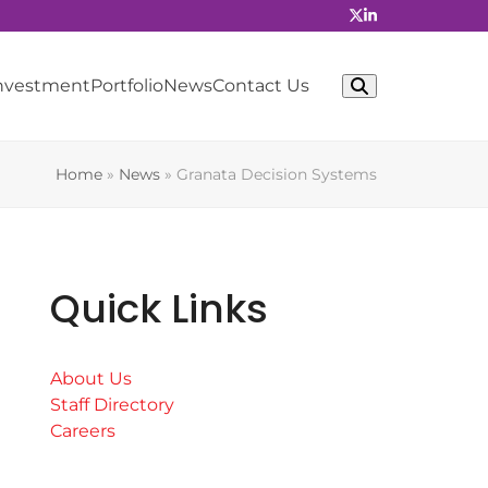
Investment
Portfolio
News
Contact Us
Home
»
News
»
Granata Decision Systems
Quick Links
About Us
Staff Directory
Careers