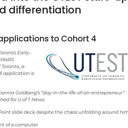
d differentiation
r
applications to Cohort 4
 Toronto Early-
h MaRS
 Toronto, is
ll application is
Brianna Goldberg’s “day-in-the-life-of-an-entrepreneur”
hed for U of T News.
oint slide deck despite the chaos unfolding around him