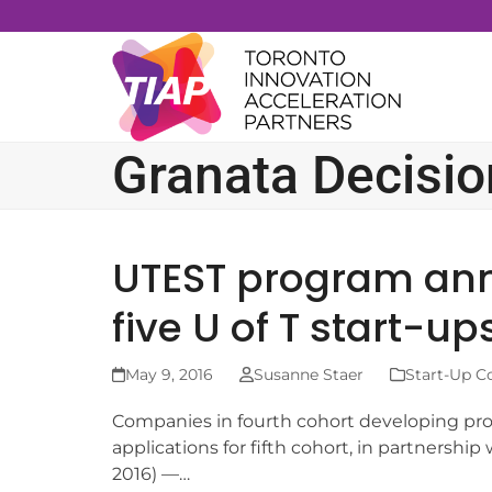
Skip
to
content
Granata Decisi
UTEST program ann
five U of T start-up
May 9, 2016
Susanne Staer
Start-Up C
Companies in fourth cohort developing pro
applications for fifth cohort, in partnersh
2016) —…