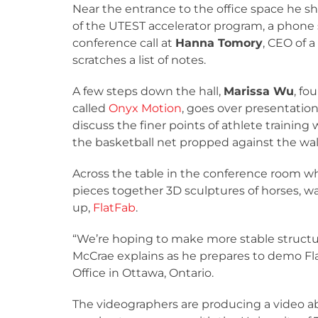
Near the entrance to the office space he sh
of the UTEST accelerator program, a phone 
conference call at
Hanna Tomory
, CEO of 
scratches a list of notes.
A few steps down the hall,
Marissa Wu
, fo
called
Onyx Motion
, goes over presentatio
discuss the finer points of athlete training
the basketball net propped against the wall
Across the table in the conference room wher
pieces together 3D sculptures of horses, wa
up,
FlatFab
.
“We’re hoping to make more stable structure
McCrae explains as he prepares to demo Fla
Office in Ottawa, Ontario.
The videographers are producing a video a