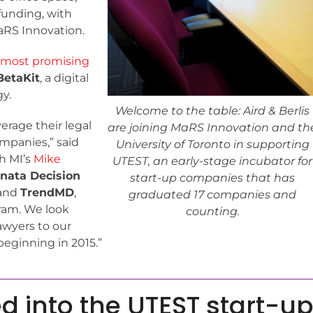
funding, with
aRS Innovation.
 most promising
BetaKit
, a digital
y.
Welcome to the table: Aird & Berlis
erage their legal
are joining MaRS Innovation and th
mpanies,” said
University of Toronto in supporting
h MI’s
Mike
UTEST, an early-stage incubator for
nata Decision
start-up companies that has
and
TrendMD
,
graduated 17 companies and
ram. We look
counting.
awyers to our
eginning in 2015.”
d into the UTEST start-u