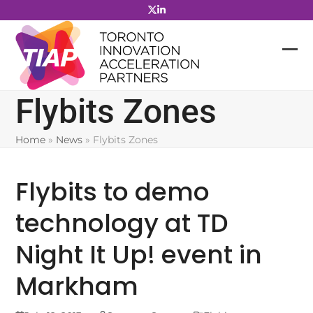
Skip
to
content
Flybits Zones
Home
»
News
»
Flybits Zones
Flybits to demo
technology at TD
Night It Up! event in
Markham