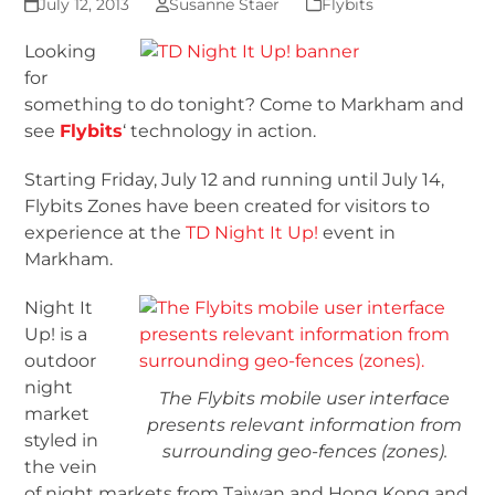
July 12, 2013
Susanne Staer
Flybits
Looking
for
something to do tonight? Come to Markham and
see
Flybits
‘ technology in action.
Starting Friday, July 12 and running until July 14,
Flybits Zones have been created for visitors to
experience at the
TD Night It Up!
event in
Markham.
Night It
Up! is a
outdoor
night
The Flybits mobile user interface
market
presents relevant information from
styled in
surrounding geo-fences (zones).
the vein
of night markets from Taiwan and Hong Kong and