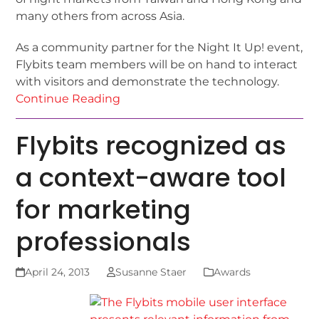
many others from across Asia.
As a community partner for the Night It Up! event,
Flybits team members will be on hand to interact
with visitors and demonstrate the technology.
Continue Reading
Flybits recognized as
a context-aware tool
for marketing
professionals
April 24, 2013
Susanne Staer
Awards