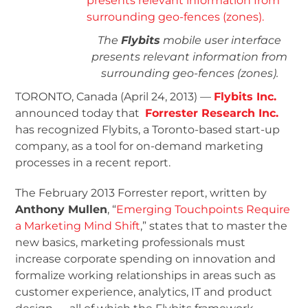
The
Flybits
mobile user interface
presents relevant information from
surrounding geo-fences (zones).
TORONTO, Canada (April 24, 2013) —
Flybits Inc.
announced today that
Forrester Research Inc.
has recognized Flybits, a Toronto-based start-up
company, as a tool for on-demand marketing
processes in a recent report.
The February 2013 Forrester report, written by
Anthony Mullen
, “
Emerging Touchpoints Require
a Marketing Mind Shift
,” states that to master the
new basics, marketing professionals must
increase corporate spending on innovation and
formalize working relationships in areas such as
customer experience, analytics, IT and product