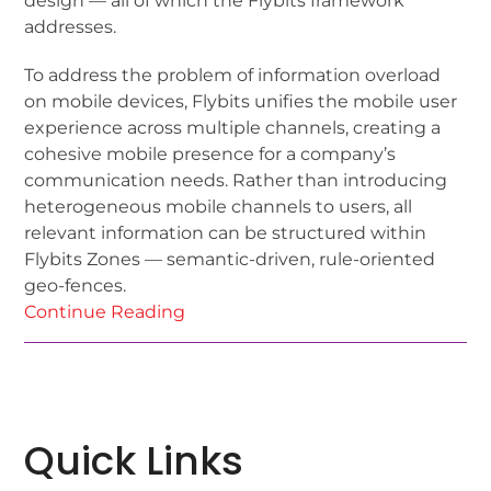
design — all of which the Flybits framework
addresses.
To address the problem of information overload
on mobile devices, Flybits unifies the mobile user
experience across multiple channels, creating a
cohesive mobile presence for a company’s
communication needs. Rather than introducing
heterogeneous mobile channels to users, all
relevant information can be structured within
Flybits Zones — semantic-driven, rule-oriented
geo-fences.
Continue Reading
Quick Links