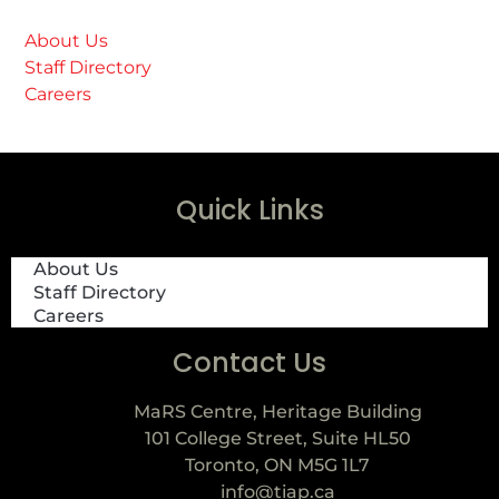
About Us
Staff Directory
Careers
Quick Links
About Us
Staff Directory
Careers
Contact Us
MaRS Centre, Heritage Building
101 College Street, Suite HL50
Toronto, ON M5G 1L7
info@tiap.ca