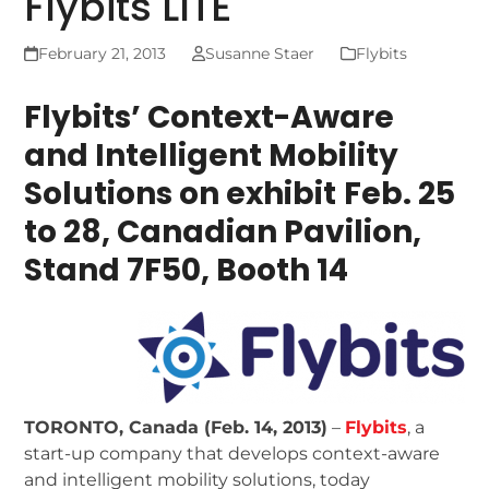
Flybits LITE
February 21, 2013
Susanne Staer
Flybits
Flybits’ Context-Aware
and Intelligent Mobility
Solutions on exhibit
Feb. 25
to 28, Canadian Pavilion,
Stand 7F50, Booth 14
TORONTO, Canada (Feb. 14, 2013)
–
Flybits
, a
start-up company that develops context-aware
and intelligent mobility solutions, today