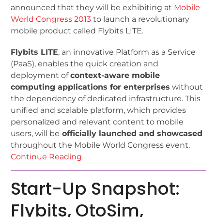
announced that they will be exhibiting at
Mobile
World Congress 2013
to launch a revolutionary
mobile product called Flybits LITE.
Flybits LITE
, an innovative Platform as a Service
(PaaS), enables the quick creation and
deployment of
context-aware mobile
computing applications for enterprises
without
the dependency of dedicated infrastructure. This
unified and scalable platform, which provides
personalized and relevant content to mobile
users, will be
officially launched and showcased
throughout the Mobile World Congress event.
Continue Reading
Start-Up Snapshot:
Flybits, OtoSim,