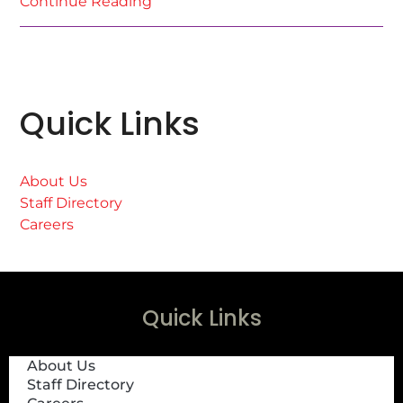
Continue Reading
Quick Links
About Us
Staff Directory
Careers
Quick Links
About Us
Staff Directory