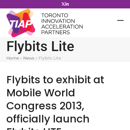
Skip
to
content
Flybits Lite
Home
»
News
»
Flybits Lite
Flybits to exhibit at
Mobile World
Congress 2013,
officially launch