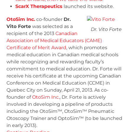
ScarX Therapeutics
launched its website.
OtoSim Inc.
co-founder
Dr.
Vito Forte
was selected as a
Dr. Vito Forte
recipient of the 2013
Canadian
Association of Medical Educators (CAME)
Certificate of Merit Award
, which promotes
medical education in Canadian medical schools
while recognizing and rewarding faculty’s
commitment to medical education. Dr. Forte will
receive his certificate at the upcoming Canadian
Conference on Medical Education (CCME) in
Quebec City on Sunday, April 21, 2013. As co-
founder of
OtoSim Inc.
, Dr. Forte is actively
involved in developing a pipeline of products
including the OtoSim™, OtoSim™ Pneumatic
Otoscopy Trainer and OptoSim™ (to be launched
in early 2013).