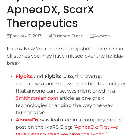
ApneaDX, ScarX
Therapeutics
January 7, 2013
Susanne Staer
Awards
Happy New Year. Here’s a snapshot of some spin-
off stories you may have missed over the holiday
break:
Flybits
and
Flybits Lite
, the startup
company’s context-aware mobile technology
that anyone can use, was mentioned in a
Smithsonian.com
article as one of six
technologies changing the way the way
humans live.
ApneaDx
was featured in a company profile
post on the MaRS Blog: “
ApneaDx: First we
take Ontario, then we take the world
.”