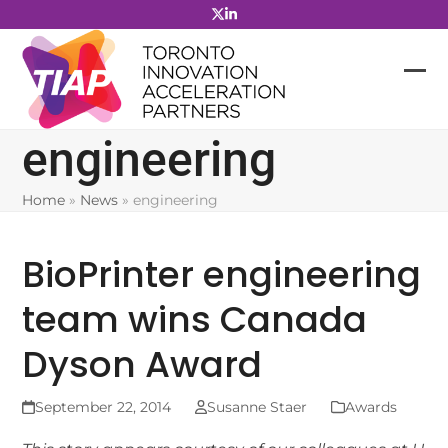
Skip
to
content
engineering
Home
»
News
»
engineering
BioPrinter engineering
team wins Canada
Dyson Award
September 22, 2014
Susanne Staer
Awards