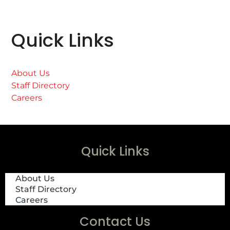
Quick Links
About Us
Staff Directory
Careers
Quick Links
About Us
Staff Directory
Careers
Contact Us