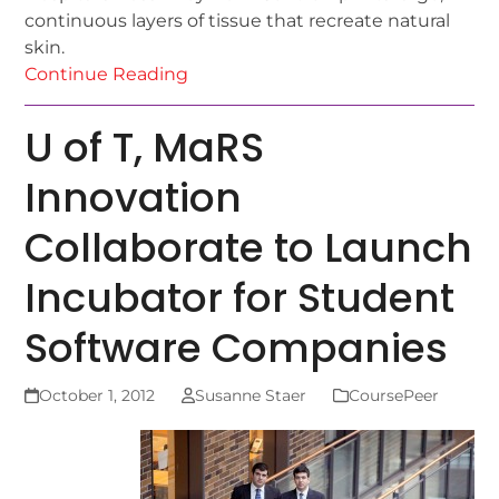
continuous layers of tissue that recreate natural
skin.
Continue Reading
U of T, MaRS
Innovation
Collaborate to Launch
Incubator for Student
Software Companies
October 1, 2012
Susanne Staer
CoursePeer