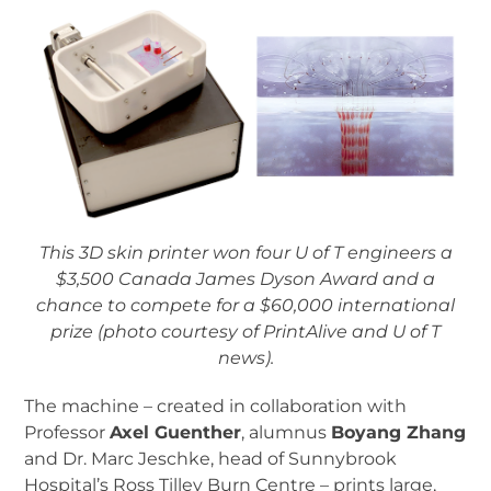
This 3D skin printer won four U of T engineers a
$3,500 Canada James Dyson Award and a
chance to compete for a $60,000 international
prize (photo courtesy of PrintAlive and U of T
news).
The machine – created in collaboration with
Professor
Axel Guenther
, alumnus
Boyang Zhang
and Dr. Marc Jeschke, head of Sunnybrook
Hospital’s Ross Tilley Burn Centre – prints large,