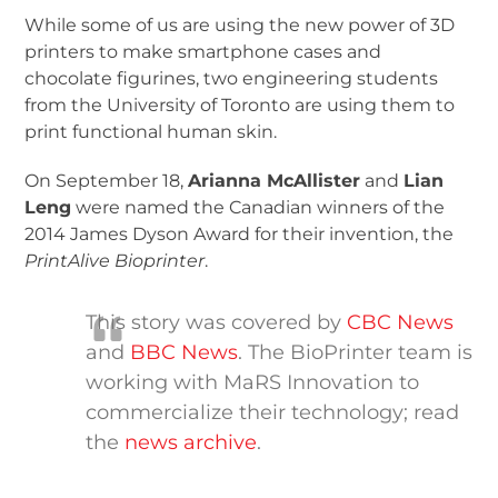
While some of us are using the new power of 3D
printers to make smartphone cases and
chocolate figurines, two engineering students
from the University of Toronto are using them to
print functional human skin.
On September 18,
Arianna McAllister
and
Lian
Leng
were named the Canadian winners of the
2014 James Dyson Award for their invention, the
PrintAlive Bioprinter
.
This story was covered by
CBC News
and
BBC News
. The BioPrinter team is
working with MaRS Innovation to
commercialize their technology; read
the
news archive
.