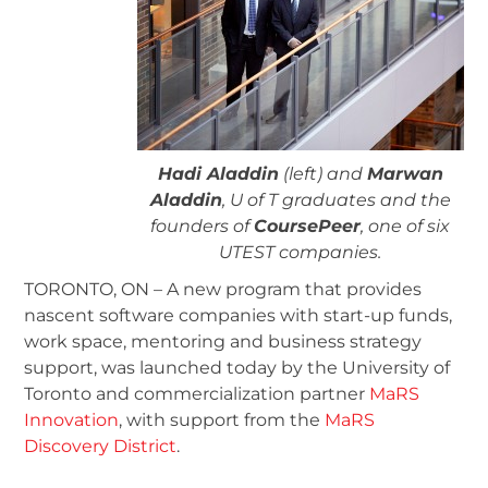
Hadi Aladdin
(left) and
Marwan
Aladdin
, U of T graduates and the
founders of
CoursePeer
, one of six
UTEST companies.
TORONTO, ON – A new program that provides
nascent software companies with start-up funds,
work space, mentoring and business strategy
support, was launched today by the University of
Toronto and commercialization partner
MaRS
Innovation
, with support from the
MaRS
Discovery District
.