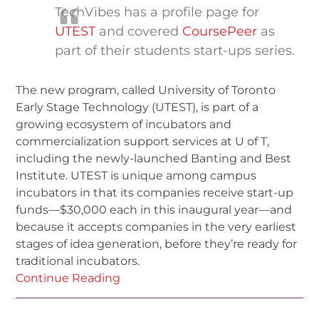
TechVibes has a profile page for
UTEST
and covered
CoursePeer
as
part of their students start-ups series.
The new program, called University of Toronto
Early Stage Technology (UTEST), is part of a
growing ecosystem of incubators and
commercialization support services at U of T,
including the newly-launched Banting and Best
Institute. UTEST is unique among campus
incubators in that its companies receive start-up
funds—$30,000 each in this inaugural year—and
because it accepts companies in the very earliest
stages of idea generation, before they’re ready for
traditional incubators.
Continue Reading