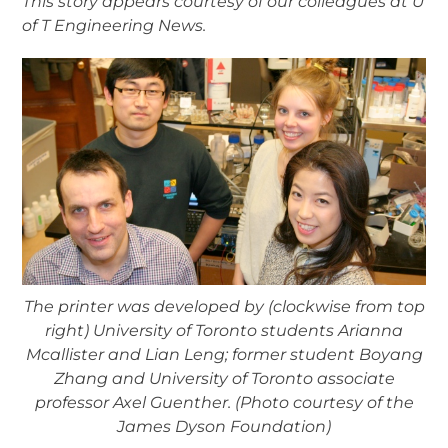
This story appears courtesy of our colleagues at U
of T Engineering News.
The printer was developed by (clockwise from top
right) University of Toronto students Arianna
Mcallister and Lian Leng; former student Boyang
Zhang and University of Toronto associate
professor Axel Guenther. (Photo courtesy of the
James Dyson Foundation)