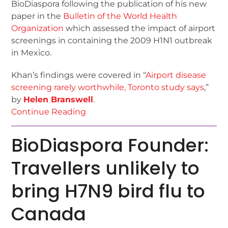
BioDiaspora following the publication of his new
paper in the
Bulletin of the World Health
Organization
which assessed the impact of airport
screenings in containing the 2009 H1N1 outbreak
in Mexico.
Khan’s findings were covered in “
Airport disease
screening rarely worthwhile, Toronto study says
,”
by
Helen Branswell
.
Continue Reading
BioDiaspora Founder:
Travellers unlikely to
bring H7N9 bird flu to
Canada