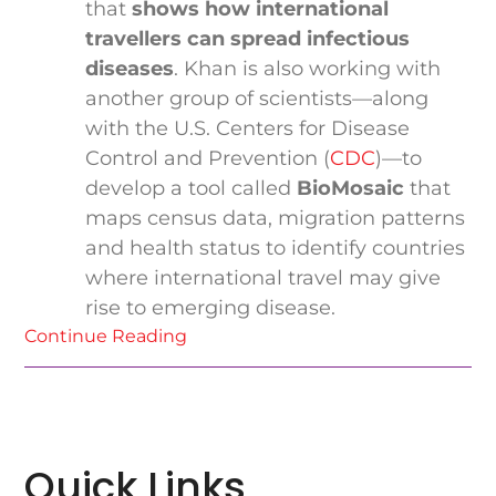
that
shows how international
travellers can spread infectious
diseases
. Khan is also working with
another group of scientists—along
with the U.S. Centers for Disease
Control and Prevention (
CDC
)—to
develop a tool called
BioMosaic
that
maps census data, migration patterns
and health status to identify countries
where international travel may give
rise to emerging disease.
Continue Reading
Quick Links