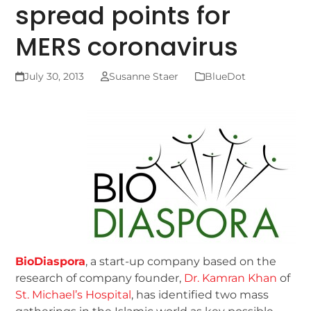
spread points for
MERS coronavirus
July 30, 2013
Susanne Staer
BlueDot
BioDiaspora
, a start-up company based on the
research of company founder,
Dr. Kamran Khan
of
St. Michael’s Hospital
, has identified two mass