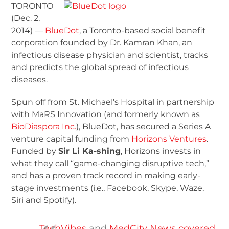
TORONTO
(Dec. 2,
2014) —
BlueDot
, a Toronto-based social benefit
corporation founded by Dr. Kamran Khan, an
infectious disease physician and scientist, tracks
and predicts the global spread of infectious
diseases.
Spun off from St. Michael’s Hospital in partnership
with MaRS Innovation (and formerly known as
BioDiaspora Inc.
), BlueDot, has secured a Series A
venture capital funding from
Horizons Ventures
.
Funded by
Sir Li Ka-shing
, Horizons invests in
what they call “game-changing disruptive tech,”
and has a proven track record in making early-
stage investments (i.e., Facebook, Skype, Waze,
Siri and Spotify).
TechVibes
and
MedCity News covered