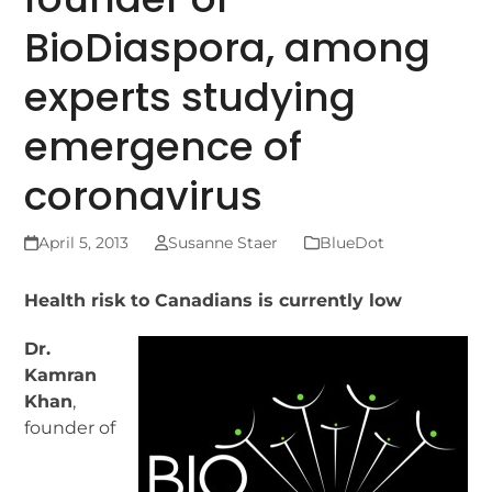
BioDiaspora, among
experts studying
emergence of
coronavirus
April 5, 2013
Susanne Staer
BlueDot
Health risk to Canadians is currently low
Dr.
Kamran
Khan
,
founder of