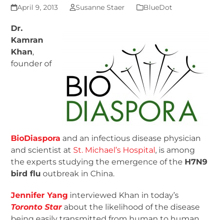
April 9, 2013
Susanne Staer
BlueDot
Dr.
Kamran
Khan
,
founder of
BioDiaspora
and an infectious disease physician
and scientist at
St. Michael’s Hospital
, is among
the experts studying the emergence of the
H7N9
bird flu
outbreak in China.
Jennifer Yang
interviewed Khan in today’s
Toronto Star
about the likelihood of the disease
being easily transmitted from human to human