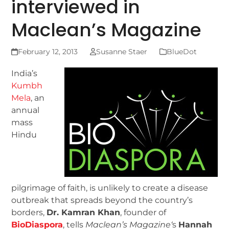
interviewed in
Maclean’s Magazine
February 12, 2013
Susanne Staer
BlueDot
India’s
Kumbh
Mela
, an
annual
mass
Hindu
pilgrimage of faith, is unlikely to create a disease
outbreak that spreads beyond the country’s
borders,
Dr. Kamran Khan
, founder of
BioDiaspora
, tells
Maclean’s Magazine
‘
s
Hannah