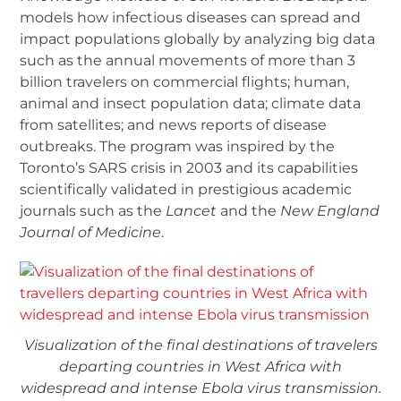
models how infectious diseases can spread and
impact populations globally by analyzing big data
such as the annual movements of more than 3
billion travelers on commercial flights; human,
animal and insect population data; climate data
from satellites; and news reports of disease
outbreaks. The program was inspired by the
Toronto’s SARS crisis in 2003 and its capabilities
scientifically validated in prestigious academic
journals such as the
Lancet
and the
New England
Journal of Medicine
.
Visualization of the final destinations of travelers
departing countries in West Africa with
widespread and intense Ebola virus transmission.