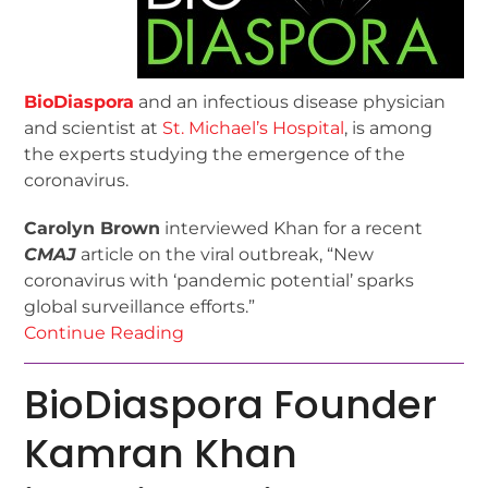
BioDiaspora
and an infectious disease physician
and scientist at
St. Michael’s Hospital
, is among
the experts studying the emergence of the
coronavirus.
Carolyn Brown
interviewed Khan for a recent
CMAJ
article on the viral outbreak, “New
coronavirus with ‘pandemic potential’ sparks
global surveillance efforts.”
Continue Reading
BioDiaspora Founder
Kamran Khan