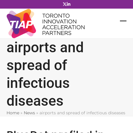
Skip
to
content
airports and
spread of
infectious
diseases
Home
»
News
»
airports and spread of infectious diseases