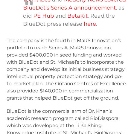
BlueDot’s Series A announcement
, as
did
PE Hub
and
BetaKit
. Read the
BlueDot press release
here
.
The company is the fourth in MaRS Innovation’s
portfolio to reach Series A. MaRS Innovation
provided $400,000 in seed funding and worked
with BlueDot and St. Michael’s to incorporate the
company and develop its initial business strategy,
intellectual property protection strategy and go-
to-market plan. The Ontario Centres of Excellence
also provided $140,000 in commercialization
grants that helped BlueDot get off the ground.
BlueDot is the commercial arm of Dr. Khan’s
academic research program called BioDiaspora,
which was developed at the Li Ka Shing
Knowledge Institute of St. Michael’s. BioDiaspora