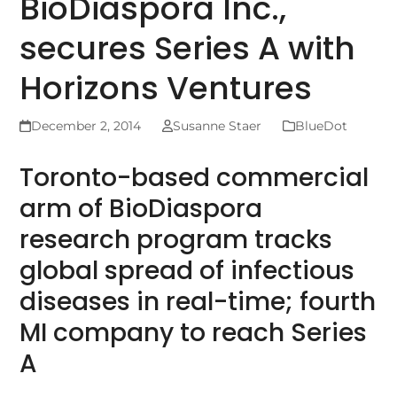
BioDiaspora Inc.,
secures Series A with
Horizons Ventures
December 2, 2014
Susanne Staer
BlueDot
Toronto-based commercial
arm of BioDiaspora
research program tracks
global spread of infectious
diseases in real-time; fourth
MI company to reach Series
A