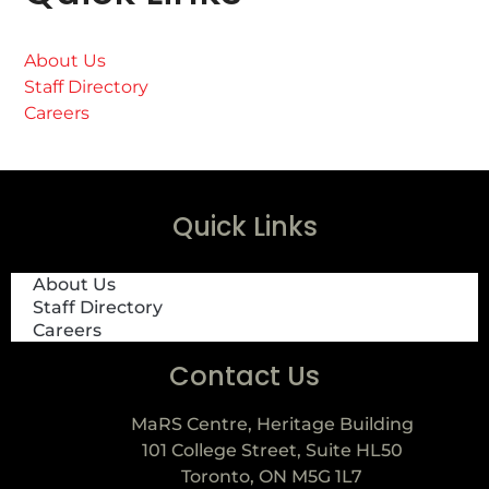
About Us
Staff Directory
Careers
Quick Links
About Us
Staff Directory
Careers
Contact Us
MaRS Centre, Heritage Building
101 College Street, Suite HL50
Toronto, ON M5G 1L7