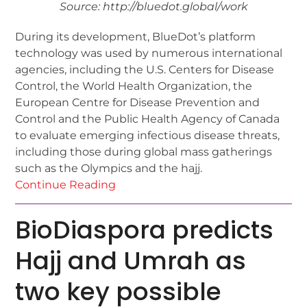
Source: http://bluedot.global/work
During its development, BlueDot’s platform
technology was used by numerous international
agencies, including the U.S. Centers for Disease
Control, the World Health Organization, the
European Centre for Disease Prevention and
Control and the Public Health Agency of Canada
to evaluate emerging infectious disease threats,
including those during global mass gatherings
such as the Olympics and the hajj.
Continue Reading
BioDiaspora predicts
Hajj and Umrah as
two key possible