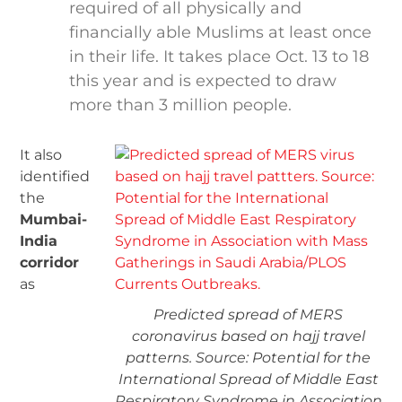
required of all physically and
financially able Muslims at least once
in their life. It takes place Oct. 13 to 18
this year and is expected to draw
more than 3 million people.
It also
identified
the
Mumbai-
India
corridor
as
Predicted spread of MERS
coronavirus based on hajj travel
patterns. Source: Potential for the
International Spread of Middle East
Respiratory Syndrome in Association