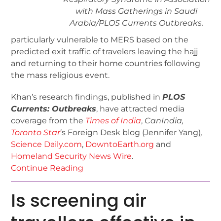
with Mass Gatherings in Saudi
Arabia/
PLOS Currents Outbreaks
.
particularly vulnerable to MERS based on the
predicted exit traffic of travelers leaving the hajj
and returning to their home countries following
the mass religious event.
Khan’s research findings, published in
PLOS
Currents: Outbreaks
, have attracted media
coverage from the
Times of India
,
CanIndia,
Toronto Star
‘s Foreign Desk blog (Jennifer Yang)
,
Science Daily.com
,
DowntoEarth.org
and
Homeland Security News Wire
.
Continue Reading
Is screening air