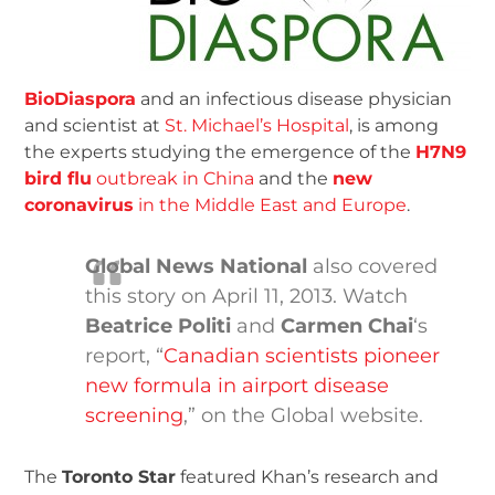
BioDiaspora
and an infectious disease physician
and scientist at
St. Michael’s Hospital
, is among
the experts studying the emergence of the
H7N9
bird flu
outbreak in China
and the
new
coronavirus
in the Middle East and Europe
.
Global News National
also covered
this story on April 11, 2013. Watch
Beatrice Politi
and
Carmen Chai
‘s
report, “
Canadian scientists pioneer
new formula in airport disease
screening
,” on the Global website.
The
Toronto Star
featured Khan’s research and