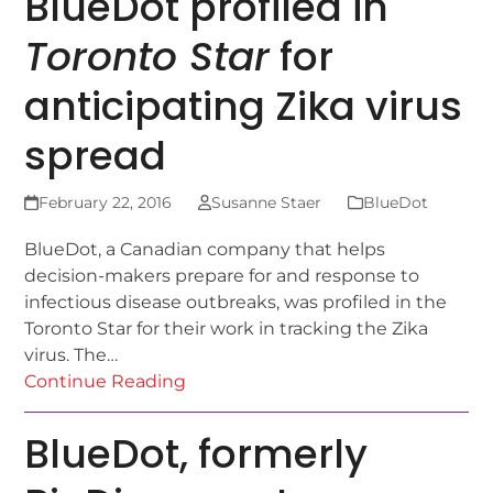
BlueDot profiled in
Toronto Star
for
anticipating Zika virus
spread
February 22, 2016
Susanne Staer
BlueDot
BlueDot, a Canadian company that helps
decision-makers prepare for and response to
infectious disease outbreaks, was profiled in the
Toronto Star for their work in tracking the Zika
virus. The…
Continue Reading
BlueDot, formerly