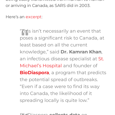
or arriving in Canada, as SARS did in 2003.
Here’s an
excerpt
:
“This isn’t necessarily an event that
poses a significant risk to Canada, at
least based on all the current
knowledge,” said
Dr. Kamran Khan
,
an infectious disease specialist at
St.
Michael’s Hospital
and founder of
BioDiaspora
, a program that predicts
the potential spread of outbreaks.
“Even if a case were to find its way
into Canada, the likelihood of it
spreading locally is quite low.”