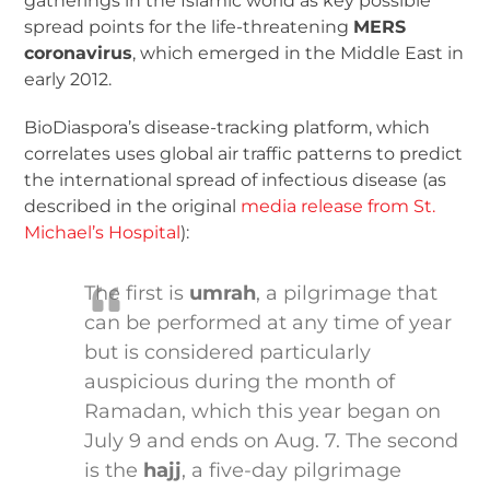
gatherings in the Islamic world as key possible
spread points for the life-threatening
MERS
coronavirus
, which emerged in the Middle East in
early 2012.
BioDiaspora’s disease-tracking platform, which
correlates uses global air traffic patterns to predict
the international spread of infectious disease (as
described in the original
media release from St.
Michael’s Hospital
):
The first is
umrah
, a pilgrimage that
can be performed at any time of year
but is considered particularly
auspicious during the month of
Ramadan, which this year began on
July 9 and ends on Aug. 7. The second
is the
hajj
, a five-day pilgrimage