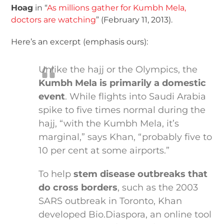
Hoag
in “
As millions gather for Kumbh Mela,
doctors are watching
” (February 11, 2013).
Here’s an excerpt (emphasis ours):
Unlike the hajj or the Olympics, the
Kumbh Mela is primarily a domestic
event
. While flights into Saudi Arabia
spike to five times normal during the
hajj, “with the Kumbh Mela, it’s
marginal,” says Khan, “probably five to
10 per cent at some airports.”
To help
stem disease outbreaks that
do cross borders
, such as the 2003
SARS outbreak in Toronto, Khan
developed Bio.Diaspora, an online tool