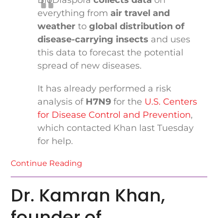
BioDiaspora
collects data
on
everything from
air travel and
weather
to
global distribution of
disease-carrying insects
and uses
this data to forecast the potential
spread of new diseases.
It has already performed a risk
analysis of
H7N9
for the
U.S. Centers
for Disease Control and Prevention
,
which contacted Khan last Tuesday
for help.
Continue Reading
Dr. Kamran Khan,
founder of