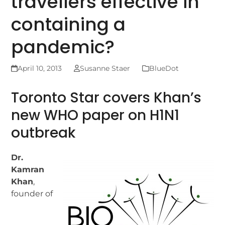
travellers effective in
containing a
pandemic?
April 10, 2013
Susanne Staer
BlueDot
Toronto Star covers Khan’s
new WHO paper on H1N1
outbreak
Dr.
Kamran
Khan
,
founder of