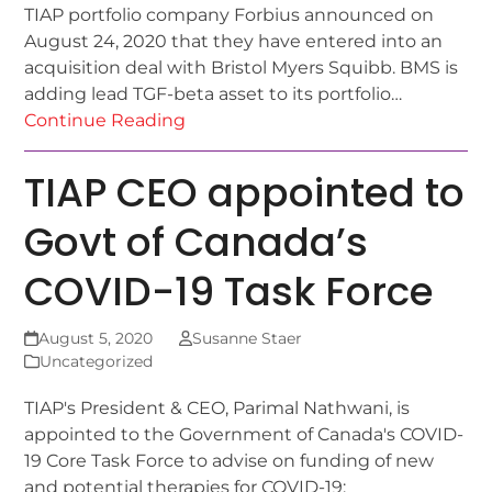
TIAP portfolio company Forbius announced on
August 24, 2020 that they have entered into an
acquisition deal with Bristol Myers Squibb. BMS is
adding lead TGF-beta asset to its portfolio…
Continue Reading
TIAP CEO appointed to
Govt of Canada’s
COVID-19 Task Force
August 5, 2020
Susanne Staer
Uncategorized
TIAP's President & CEO, Parimal Nathwani, is
appointed to the Government of Canada's COVID-
19 Core Task Force to advise on funding of new
and potential therapies for COVID-19: