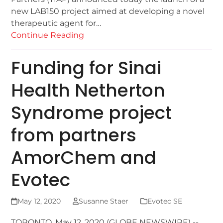
new LAB150 project aimed at developing a novel
therapeutic agent for…
Continue Reading
Funding for Sinai
Health Netherton
Syndrome project
from partners
AmorChem and
Evotec
May 12, 2020
Susanne Staer
Evotec SE
TORONTO, May 12, 2020 (GLOBE NEWSWIRE) --