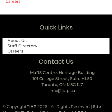
Careers
Quick Links
About Us
Staff Directory
Careers
Contact Us
MaRS Centre, Heritage Building
101 College Street, Suite HL50
Toronto, ON M5G 1L7
info@tiap.ca
© Copyright
TIAP
2026 - All Rights Reserved |
Site