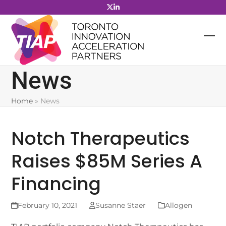
Skip
to
content
News
Home
»
News
Notch Therapeutics
Raises $85M Series A
Financing
February 10, 2021
Susanne Staer
Allogen