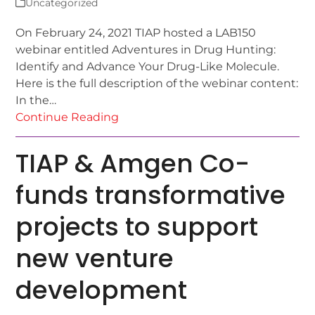
Uncategorized
On February 24, 2021 TIAP hosted a LAB150
webinar entitled Adventures in Drug Hunting:
Identify and Advance Your Drug-Like Molecule.
Here is the full description of the webinar content:
In the…
Continue Reading
TIAP & Amgen Co-
funds transformative
projects to support
new venture
development