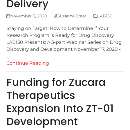
Delivery
November 5, 2020
Susanne Staer
LAB150
Staying on Target: How to Determine if Your
Research Program is Ready for Drug Discovery
LAB150 Presents: A 3-part Webinar Series on Drug
Discovery and Development November 17, 2020 -
…
Continue Reading
Funding for Zucara
Therapeutics
Expansion Into ZT-01
Development