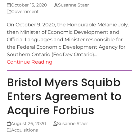
October 13, 2020
Susanne Staer
Government
On October 9, 2020, the Honourable Mélanie Joly,
then Minister of Economic Development and
Official Languages and Minister responsible for
the Federal Economic Development Agency for
Southern Ontario (FedDev Ontario)…
Continue Reading
Bristol Myers Squibb
Enters Agreement to
Acquire Forbius
August 26, 2020
Susanne Staer
Acquisitions