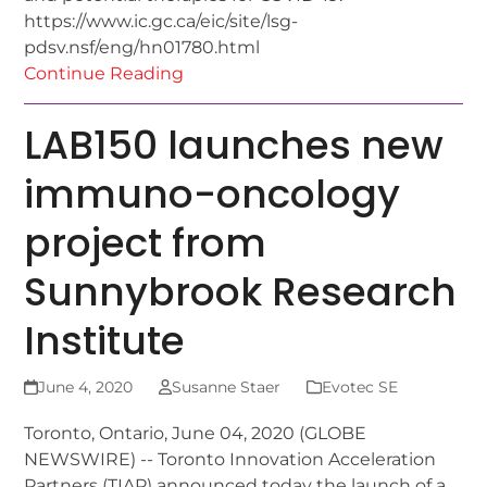
https://www.ic.gc.ca/eic/site/lsg-
pdsv.nsf/eng/hn01780.html
Continue Reading
LAB150 launches new
immuno-oncology
project from
Sunnybrook Research
Institute
June 4, 2020
Susanne Staer
Evotec SE
Toronto, Ontario, June 04, 2020 (GLOBE
NEWSWIRE) -- Toronto Innovation Acceleration
Partners (TIAP) announced today the launch of a