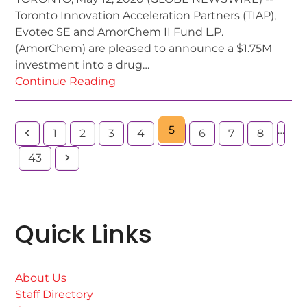
Toronto Innovation Acceleration Partners (TIAP),
Evotec SE and AmorChem II Fund L.P.
(AmorChem) are pleased to announce a $1.75M
investment into a drug…
Continue Reading
5
…
1
2
3
4
6
7
8
43
Quick Links
About Us
Staff Directory