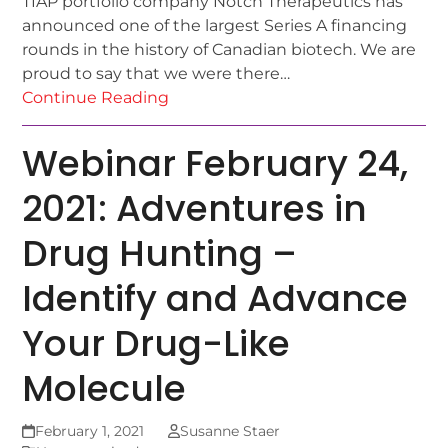
TIAP portfolio company Notch Therapeutics has
announced one of the largest Series A financing
rounds in the history of Canadian biotech. We are
proud to say that we were there…
Continue Reading
Webinar February 24,
2021: Adventures in
Drug Hunting –
Identify and Advance
Your Drug-Like
Molecule
February 1, 2021
Susanne Staer