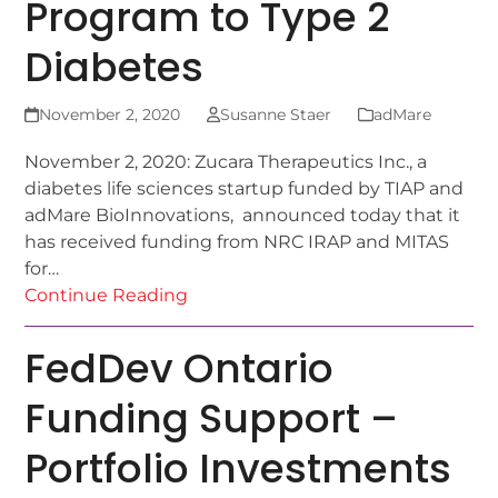
Program to Type 2
Diabetes
November 2, 2020
Susanne Staer
adMare
November 2, 2020: Zucara Therapeutics Inc., a
diabetes life sciences startup funded by TIAP and
adMare BioInnovations, announced today that it
has received funding from NRC IRAP and MITAS
for…
Continue Reading
FedDev Ontario
Funding Support –
Portfolio Investments