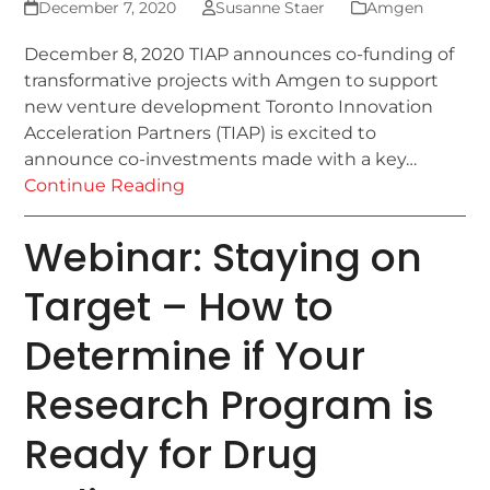
December 7, 2020
Susanne Staer
Amgen
December 8, 2020 TIAP announces co-funding of
transformative projects with Amgen to support
new venture development Toronto Innovation
Acceleration Partners (TIAP) is excited to
announce co-investments made with a key…
Continue Reading
Webinar: Staying on
Target – How to
Determine if Your
Research Program is
Ready for Drug