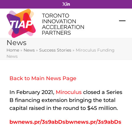
Skip
to
content
News
Home
»
News
»
Success Stories
»
Miroculus Funding
News
Back to Main News Page
In February 2021,
Miroculus
closed a Series
B financing extension bringing the total
capital raised in the round to $45 million.
bwnews.pr/3s9abDsbwnews.pr/3s9abDs