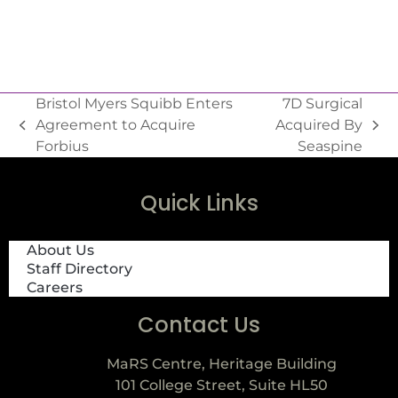
Bristol Myers Squibb Enters
7D Surgical
Agreement to Acquire
Acquired By
Forbius
Seaspine
Quick Links
About Us
Staff Directory
Careers
Contact Us
MaRS Centre, Heritage Building
101 College Street, Suite HL50