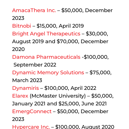
AmacaThera Inc.
– $50,000, December
2023
Bitnobi
– $15,000, April 2019
Bright Angel Therapeutics
– $30,000,
August 2019 and $70,000, December
2020
Damona Pharmaceuticals
-$100,000,
September 2022
Dynamic Memory Solutions
– $75,000,
March 2023
Dynamiris
– $100,000, April 2022
Elarex
(McMaster University) – $50,000,
January 2021 and $25,000, June 2021
EmergConnect
– $50,000, December
2023
Hypercare Inc.
– $100,000, August 2020