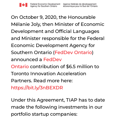
On October 9, 2020, the Honourable
Mélanie Joly, then Minister of Economic
Development and Official Languages
and Minister responsible for the Federal
Economic Development Agency for
Southern Ontario (
FedDev Ontario
)
announced a
FedDev
Ontario
contribution of $6.5 million to
Toronto Innovation Acceleration
Partners. Read more here:
https://bit.ly/3nBEXDR
Under this Agreement, TIAP has to date
made the following investments in our
portfolio startup companies: