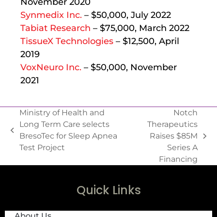
November 2020
Synmedix Inc.
– $50,000, July 2022
Tabiat Research
– $75,000, March 2022
TissueX Technologies
– $12,500, April
2019
VoxNeuro Inc.
– $50,000, November
2021
Ministry of Health and
Notch
Long Term Care selects
Therapeutics
BresoTec for Sleep Apnea
Raises $85M
Test Project
Series A
Financing
Quick Links
About Us