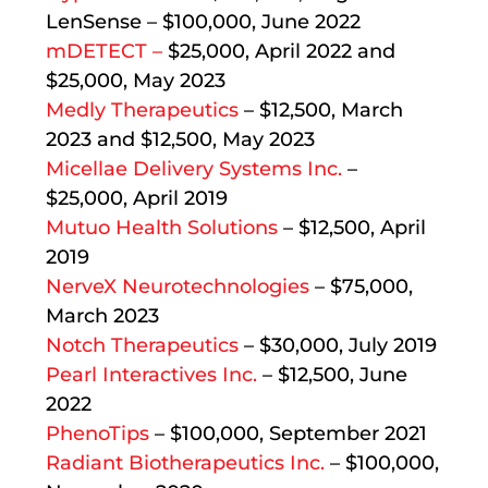
LenSense – $100,000, June 2022
mDETECT –
$25,000, April 2022 and
$25,000, May 2023
Medly Therapeutics
– $12,500, March
2023 and $12,500, May 2023
Micellae Delivery Systems Inc.
–
$25,000, April 2019
Mutuo Health Solutions
– $12,500, April
2019
NerveX Neurotechnologies
– $75,000,
March 2023
Notch Therapeutics
– $30,000, July 2019
Pearl Interactives Inc.
– $12,500, June
2022
PhenoTips
– $100,000, September 2021
Radiant Biotherapeutics Inc.
– $100,000,