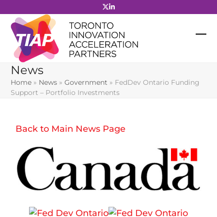
Skip
to
content
News
Home
»
News
»
Government
»
FedDev Ontario Funding
Support – Portfolio Investments
Back to Main News Page