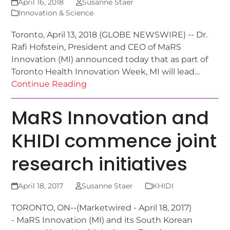
April 16, 2018
Susanne Staer
Innovation & Science
Toronto, April 13, 2018 (GLOBE NEWSWIRE) -- Dr.
Rafi Hofstein, President and CEO of MaRS
Innovation (MI) announced today that as part of
Toronto Health Innovation Week, MI will lead…
Continue Reading
MaRS Innovation and
KHIDI commence joint
research initiatives
April 18, 2017
Susanne Staer
KHIDI
TORONTO, ON--(Marketwired - April 18, 2017)
- MaRS Innovation (MI) and its South Korean