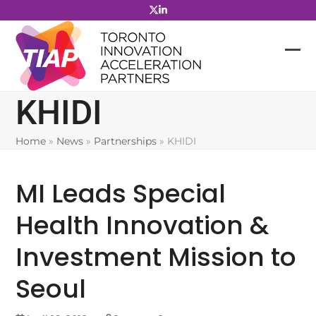
Skip
to
content
KHIDI
Home
»
News
»
Partnerships
»
KHIDI
MI Leads Special
Health Innovation &
Investment Mission to
Seoul