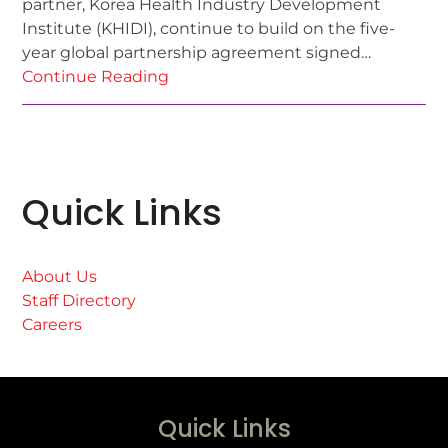
partner, Korea Health Industry Development
Institute (KHIDI), continue to build on the five-
year global partnership agreement signed…
Continue Reading
Quick Links
About Us
Staff Directory
Careers
Quick Links