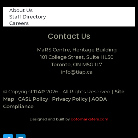
About Us
Staff Directory
Careers
Contact Us
MaRS Centre, Heritage Building
101 College Street, Suite HL50
Toronto, ON M5G 1L7
info@tiap.ca
© Copyright
TIAP
2026 - All Rights Reserved |
Site
Map
|
CASL Policy
|
Privacy Policy
|
AODA
Compliance
Designed and built by
gotomarketers.com