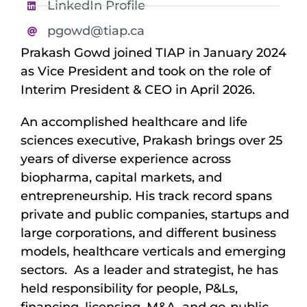
LinkedIn Profile
pgowd@tiap.ca
Prakash Gowd joined TIAP in January 2024
as Vice President and took on the role of
Interim President & CEO in April 2026.
An accomplished healthcare and life
sciences executive, Prakash brings over 25
years of diverse experience across
biopharma, capital markets, and
entrepreneurship. His track record spans
private and public companies, startups and
large corporations, and different business
models, healthcare verticals and emerging
sectors. As a leader and strategist, he has
held responsibility for people, P&Ls,