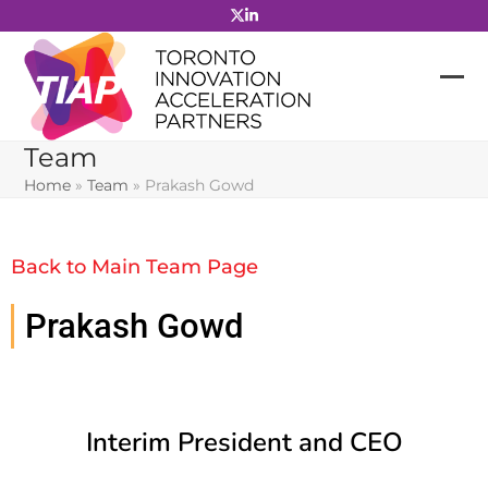
Skip
to
content
Team
Home
»
Team
»
Prakash Gowd
Back to Main Team Page
Prakash Gowd
Interim President and CEO