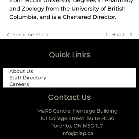
from McGill University, degrees in Pharmacy
and Zoology from the University of British
Columbia, and is a Chartered Director.
Susanne Staer
Dr. Hao Li
Quick Links
About Us
Staff Directory
Careers
Contact Us
MaRS Centre, Heritage Building
101 College Street, Suite HL50
Toronto, ON M5G 1L7
info@tiap.ca