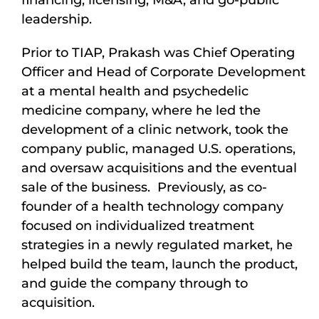
financing, licensing, M&A, and go-public
leadership.
Prior to TIAP, Prakash was Chief Operating
Officer and Head of Corporate Development
at a mental health and psychedelic
medicine company, where he led the
development of a clinic network, took the
company public, managed U.S. operations,
and oversaw acquisitions and the eventual
sale of the business. Previously, as co-
founder of a health technology company
focused on individualized treatment
strategies in a newly regulated market, he
helped build the team, launch the product,
and guide the company through to
acquisition.