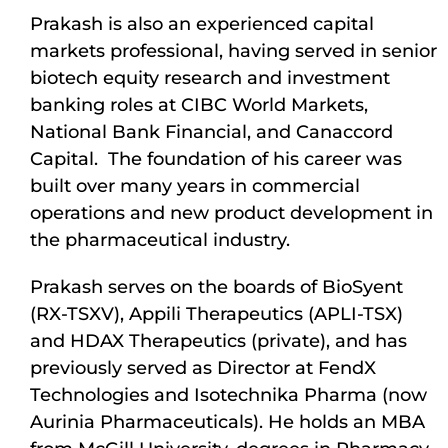
Prakash is also an experienced capital
markets professional, having served in senior
biotech equity research and investment
banking roles at CIBC World Markets,
National Bank Financial, and Canaccord
Capital. The foundation of his career was
built over many years in commercial
operations and new product development in
the pharmaceutical industry.
Prakash serves on the boards of BioSyent
(RX-TSXV), Appili Therapeutics (APLI-TSX)
and HDAX Therapeutics (private), and has
previously served as Director at FendX
Technologies and Isotechnika Pharma (now
Aurinia Pharmaceuticals). He holds an MBA