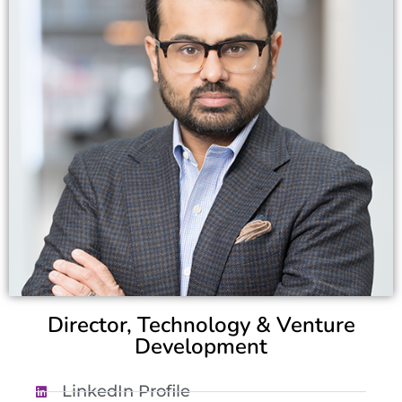
Director, Technology & Venture
Development
LinkedIn Profile