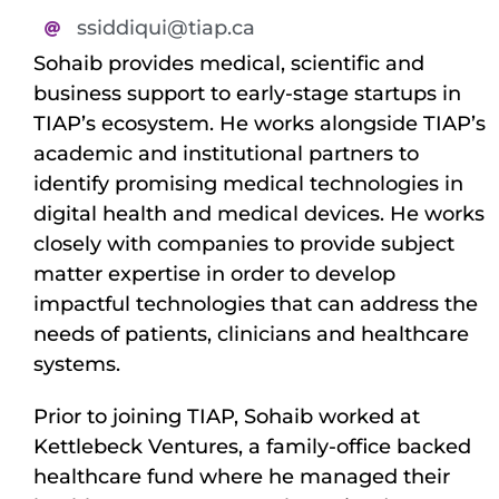
ssiddiqui@tiap.ca
Sohaib provides medical, scientific and
business support to early-stage startups in
TIAP’s ecosystem. He works alongside TIAP’s
academic and institutional partners to
identify promising medical technologies in
digital health and medical devices. He works
closely with companies to provide subject
matter expertise in order to develop
impactful technologies that can address the
needs of patients, clinicians and healthcare
systems.
Prior to joining TIAP, Sohaib worked at
Kettlebeck Ventures, a family-office backed
healthcare fund where he managed their