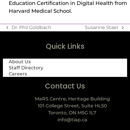
Education Certification in Digital Health from
Harvard Medical School.
Dr. Phil Goldbach
Susanne Staer
Quick Links
About Us
Staff Directory
Careers
Contact Us
MaRS Centre, Heritage Building
101 College Street, Suite HL50
Toronto, ON M5G 1L7
info@tiap.ca