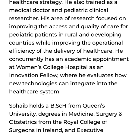
healthcare strategy. He also trained as a
medical doctor and pediatric clinical
researcher. His area of research focused on
improving the access and quality of care for
pediatric patients in rural and developing
countries while improving the operational
efficiency of the delivery of healthcare. He
concurrently has an academic appointment
at Women’s College Hospital as an
Innovation Fellow, where he evaluates how
new technologies can integrate into the
healthcare system.
Sohaib holds a B.ScH from Queen’s
University, degrees in Medicine, Surgery &
Obstetrics from the Royal College of
Surgeons in Ireland, and Executive