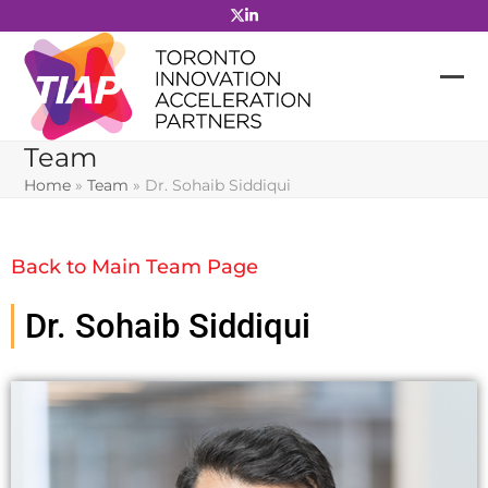
Skip
to
content
Team
Home
»
Team
»
Dr. Sohaib Siddiqui
Back to Main Team Page
Dr. Sohaib Siddiqui