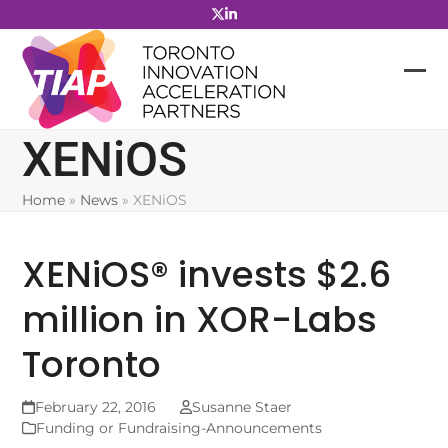
Skip
to
content
XENiOS
Home
»
News
»
XENiOS
XENiOS® invests $2.6
million in XOR-Labs
Toronto
February 22, 2016
Susanne Staer
Funding or Fundraising-Announcements