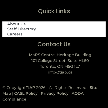
Quick Links
About Us
Staff Directory
Careers
Contact Us
MaRS Centre, Heritage Building
101 College Street, Suite HL50
Toronto, ON M5G 1L7
info@tiap.ca
© Copyright
TIAP
2026 - All Rights Reserved |
Site
Map
|
CASL Policy
|
Privacy Policy
|
AODA
Compliance