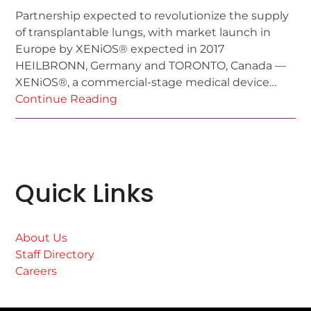
Partnership expected to revolutionize the supply
of transplantable lungs, with market launch in
Europe by XENiOS® expected in 2017
HEILBRONN, Germany and TORONTO, Canada —
XENiOS®, a commercial-stage medical device…
Continue Reading
Quick Links
About Us
Staff Directory
Careers