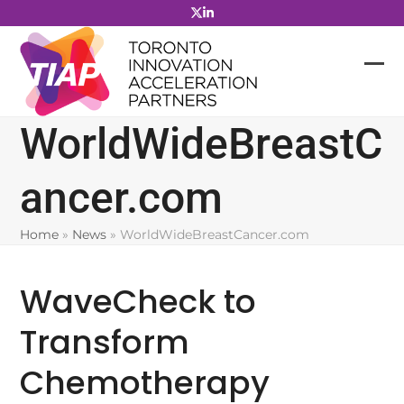
Skip
to
content
WorldWideBreastC
ancer.com
Home
»
News
»
WorldWideBreastCancer.com
WaveCheck to
Transform
Chemotherapy