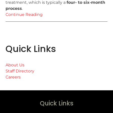
treatment, which is typically a
four- to six-month
process
.
Continue Reading
Quick Links
About Us
Staff Directory
Careers
Quick Links