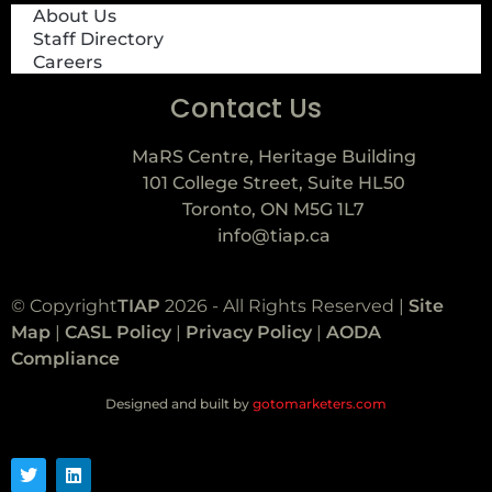
About Us
Staff Directory
Careers
Contact Us
MaRS Centre, Heritage Building
101 College Street, Suite HL50
Toronto, ON M5G 1L7
info@tiap.ca
© Copyright
TIAP
2026 - All Rights Reserved |
Site
Map
|
CASL Policy
|
Privacy Policy
|
AODA
Compliance
Designed and built by
gotomarketers.com