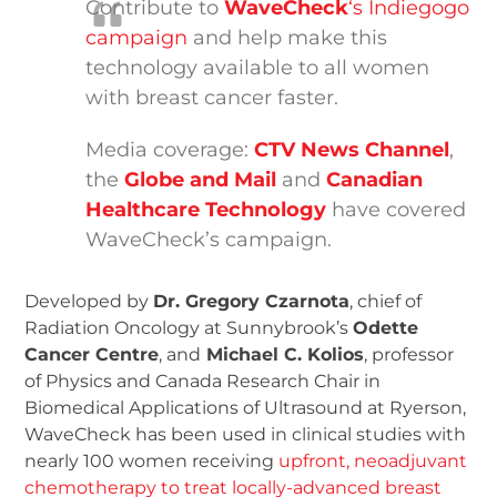
Contribute to
WaveCheck
‘s Indiegogo
campaign
and help make this
technology available to all women
with breast cancer faster.
Media coverage:
CTV News Channel
,
the
Globe and Mail
and
Canadian
Healthcare Technology
have covered
WaveCheck’s campaign.
Developed by
Dr. Gregory Czarnota
, chief of
Radiation Oncology at Sunnybrook’s
Odette
Cancer Centre
, and
Michael C. Kolios
, professor
of Physics and Canada Research Chair in
Biomedical Applications of Ultrasound at Ryerson,
WaveCheck has been used in clinical studies with
nearly 100 women receiving
upfront, neoadjuvant
chemotherapy to treat locally-advanced breast