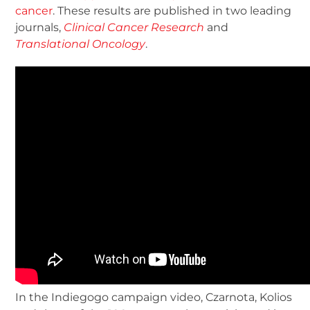
cancer
. These results are published in two leading
journals,
Clinical Cancer Research
and
Translational Oncology
.
In the Indiegogo campaign video, Czarnota, Kolios