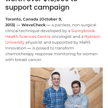
support campaign
Toronto, Canada (October 9,
2013) — WaveCheck
—
a painless, non-surgical
clinical technique developed by a
Sunnybrook
Health Sciences Centre
oncologist and a
Ryerson
University
physicist and supported by MaRS
Innovation
—
is poised to transform
chemotherapy response monitoring for women
with breast cancer.