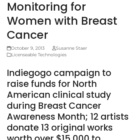
Monitoring for
Women with Breast
Cancer
October 9, 2013
Susanne Staer
Licenseable Technologies
Indiegogo campaign to
raise funds for North
American clinical study
during Breast Cancer
Awareness Month; 12 artists
donate 13 original works
worth over $15,000 to