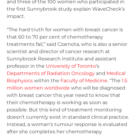
and three of the 100 women who participated in
the first Sunnybrook study explain WaveCheck’s
impact.
“The hard truth for women with breast cancer is
that 60 to 70 per cent of chemotherapy
treatments fail,” said Czarnota, who is also a senior
scientist and director of cancer research at
Sunnybrook Research Institute and assistant
professor in the
University of Toronto
’s
Departments of Radiation Oncology
and
Medical
Biophysics
within the
Faculty of Medicine
. “The
1.5
million women worldwide
who will be diagnosed
with breast cancer this year need to know that
their chemotherapy is working as soon as
possible. But this kind of treatment monitoring
doesn’t currently exist in standard clinical practice.
Instead, a woman’s tumour response is evaluated
after she completes her chemotherapy