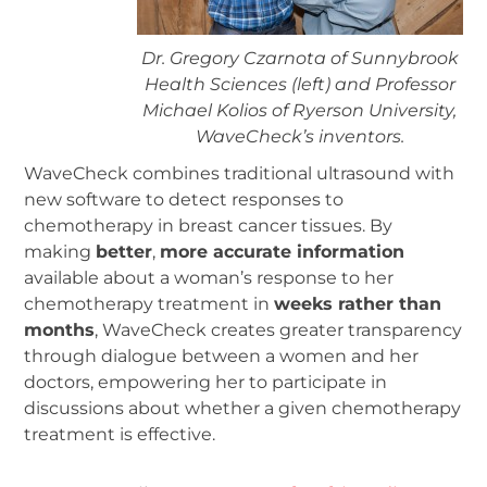
Dr. Gregory Czarnota of Sunnybrook
Health Sciences (left) and Professor
Michael Kolios of Ryerson University,
WaveCheck’s inventors.
WaveCheck combines traditional ultrasound with
new software to detect responses to
chemotherapy in breast cancer tissues. By
making
better
,
more accurate information
available about a woman’s response to her
chemotherapy treatment in
weeks rather than
months
, WaveCheck creates greater transparency
through dialogue between a women and her
doctors, empowering her to participate in
discussions about whether a given chemotherapy
treatment is effective.