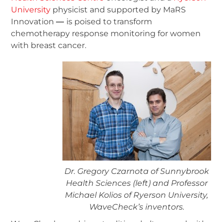
University
physicist and supported by MaRS
Innovation
—
is poised to transform
chemotherapy response monitoring for women
with breast cancer.
Dr. Gregory Czarnota of Sunnybrook
Health Sciences (left) and Professor
Michael Kolios of Ryerson University,
WaveCheck’s inventors.