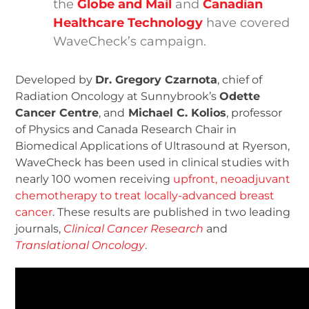
the
Globe and Mail
and
Canadian
Healthcare Technology
have covered
WaveCheck’s campaign.
Developed by
Dr. Gregory Czarnota
, chief of
Radiation Oncology at Sunnybrook’s
Odette
Cancer Centre
, and
Michael C. Kolios
, professor
of Physics and Canada Research Chair in
Biomedical Applications of Ultrasound at Ryerson,
WaveCheck has been used in clinical studies with
nearly 100 women receiving
upfront, neoadjuvant
chemotherapy to treat locally-advanced breast
cancer
. These results are published in two leading
journals,
Clinical Cancer Research
and
Translational Oncology
.