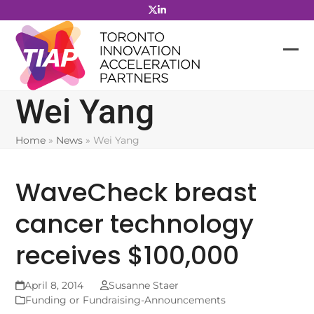
Skip
to
content
Wei Yang
Home
»
News
»
Wei Yang
WaveCheck breast
cancer technology
receives $100,000
April 8, 2014
Susanne Staer
Funding or Fundraising-Announcements