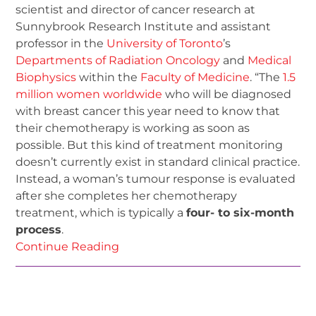
scientist and director of cancer research at
Sunnybrook Research Institute and assistant
professor in the
University of Toronto
’s
Departments of Radiation Oncology
and
Medical
Biophysics
within the
Faculty of Medicine
. “The
1.5
million women worldwide
who will be diagnosed
with breast cancer this year need to know that
their chemotherapy is working as soon as
possible. But this kind of treatment monitoring
doesn’t currently exist in standard clinical practice.
Instead, a woman’s tumour response is evaluated
after she completes her chemotherapy
treatment, which is typically a
four- to six-month
process
.
Continue Reading