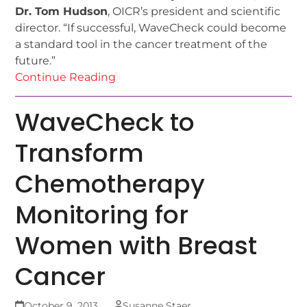
Dr. Tom Hudson
, OICR’s president and scientific
director. “If successful, WaveCheck could become
a standard tool in the cancer treatment of the
future.”
Continue Reading
WaveCheck to
Transform
Chemotherapy
Monitoring for
Women with Breast
Cancer
October 9, 2013
Susanne Staer