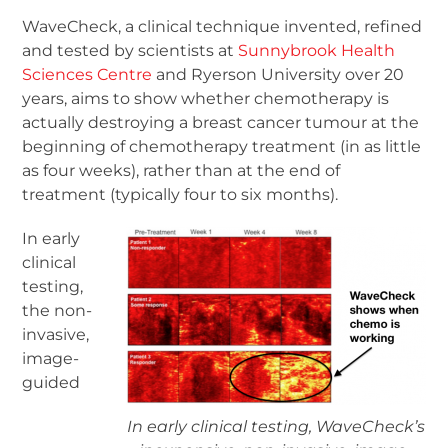
WaveCheck, a clinical technique invented, refined
and tested by scientists at
Sunnybrook Health
Sciences Centre
and Ryerson University over 20
years, aims to show whether chemotherapy is
actually destroying a breast cancer tumour at the
beginning of chemotherapy treatment (in as little
as four weeks), rather than at the end of
treatment (typically four to six months).
In early
clinical
testing,
the non-
invasive,
image-
guided
In early clinical testing, WaveCheck’s