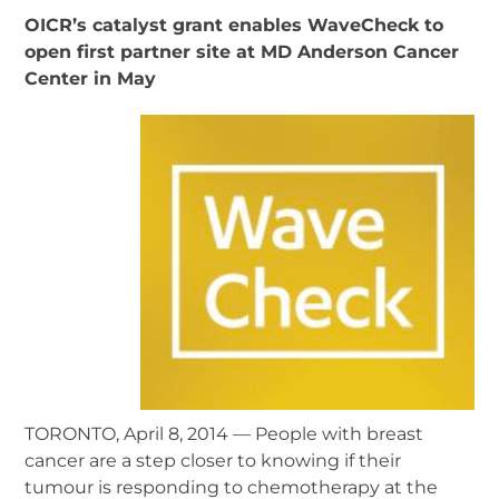
OICR’s catalyst grant enables WaveCheck to
open first partner site at MD Anderson Cancer
Center in May
TORONTO, April 8, 2014 — People with breast
cancer are a step closer to knowing if their
tumour is responding to chemotherapy at the