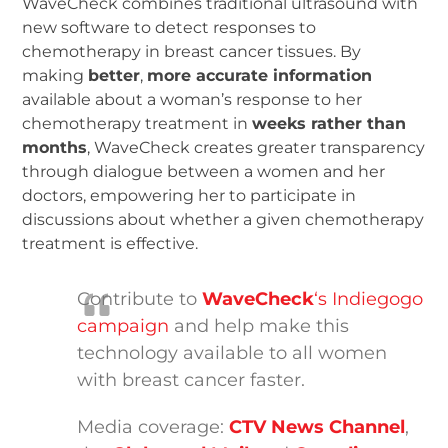
WaveCheck combines traditional ultrasound with
new software to detect responses to
chemotherapy in breast cancer tissues. By
making
better
,
more accurate information
available about a woman’s response to her
chemotherapy treatment in
weeks rather than
months
, WaveCheck creates greater transparency
through dialogue between a women and her
doctors, empowering her to participate in
discussions about whether a given chemotherapy
treatment is effective.
Contribute to
WaveCheck
‘s Indiegogo
campaign
and help make this
technology available to all women
with breast cancer faster.
Media coverage:
CTV News Channel
,