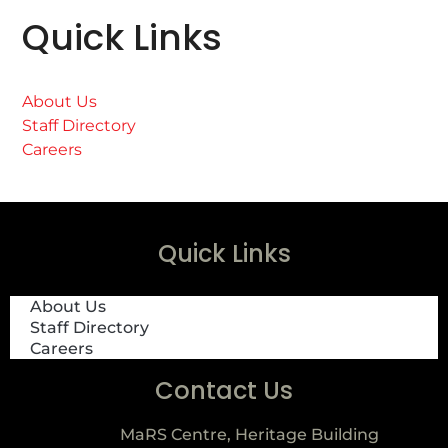
Quick Links
About Us
Staff Directory
Careers
Quick Links
About Us
Staff Directory
Careers
Contact Us
MaRS Centre, Heritage Building