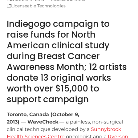
Licenseable Technologies
Indiegogo campaign to
raise funds for North
American clinical study
during Breast Cancer
Awareness Month; 12 artists
donate 13 original works
worth over $15,000 to
support campaign
Toronto, Canada (October 9,
2013) — WaveCheck
—
a painless, non-surgical
clinical technique developed by a
Sunnybrook
Health Sciences Centre
oncologist and a
Ryerson