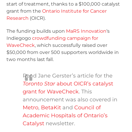
start of treatment, thanks to a $100,000 catalyst
grant from the
Ontario Institute for Cancer
Research
(OICR).
The funding builds upon
MaRS Innovation
‘s
Indiegogo
crowdfunding campaign for
WaveCheck
, which successfully raised over
$50,000 from over 500 supporters worldwide in
two months last fall.
Read Jane Gerster’s article for the
Toronto Star
about OICR’s catalyst
grant for WaveCheck
. This
announcement was also covered in
Metro
,
BetaKit
and
Council of
Academic Hospitals of Ontario’s
Catalyst
newsletter.