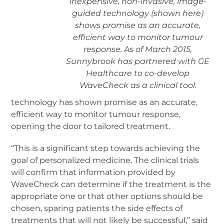
inexpensive, non-invasive, image-
guided technology (shown here)
shows promise as an accurate,
efficient way to monitor tumour
response. As of March 2015,
Sunnybrook has partnered with GE
Healthcare to co-develop
WaveCheck as a clinical tool.
technology has shown promise as an accurate,
efficient way to monitor tumour response,
opening the door to tailored treatment.
“This is a significant step towards achieving the
goal of personalized medicine. The clinical trials
will confirm that information provided by
WaveCheck can determine if the treatment is the
appropriate one or that other options should be
chosen, sparing patients the side effects of
treatments that will not likely be successful,” said