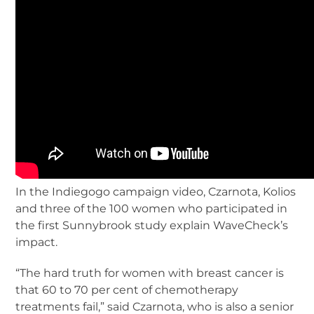
In the Indiegogo campaign video, Czarnota, Kolios
and three of the 100 women who participated in
the first Sunnybrook study explain WaveCheck’s
impact.
“The hard truth for women with breast cancer is
that 60 to 70 per cent of chemotherapy
treatments fail,” said Czarnota, who is also a senior