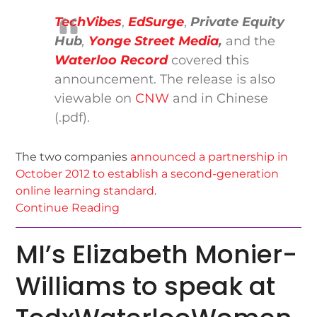
TechVibes
,
EdSurge
,
Private Equity
Hub
,
Yonge Street Media
,
and the
Waterloo Record
covered this
announcement. The release is also
viewable on
CNW
and in Chinese
(.pdf).
The two companies
announced a partnership in
October 2012 to establish a second-generation
online learning standard
.
Continue Reading
MI’s Elizabeth Monier-
Williams to speak at