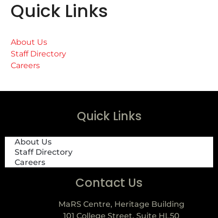
Quick Links
About Us
Staff Directory
Careers
Quick Links
About Us
Staff Directory
Careers
Contact Us
MaRS Centre, Heritage Building
101 College Street, Suite HL50