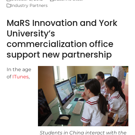
Industry Partners
MaRS Innovation and York
University’s
commercialization office
support new partnership
In the age
of
ITunes
,
Students in China interact with the