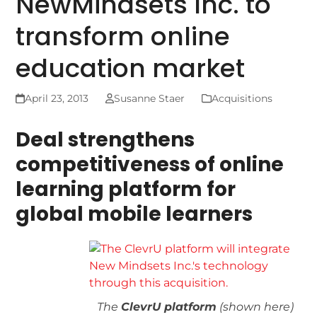
NewMindsets Inc. to
transform online
education market
April 23, 2013
Susanne Staer
Acquisitions
Deal strengthens
competitiveness of online
learning platform for
global mobile learners
The
ClevrU platform
(shown here)