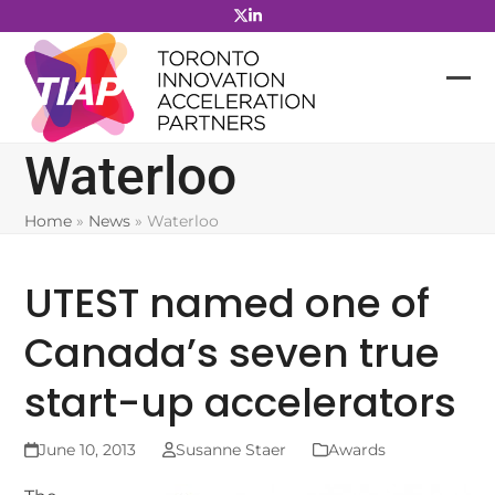
Skip
to
content
Waterloo
Home
»
News
»
Waterloo
UTEST named one of
Canada’s seven true
start-up accelerators
June 10, 2013
Susanne Staer
Awards