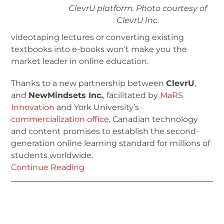
ClevrU platform. Photo courtesy of
ClevrU Inc.
videotaping lectures or converting existing
textbooks into e-books won’t make you the
market leader in online education.
Thanks to a new partnership between
ClevrU
,
and
NewMindsets Inc.
, facilitated by
MaRS
Innovation
and York University’s
commercialization office
, Canadian technology
and content promises to establish the second-
generation online learning standard for millions of
students worldwide.
Continue Reading