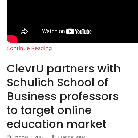
Continue Reading
ClevrU partners with
Schulich School of
Business professors
to target online
education market
October 2, 2012
Susanne Staer