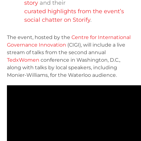
story
and their
curated highlights from the event’s
social chatter on Storify
.
The event, hosted by the
Centre for International
Governance Innovation
(CIGI), will include a live
stream of talks from the second annual
TedxWomen
conference in Washington, D.C.,
along with talks by local speakers, including
Monier-Williams, for the Waterloo audience.