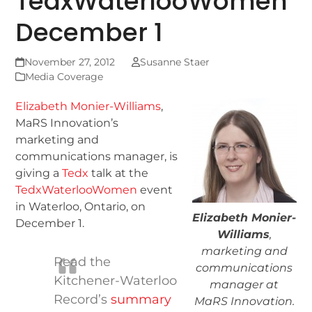
TedxWaterlooWomen
December 1
November 27, 2012
Susanne Staer
Media Coverage
Elizabeth Monier-Williams
,
MaRS Innovation’s
marketing and
communications manager, is
giving a
Tedx
talk at the
TedxWaterlooWomen
event
in Waterloo, Ontario, on
Elizabeth Monier-
December 1.
Williams
,
marketing and
Read the
communications
Kitchener-Waterloo
manager at
Record’s
summary
MaRS Innovation.