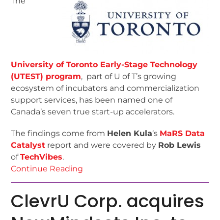
The
University of Toronto Early-Stage Technology
(UTEST) program
, part of U of T’s growing
ecosystem of incubators and commercialization
support services, has been named one of
Canada’s seven true start-up accelerators.
The findings come from
Helen Kula
‘s
MaRS Data
Catalyst
report and were covered by
Rob Lewis
of
TechVibes
.
Continue Reading
ClevrU Corp. acquires