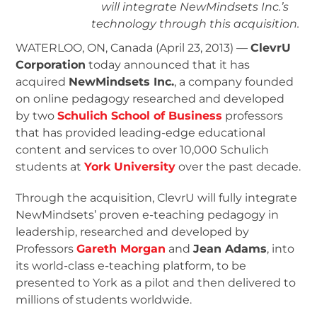
will integrate NewMindsets Inc.’s
technology through this acquisition.
WATERLOO, ON, Canada (April 23, 2013) —
ClevrU
Corporation
today announced that it has
acquired
NewMindsets Inc.
, a company founded
on online pedagogy researched and developed
by two
Schulich School of Business
professors
that has provided leading-edge educational
content and services to over 10,000 Schulich
students at
York University
over the past decade.
Through the acquisition, ClevrU will fully integrate
NewMindsets’ proven e-teaching pedagogy in
leadership, researched and developed by
Professors
Gareth Morgan
and
Jean Adams
, into
its world-class e-teaching platform, to be
presented to York as a pilot and then delivered to
millions of students worldwide.