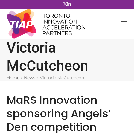
Skip
to
content
Victoria
McCutcheon
Home
»
News
»
Victoria McCutcheon
MaRS Innovation
sponsoring Angels’
Den competition