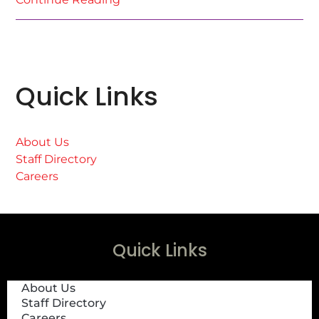
Quick Links
About Us
Staff Directory
Careers
Quick Links
About Us
Staff Directory
Careers