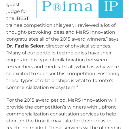
guest
judge for
the iBEST
trainee competition this year, I reviewed a lot of
thought-provoking ideas and MaRS Innovation
congratulates all of the 2015 award winners,” says
Dr. Fazila Seker
, director of physical sciences.
“Many of our portfolio technologies have their
origins in this type of collaboration between
researchers and medical staff, which is why we’re
so excited to sponsor this competition. Fostering
these types of relationships is vital to Toronto’s
commercialization ecosystem.”
For the 2015 award period, MaRS Innovation will
provide the competition’s winners with upfront
commercialization consultation services to help
shorten the time it may take for their ideas to
reach the market. These services will be offered in