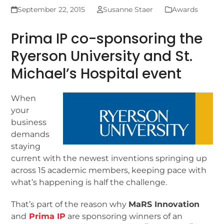
September 22, 2015
Susanne Staer
Awards
Prima IP co-sponsoring the
Ryerson University and St.
Michael’s Hospital event
When
your
business
demands
staying
current with the newest inventions springing up
across 15 academic members, keeping pace with
what’s happening is half the challenge.
That’s part of the reason why
MaRS Innovation
and
Prima IP
are sponsoring winners of an