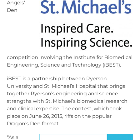
Angels’
Den
competition involving the Institute for Biomedical
Engineering, Science and Technology (iBEST).
iBEST is a partnership between Ryerson
University and St. Michael’s Hospital that brings
together Ryerson’s engineering and science
strengths with St. Michael’s biomedical research
and clinical expertise. The contest, which took
place on June 26, 2015, riffs on the popular
Dragon’s Den format.
“As a