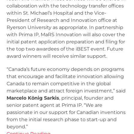
collaboration with the technology transfer offices
within St. Michael’s Hospital and the Vice-
President of Research and Innovation office at
Ryerson University as appropriate. In partnership
with Prima IP, MaRS Innovation will also cover the
initial patent application preparation and filing for
the top two awardees of the iBEST event. Future
award winners will receive similar support.
“Canada’s future economy depends on programs
that encourage and facilitate innovation allowing
Canada to remain competitive in the global
marketplace and attract foreign investment,” said
Marcelo König Sarkis
, principal, founder and
senior patent agent at Prima IP. “We are
passionate in our support for Canadian inventions
from the initial research phase to start-up and
beyond.”
Continue Reading