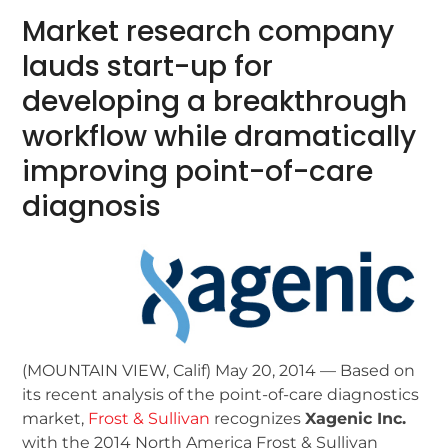
Market research company
lauds start-up for
developing a breakthrough
workflow while dramatically
improving point-of-care
diagnosis
(MOUNTAIN VIEW, Calif) May 20, 2014 — Based on
its recent analysis of the point-of-care diagnostics
market,
Frost & Sullivan
recognizes
Xagenic Inc.
with the 2014 North America Frost & Sullivan