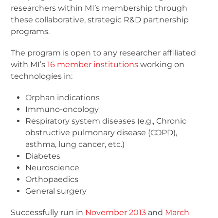
researchers within MI’s membership through
these collaborative, strategic R&D partnership
programs.
The program is open to any researcher affiliated
with MI’s
16 member institutions
working on
technologies in:
Orphan indications
Immuno-oncology
Respiratory system diseases (e.g., Chronic
obstructive pulmonary disease (COPD),
asthma, lung cancer, etc.)
Diabetes
Neuroscience
Orthopaedics
General surgery
Successfully run in
November 2013
and
March