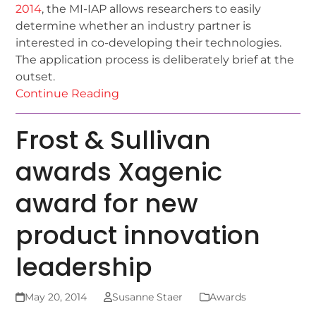
2014
, the MI-IAP allows researchers to easily
determine whether an industry partner is
interested in co-developing their technologies.
The application process is deliberately brief at the
outset.
Continue Reading
Frost & Sullivan
awards Xagenic
award for new
product innovation
leadership
May 20, 2014
Susanne Staer
Awards