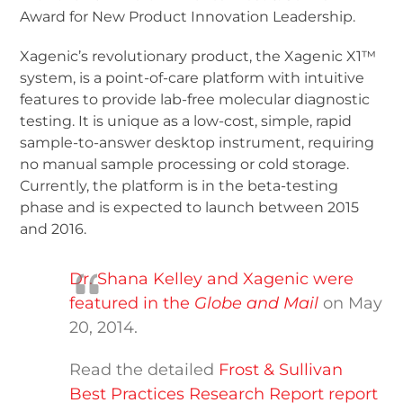
Award for New Product Innovation Leadership.
Xagenic’s revolutionary product, the Xagenic X1™
system, is a point-of-care platform with intuitive
features to provide lab-free molecular diagnostic
testing. It is unique as a low-cost, simple, rapid
sample-to-answer desktop instrument, requiring
no manual sample processing or cold storage.
Currently, the platform is in the beta-testing
phase and is expected to launch between 2015
and 2016.
Dr. Shana Kelley and Xagenic were
featured in the
Globe and Mail
on May
20, 2014.
Read the detailed
Frost & Sullivan
Best Practices Research Report report