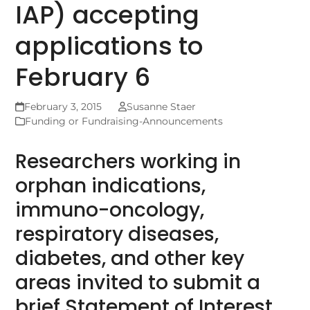
IAP) accepting
applications to
February 6
February 3, 2015
Susanne Staer
Funding or Fundraising-Announcements
Researchers working in
orphan indications,
immuno-oncology,
respiratory diseases,
diabetes, and other key
areas invited to submit a
brief Statement of Interest