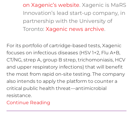
on Xagenic’s website
. Xagenic is MaRS
Innovation’s lead start-up company, in
partnership with the University of
Toronto:
Xagenic news archive
.
For its portfolio of cartridge-based tests, Xagenic
focuses on infectious diseases (HSV 1+2, Flu A+B,
CT/NG, strep A, group B strep, trichomoniasis, HCV
and upper respiratory infections) that will benefit
the most from rapid on-site testing. The company
also intends to apply the platform to counter a
critical public health threat—antimicrobial
resistance.
Continue Reading