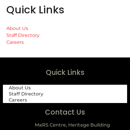
Quick Links
About Us
Staff Directory
Careers
Quick Links
About Us
Staff Directory
Careers
Contact Us
MaRS Centre, Heritage Building