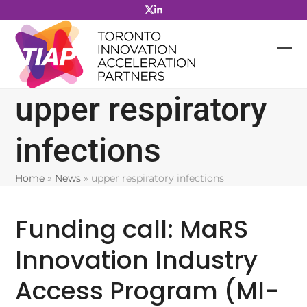
Skip
to
content
upper respiratory
infections
Home
»
News
»
upper respiratory infections
Funding call: MaRS
Innovation Industry
Access Program (MI-