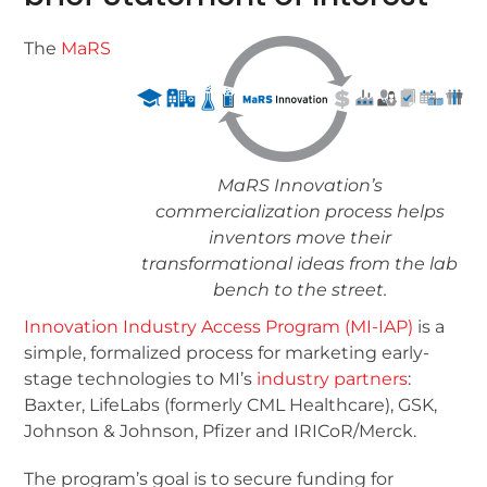
The
MaRS
MaRS Innovation’s
commercialization process helps
inventors move their
transformational ideas from the lab
bench to the street.
Innovation Industry Access Program (MI-IAP)
is a
simple, formalized process for marketing early-
stage technologies to MI’s
industry partners
:
Baxter, LifeLabs (formerly CML Healthcare), GSK,
Johnson & Johnson, Pfizer and IRICoR/Merck.
The program’s goal is to secure funding for