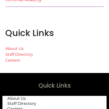
Quick Links
About Us
Staff Directory
Careers
Quick Links
About Us
Staff Directory
Careers