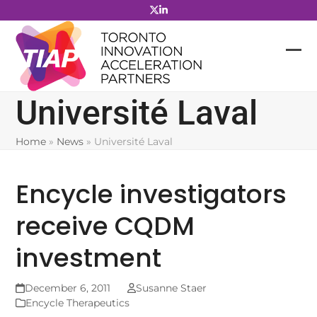
Skip
to
content
Université Laval
Home
»
News
»
Université Laval
Encycle investigators
receive CQDM
investment
December 6, 2011
Susanne Staer
Encycle Therapeutics