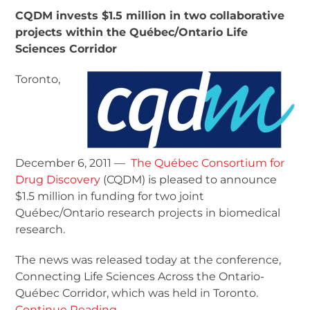
CQDM invests $1.5 million in two collaborative
projects within the Québec/Ontario Life
Sciences Corridor
Toronto,
December 6, 2011 —
The Québec Consortium for
Drug Discovery
(CQDM) is pleased to announce
$1.5 million in funding for two joint
Québec/Ontario research projects in biomedical
research.
The news was released today at the conference,
Connecting Life Sciences Across the Ontario-
Québec Corridor, which was held in Toronto.
Continue Reading