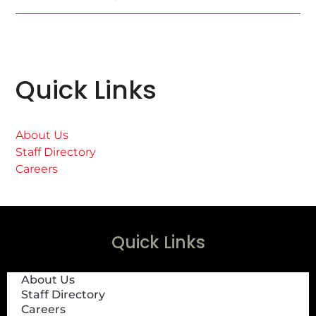
Quick Links
About Us
Staff Directory
Careers
Quick Links
About Us
Staff Directory
Careers