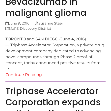
Bevacizumab in
malignant glioma
June 9, 2016
Susanne Staer
MaRS Discovery District
TORONTO and SAN DIEGO (June 4, 2016)
— Triphase Accelerator Corporation, a private drug
development company dedicated to advancing
novel compounds through Phase 2 proof-of-
concept, today announced positive results from
its…
Continue Reading
Triphase Accelerator
Corporation expands