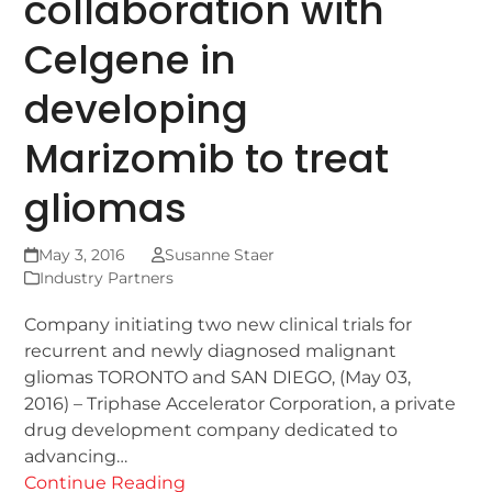
collaboration with
Celgene in
developing
Marizomib to treat
gliomas
May 3, 2016
Susanne Staer
Industry Partners
Company initiating two new clinical trials for
recurrent and newly diagnosed malignant
gliomas TORONTO and SAN DIEGO, (May 03,
2016) – Triphase Accelerator Corporation, a private
drug development company dedicated to
advancing…
Continue Reading