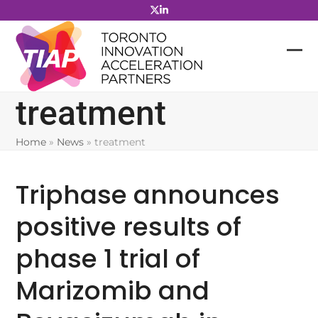
Skip
to
content
treatment
Home
»
News
»
treatment
Triphase announces
positive results of
phase 1 trial of
Marizomib and