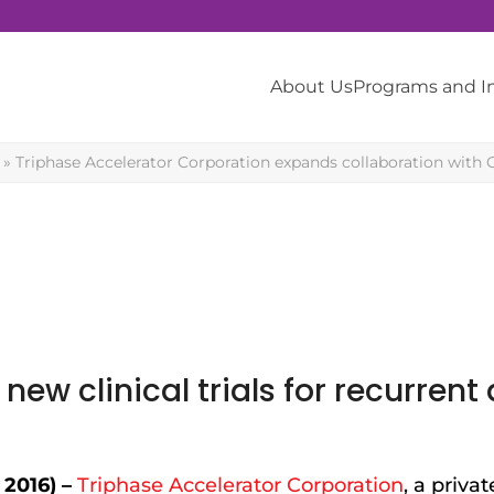
About Us
Programs and 
»
Triphase Accelerator Corporation expands collaboration with 
new clinical trials for recurren
2016) –
Triphase Accelerator Corporation
, a privat