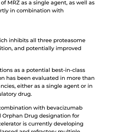
 of MRZ as a single agent, as well as
ortly in combination with
ich inhibits all three proteasome
ition, and potentially improved
ions as a potential best-in-class
ion has been evaluated in more than
cies, either as a single agent or in
latory drug.
n combination with bevacizumab
ed Orphan Drug designation for
elerator is currently developing
apsed and refractory multiple