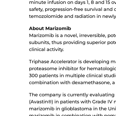
minute infusion on days 1, 8 and 15 ov
safety, progression-free survival and 
temozolomide and radiation in newl
About Marizomib
Marizomib is a novel, irreversible, p
subunits, thus providing superior pot
clinical activity.
Triphase Accelerator is developing ma
proteasome inhibitor for hematologi
300 patients in multiple clinical stud
combination with dexamethasone, a h
The company is currently evaluating 
(Avastin®) in patients with Grade IV
marizomib in glioblastoma in the Unit
marizomib in combination with pomal