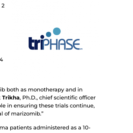
 2
 4
omib both as monotherapy and in
 Trikha
, Ph.D., chief scientific officer
 in ensuring these trials continue,
l of marizomib.”
oma patients administered as a 10-