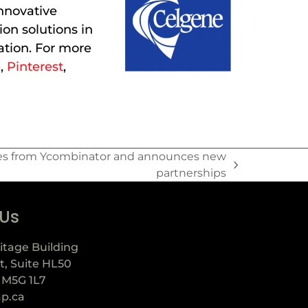
nnovative
on solutions in
tion. For more
e
,
Pinterest
,
s from Ycombinator and announces new
partnerships
 Us
itage Building
t, Suite HL50
 M5G 1L7
ap.ca