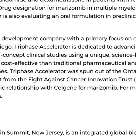
ug designation for marizomib in multiple myelo
s also evaluating an oral formulation in preclinic
rug development company with a primary focus on 
iego. Triphase Accelerator is dedicated to advanc
oncept clinical studies using a unique, science-
 cost-effective than traditional pharmaceutical an
. Triphase Accelerator was spun out of the Ontari
 from the Fight Against Cancer Innovation Trust 
gic relationship with Celgene for marizomib. For m
.
in Summit, New Jersey, is an integrated global b