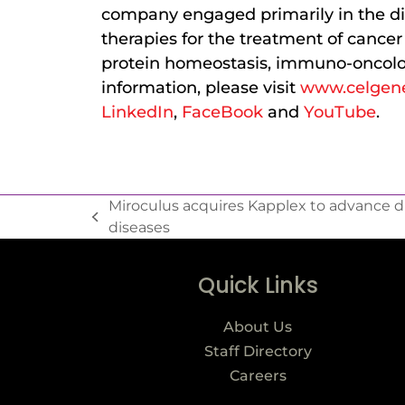
company engaged primarily in the di
therapies for the treatment of cance
protein homeostasis, immuno-oncolo
information, please visit
www.celgen
LinkedIn
,
FaceBook
and
YouTube
.
Miroculus acquires Kapplex to advance d
diseases
Quick Links
About Us
Staff Directory
Careers