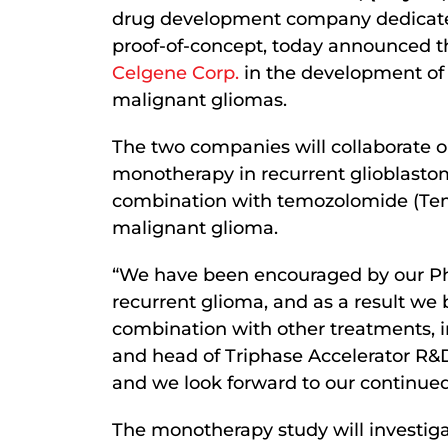
drug development company dedicate
proof-of-concept, today announced tha
Celgene Corp.
in the development of 
malignant gliomas.
The two companies will collaborate 
monotherapy in recurrent glioblastoma
combination with temozolomide (T
malignant glioma.
“We have been encouraged by our Ph
recurrent glioma, and as a result we
combination with other treatments, 
and head of Triphase Accelerator R&D
and we look forward to our continued
The monotherapy study will investigat