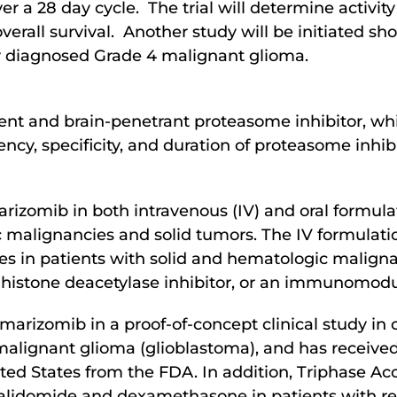
er a 28 day cycle. The trial will determine activity
overall survival. Another study will be initiated sh
y diagnosed Grade 4 malignant glioma.
otent and brain-penetrant proteasome inhibitor, wh
ency, specificity, and duration of proteasome inhib
rizomib in both intravenous (IV) and oral formulat
c malignancies and solid tumors. The IV formulat
ies in patients with solid and hematologic malignan
istone deacetylase inhibitor, or an immunomodu
marizomib in a proof-of-concept clinical study i
 malignant glioma (glioblastoma), and has receiv
ed States from the FDA. In addition, Triphase Acc
idomide and dexamethasone in patients with rel