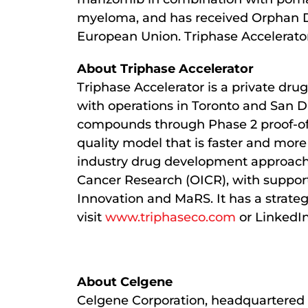
myeloma, and has received Orphan Dr
European Union. Triphase Accelerator i
About Triphase Accelerator
Triphase Accelerator is a private d
with operations in Toronto and San D
compounds through Phase 2 proof-of-c
quality model that is faster and more
industry drug development approaches
Cancer Research (OICR), with support
Innovation and MaRS. It has a strate
visit
www.triphaseco.com
or LinkedIn
About Celgene
Celgene Corporation, headquartered 