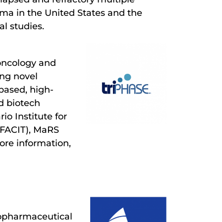
ma in the United States and the
al studies.
oncology and
ing novel
based, high-
d biotech
o Institute for
(FACIT), MaRS
ore information,
iopharmaceutical