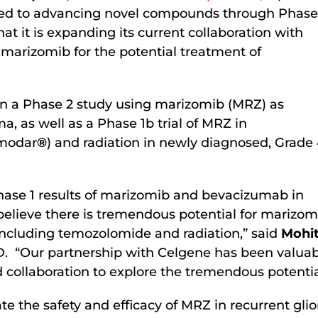
d to advancing novel compounds through Phase
t it is expanding its current collaboration with
marizomib for the potential treatment of
on a Phase 2 study using marizomib (MRZ) as
, as well as a Phase 1b trial of MRZ in
emodar
®
) and radiation in newly diagnosed, Grade
ase 1 results of marizomib and bevacizumab in
 believe there is tremendous potential for mariz
including temozolomide and radiation,” said
Mohit
. “Our partnership with Celgene has been valuable
 collaboration to explore the tremendous potentia
e the safety and efficacy of MRZ in recurrent gli