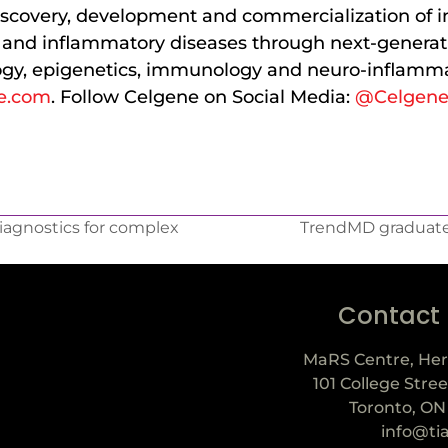
scovery, development and commercialization of i
r and inflammatory diseases through next-generati
gy, epigenetics, immunology and neuro-inflamma
e.com
. Follow Celgene on Social Media:
@Celgen
iagnostics for complex
TrendMD graduate
Contact
MaRS Centre, Her
101 College Stree
Toronto, ON
info@ti