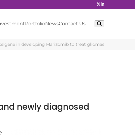
Investment
Portfolio
News
Contact Us
Celgene in developing Marizomib to treat gliomas
t and newly diagnosed
e