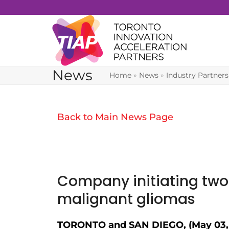
Skip
to
content
News
Home
»
News
»
Industry Partners
Back to Main News Page
Company initiating two 
malignant gliomas
TORONTO and SAN DIEGO, (May 03, 