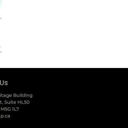
.
 Us
itage Building
t, Suite HL50
 M5G 1L7
ap.ca