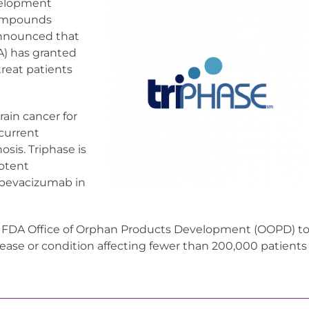
evelopment
compounds
announced that
A) has granted
reat patients
rain cancer for
 current
sis. Triphase is
potent
 bevacizumab in
e FDA Office of Orphan Products Development (OOPD) t
isease or condition affecting fewer than 200,000 patients