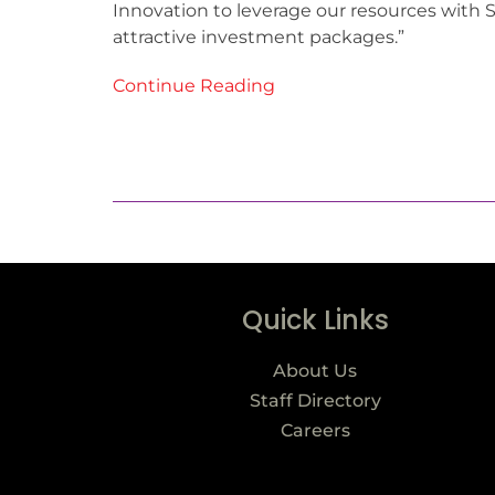
Innovation to leverage our resources with
attractive investment packages.”
Continue Reading
Quick Links
About Us
Staff Directory
Careers