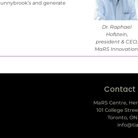
 Sunnybrook’s and generate
Dr. Raphael
Hofstein,
president & CEO,
MaRS Innovation
Contact
MaRS Centre, Her
101 College Stree
Toronto, ON
info@ti