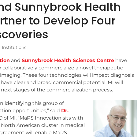
nd Sunnybrook Health
rtner to Develop Four
scoveries
Institutions
tion
and
Sunnybrook Health Sciences Centre
have
to collaboratively commercialize a novel therapeutic
imaging. These four technologies will impact diagnosis
 have clear and broad commercial potential. MI will
next stages of the commercialization process.
n identifying this group of
tion opportunities,” said
Dr.
O of MI. “MaRS Innovation sits with
r North American cluster in medical
agreement will enable MaRS