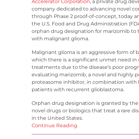
Accelerator Corporation
, a private drug d
company dedicated to advancing novel 
through Phase 2 proof-of-concept, today 
the U.S. Food and Drug Administration (FD
orphan drug designation for marizomib to t
with malignant glioma.
Malignant glioma is an aggressive form of b
which there is a significant unmet need in
treatments due to the disease’s poor progno
evaluating marizomib, a novel and highly 
proteasome inhibitor, in combination with
patients with recurrent glioblastoma.
Orphan drug designation is granted by th
novel drugs or biologics that treat a rare d
in the United States.
Continue Reading