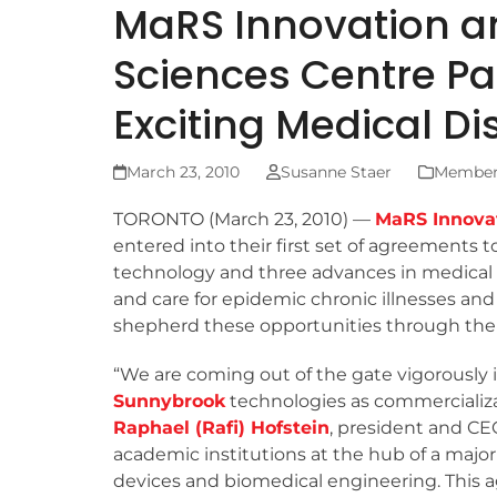
MaRS Innovation a
Sciences Centre Pa
Exciting Medical Di
March 23, 2010
Susanne Staer
Member 
TORONTO (March 23, 2010) —
MaRS Innova
entered into their first set of agreements 
technology and three advances in medical 
and care for epidemic chronic illnesses and
shepherd these opportunities through the 
“We are coming out of the gate vigorously i
Sunnybrook
technologies as commercializa
Raphael (Rafi) Hofstein
, president and CE
academic institutions at the hub of a majo
devices and biomedical engineering. This 