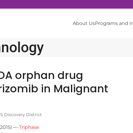
About Us
Programs and 
hnology
FDA orphan drug
rizomib in Malignant
 Discovery District
 2015) —
Triphase