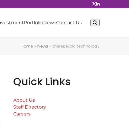
Investment
Portfolio
News
Contact Us
Home
»
News
»
therapeutic technology
Quick Links
About Us
Staff Directory
Careers