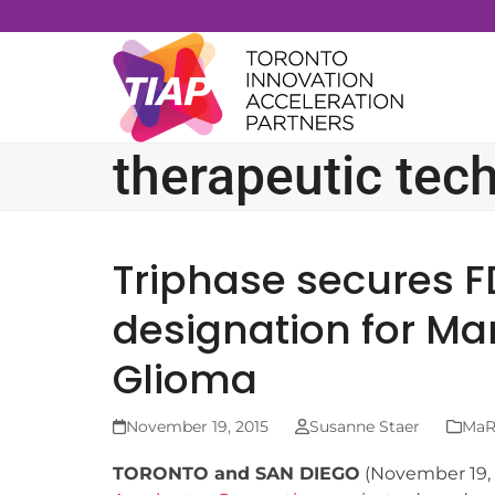
Skip
to
content
therapeutic tec
Triphase secures 
designation for Ma
Glioma
November 19, 2015
Susanne Staer
MaRS
TORONTO and SAN DIEGO
(November 19,