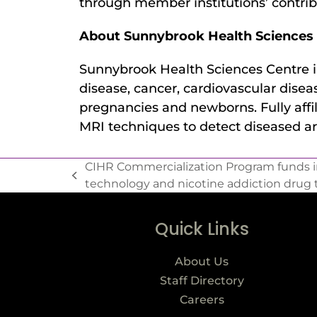
through member institutions’ contrib
About Sunnybrook Health Sciences 
Sunnybrook Health Sciences Centre in
disease, cancer, cardiovascular diseas
pregnancies and newborns. Fully affi
MRI techniques to detect diseased ar
CIHR Commercialization Program funds in
technology and nicotine addiction drug 
Quick Links
About Us
Staff Directory
Careers