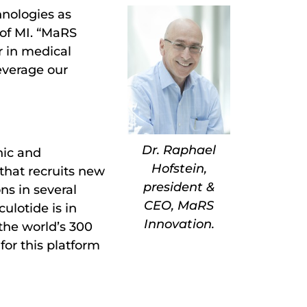
nologies as
 of MI. “MaRS
r in medical
everage our
Dr. Raphael
nic and
Hofstein,
that recruits new
president &
ns in several
CEO, MaRS
ulotide is in
Innovation.
the world’s 300
for this platform