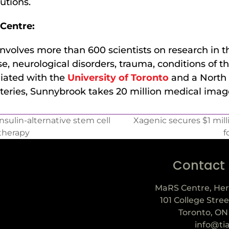
utions.
Centre:
volves more than 600 scientists on research in t
e, neurological disorders, trauma, conditions of th
liated with the
University of Toronto
and a North 
teries, Sunnybrook takes 20 million medical image
sulin-alternative stem cell
Xagenic secures $1 mil
therapy
f
Contact
MaRS Centre, Her
101 College Stree
Toronto, ON
info@ti