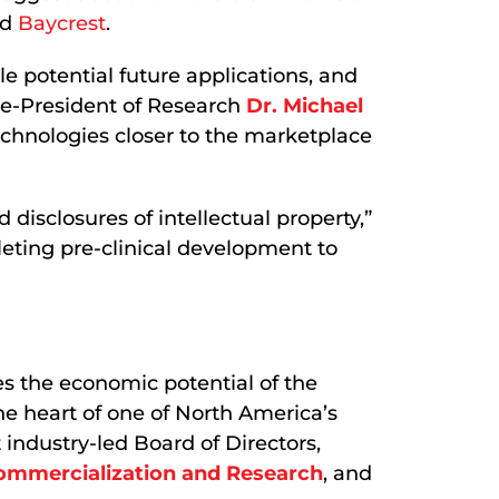
nd
Baycrest
.
le potential future applications, and
ce-President of Research
Dr. Michael
echnologies closer to the marketplace
sclosures of intellectual property,”
eting pre-clinical development to
s the economic potential of the
the heart of one of North America’s
industry-led Board of Directors,
Commercialization and Research
, and