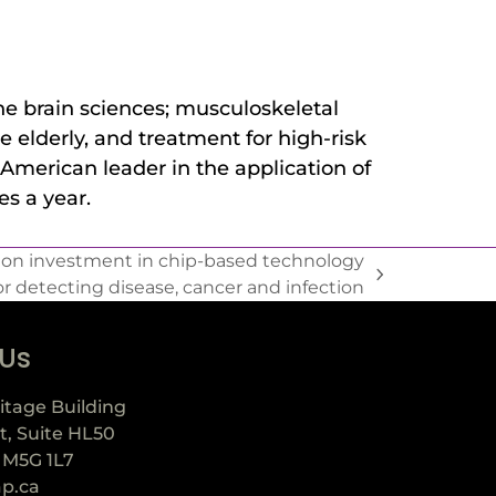
he brain sciences; musculoskeletal
e elderly, and treatment for high-risk
American leader in the application of
s a year.
lion investment in chip-based technology
or detecting disease, cancer and infection
 Us
itage Building
t, Suite HL50
 M5G 1L7
ap.ca