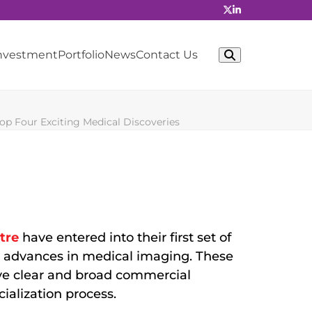
Investment
Portfolio
News
Contact Us
p Four Exciting Medical Discoveries
tre
have entered into their first set of
e advances in medical imaging. These
ave clear and broad commercial
ialization process.