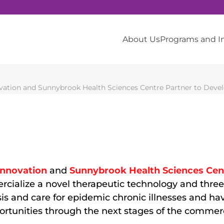
About Us
Programs and 
ation and Sunnybrook Health Sciences Centre Partner to Develo
nnovation
and
Sunnybrook Health Sciences Cen
rcialize a novel therapeutic technology and thre
sis and care for epidemic chronic illnesses and h
ortunities through the next stages of the commerc