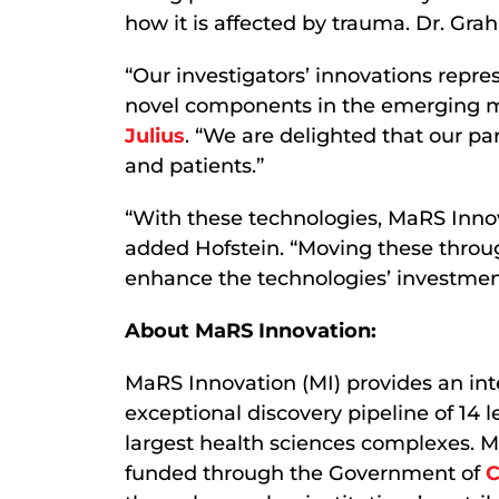
how it is affected by trauma. Dr. G
“Our investigators’ innovations repre
novel components in the emerging ma
Julius
. “We are delighted that our pa
and patients.”
“With these technologies, MaRS Innov
added Hofstein. “Moving these throug
enhance the technologies’ investment
About MaRS Innovation:
MaRS Innovation (MI) provides an int
exceptional discovery pipeline of 14 
largest health sciences complexes. MI
funded through the Government of
C