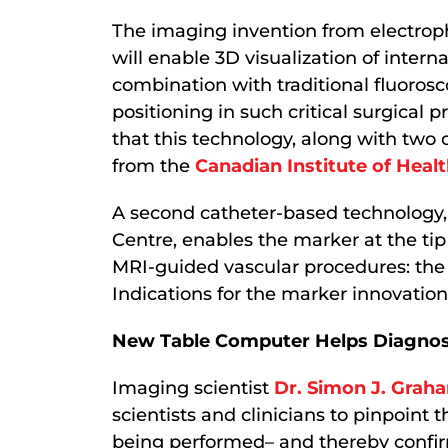
The imaging invention from electrop
will enable 3D visualization of interna
combination with traditional fluorosc
positioning in such critical surgica
that this technology, along with two
from the
Canadian Institute of Heal
A second catheter-based technology,
Centre, enables the marker at the tip
MRI-guided vascular procedures: the 
Indications for the marker innovation
New Table Computer Helps Diagnose
Imaging scientist
Dr. Simon J. Grah
scientists and clinicians to pinpoint t
being performed– and thereby confirm