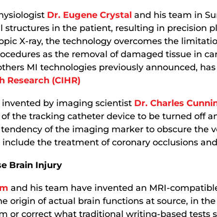
hysiologist
Dr. Eugene Crystal
and his team in S
l structures in the patient, resulting in precision 
opic X-ray, the technology overcomes the limitati
l procedures as the removal of damaged tissue in c
 others MI technologies previously announced, has 
th Research (CIHR)
 invented by imaging scientist
Dr. Charles Cunn
 of the tracking catheter device to be turned off 
tendency of the imaging marker to obscure the ve
 include the treatment of coronary occlusions and
 Brain Injury
am
and his team have invented an MRI-compatible d
he origin of actual brain functions at source, in the 
 or correct what traditional writing-based tests