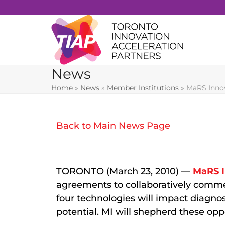
Skip
to
content
News
Home
»
News
»
Member Institutions
»
MaRS Innov
Back to Main News Page
TORONTO (March 23, 2010) —
MaRS I
agreements to collaboratively comme
four technologies will impact diagno
potential. MI will shepherd these opp