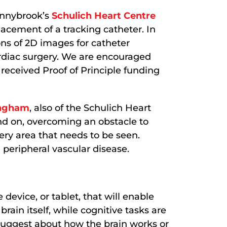
unnybrook’s
Schulich Heart Centre
placement of a tracking catheter. In
ons of 2D images for catheter
ardiac surgery. We are encouraged
received Proof of Principle funding
ingham
, also of the Schulich Heart
and on, overcoming an obstacle to
ry area that needs to be seen.
 peripheral vascular disease.
evice, or tablet, that will enable
brain itself, while cognitive tasks are
 suggest about how the brain works or