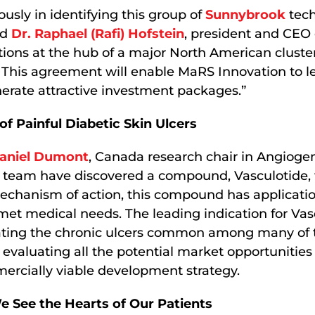
usly in identifying this group of
Sunnybrook
tech
id
Dr. Raphael (Rafi) Hofstein
, president and CEO
tions at the hub of a major North American cluste
 This agreement will enable MaRS Innovation to l
erate attractive investment packages.”
f Painful Diabetic Skin Ulcers
Daniel Dumont
, Canada research chair in Angioge
 team have discovered a compound, Vasculotide, 
echanism of action, this compound has applicatio
nmet medical needs. The leading indication for Vasc
eating the chronic ulcers common among many of 
 evaluating all the potential market opportunities 
ercially viable development strategy.
 See the Hearts of Our Patients