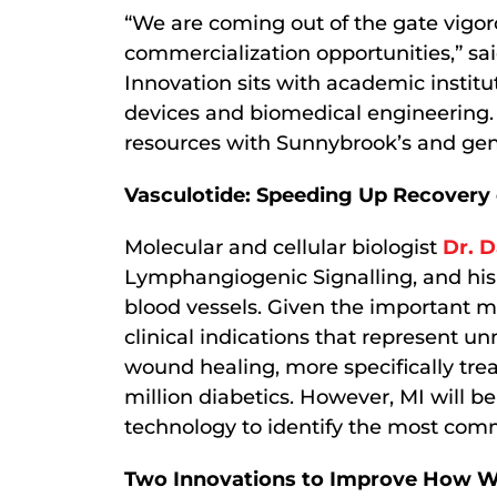
“We are coming out of the gate vigoro
commercialization opportunities,” sa
Innovation sits with academic institu
devices and biomedical engineering.
resources with Sunnybrook’s and gen
Vasculotide: Speeding Up Recovery o
Molecular and cellular biologist
Dr. 
Lymphangiogenic Signalling, and his
blood vessels. Given the important m
clinical indications that represent u
wound healing, more specifically tr
million diabetics. However, MI will be
technology to identify the most comm
Two Innovations to Improve How We