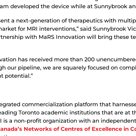
raham developed the device while at Sunnybrook a
sent a next-generation of therapeutics with multip
rket for MRI interventions,” said Sunnybrook Vi
rtnership with MaRS Innovation will bring these t
ation has received more than 200 unencumbered di
h our pipeline, we are squarely focused on compl
 potential.”
egrated commercialization platform that harnesse
leading Toronto academic institutions that are at 
 is a non-profit organization with an independent 
anada’s Networks of Centres of Excellence in 