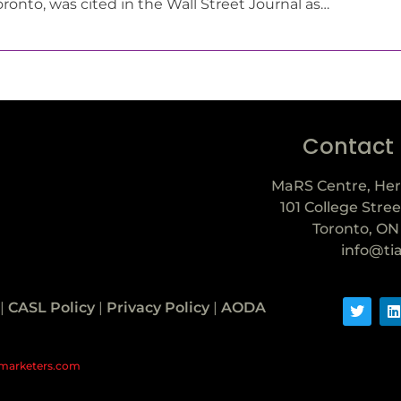
oronto, was cited in the Wall Street Journal as…
Contact
MaRS Centre, Her
101 College Stree
Toronto, ON
info@ti
|
CASL Policy
|
Privacy Policy
|
AODA
marketers.com