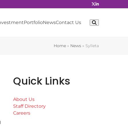
Investment
Portfolio
News
Contact Us
Home
»
News
»
Sylleta
Quick Links
About Us
Staff Directory
Careers
I