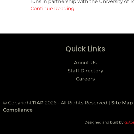
runs in partnership with the University of T
Continue Reading
Quick Links
About Us
Staff Directory
Careers
© Copyright
TIAP
2026 - All Rights Reserved |
Site Map
Compliance
Designed and built by
goto