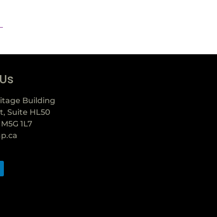
 Us
itage Building
t, Suite HL50
 M5G 1L7
ap.ca