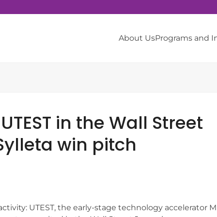
About Us
Programs and 
 UTEST in the Wall Street
ylleta win pitch
activity: UTEST, the early-stage technology accelerator M