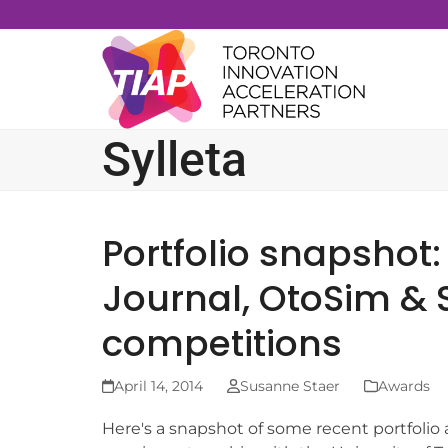
Skip
to
content
Sylleta
Portfolio snapshot:
Journal, OtoSim & S
competitions
April 14, 2014
Susanne Staer
Awards
Here's a snapshot of some recent portfolio 