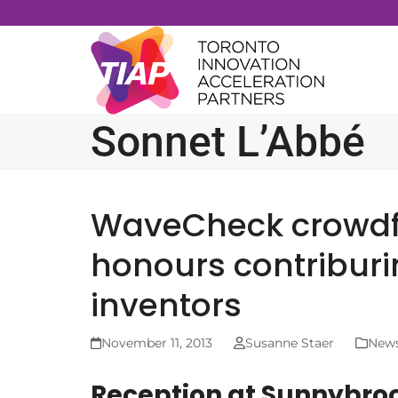
Skip
to
content
Sonnet L’Abbé
WaveCheck crowd
honours contriburi
inventors
November 11, 2013
Susanne Staer
New
Reception at Sunnybroo