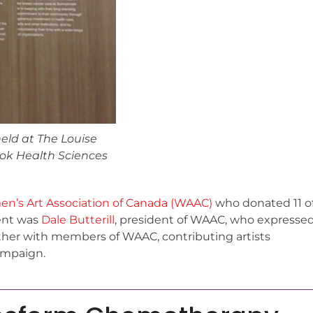
eld at The Louise
ok Health Sciences
n’s Art Association of Canada (WAAC)
who donated 11 o
sent was
Dale Butterill
, president of WAAC, who expresse
her with members of WAAC, contributing artists
ampaign.