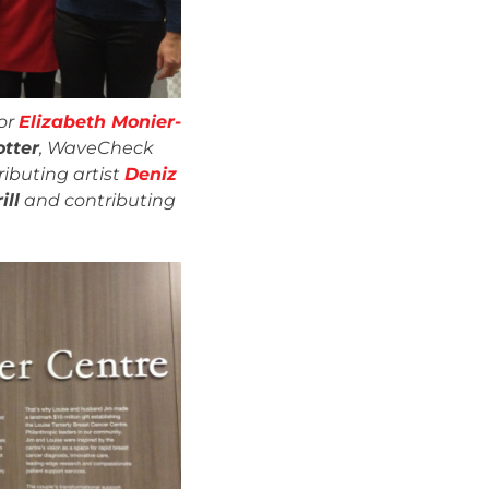
or
Elizabeth Monier-
otter
, WaveCheck
ributing artist
Deniz
ill
and contributing