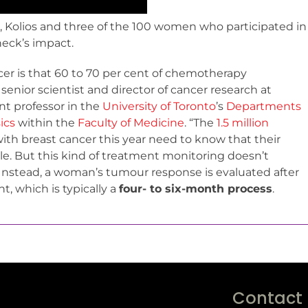
, Kolios and three of the 100 women who participated in
eck’s impact.
er is that 60 to 70 per cent of chemotherapy
a senior scientist and director of cancer research at
nt professor in the
University of Toronto
’s
Departments
ics
within the
Faculty of Medicine
. “The
1.5 million
th breast cancer this year need to know that their
e. But this kind of treatment monitoring doesn’t
e. Instead, a woman’s tumour response is evaluated after
 which is typically a
four- to six-month process
.
Contact