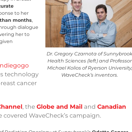
urate
ponse to her
 than months
,
through dialogue
ering her to
 given
Dr. Gregory Czarnota of Sunnybroo
Health Sciences (left) and Professor
 Indiegogo
Michael Kolios of Ryerson University
s technology
WaveCheck’s inventors.
breast cancer
Channel
, the
Globe and Mail
and
Canadian
 covered WaveCheck’s campaign.