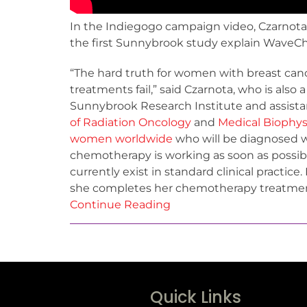
In the Indiegogo campaign video, Czarnota
the first Sunnybrook study explain WaveCh
“The hard truth for women with breast canc
treatments fail,” said Czarnota, who is also 
Sunnybrook Research Institute and assista
of Radiation Oncology
and
Medical Biophys
women worldwide
who will be diagnosed wi
chemotherapy is working as soon as possibl
currently exist in standard clinical practic
she completes her chemotherapy treatment,
Continue Reading
Quick Links