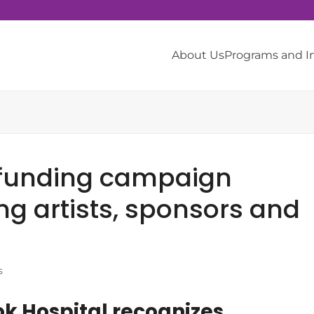
About Us
Programs and 
funding campaign
ng artists, sponsors and
s
k Hospital recognizes