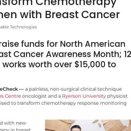
nsform Chemotherapy
men with Breast Cancer
eable Technologies
aise funds for North American
reast Cancer Awareness Month; 1
l works worth over $15,000 to
veCheck
—
a painless, non-surgical clinical technique
es Centre
oncologist and a
Ryerson University
physicist
oised to transform chemotherapy response monitoring
nd with new
apy in breast