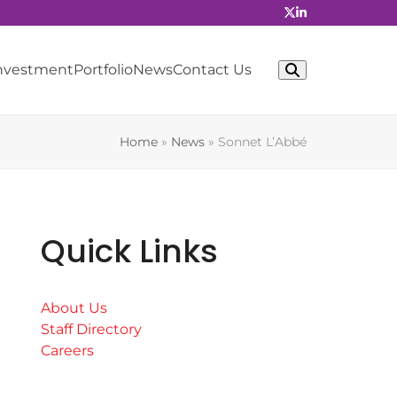
Investment
Portfolio
News
Contact Us
Home
»
News
»
Sonnet L’Abbé
Quick Links
About Us
Staff Directory
Careers