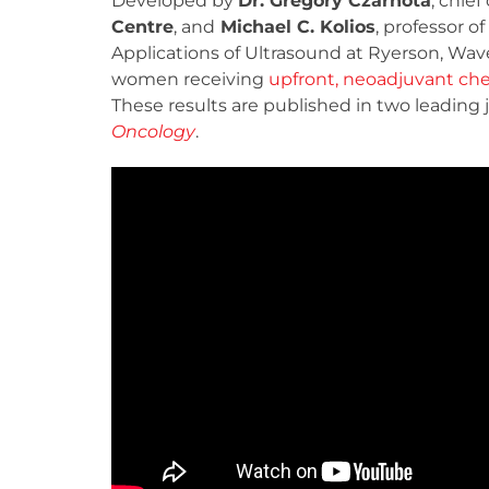
Developed by
Dr. Gregory Czarnota
, chie
Centre
, and
Michael C. Kolios
, professor 
Applications of Ultrasound at Ryerson, Wav
women receiving
upfront, neoadjuvant che
These results are published in two leading 
Oncology
.