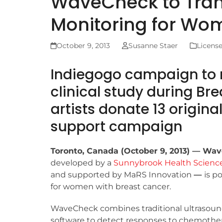
WaveCheck to Tra
Monitoring for Wo
October 9, 2013
Susanne Staer
Licens
Indiegogo campaign to r
clinical study during B
artists donate 13 origina
support campaign
Toronto, Canada (October 9, 2013) — Wa
developed by a
Sunnybrook Health Scienc
and supported by MaRS Innovation
—
is p
for women with breast cancer.
WaveCheck combines traditional ultrasou
software to detect responses to chemother