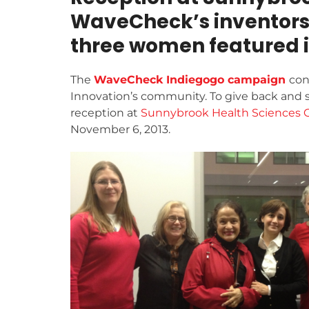
WaveCheck’s inventors, 
three women featured 
The
WaveCheck Indiegogo campaign
con
Innovation’s community. To give back and 
reception at
Sunnybrook Health Sciences 
November 6, 2013.