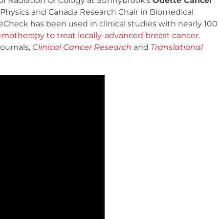
f of Radiation Oncology at Sunnybrook’s
Odette Cancer
of Physics and Canada Research Chair in Biomedical
eCheck has been used in clinical studies with nearly 100
motherapy to treat locally-advanced breast cancer
.
journals,
Clinical Cancer Research
and
Translational