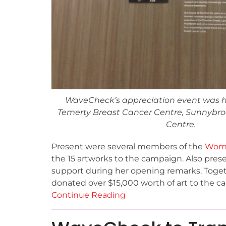
WaveCheck’s appreciation event was h
Temerty Breast Cancer Centre, Sunnybro
Centre.
Present were several members of the
Wome
the 15 artworks to the campaign. Also pre
support during her opening remarks. Toget
donated over $15,000 worth of art to the c
Continue Reading