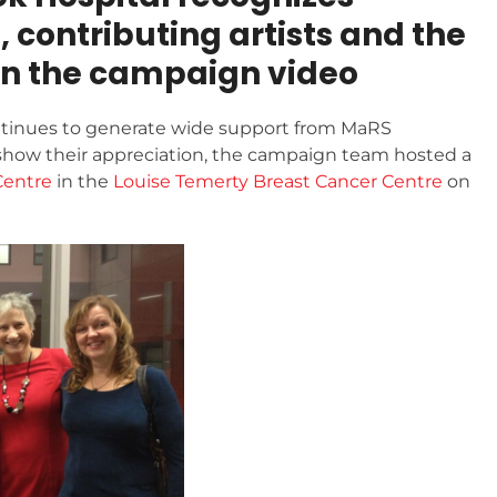
contributing artists and the
in the campaign video
tinues to generate wide support from MaRS
show their appreciation, the campaign team hosted a
Centre
in the
Louise Temerty Breast Cancer Centre
on