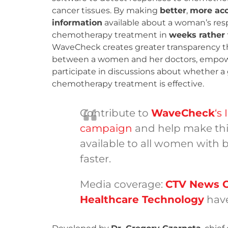
cancer tissues. By making
better
,
more acc
information
available about a woman’s res
chemotherapy treatment in
weeks rather
WaveCheck creates greater transparency 
between a women and her doctors, empow
participate in discussions about whether a
chemotherapy treatment is effective.
Contribute to
WaveCheck
‘s
campaign
and help make thi
available to all women with 
faster.
Media coverage:
CTV News 
Healthcare Technology
have