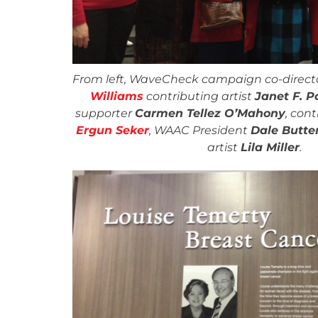
From left, WaveCheck campaign co-direct
Williams
contributing artist
Janet F. P
supporter
Carmen Tellez O’Mahony
, cont
Ergun Seker
, WAAC President
Dale Butter
artist
Lila Miller
.