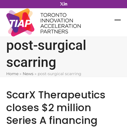
Skip
to
content
post-surgical
scarring
Home
»
News
»
post-surgical scarring
ScarX Therapeutics
closes $2 million
Series A financing