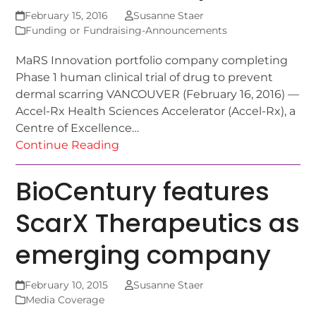
February 15, 2016
Susanne Staer
Funding or Fundraising-Announcements
MaRS Innovation portfolio company completing
Phase 1 human clinical trial of drug to prevent
dermal scarring VANCOUVER (February 16, 2016) —
Accel-Rx Health Sciences Accelerator (Accel-Rx), a
Centre of Excellence…
Continue Reading
BioCentury features
ScarX Therapeutics as
emerging company
February 10, 2015
Susanne Staer
Media Coverage