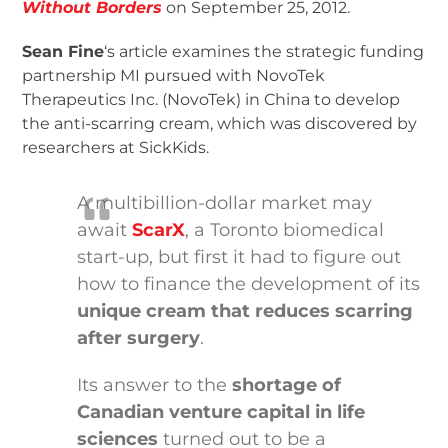
Without Borders
on September 25, 2012.
Sean Fine
‘s article examines the strategic funding
partnership MI pursued with NovoTek
Therapeutics Inc. (NovoTek) in China to develop
the anti-scarring cream, which was discovered by
researchers at SickKids.
A multibillion-dollar market may
await
ScarX
, a Toronto biomedical
start-up, but first it had to figure out
how to finance the development of its
unique cream that reduces scarring
after surgery
.
Its answer to the
shortage of
Canadian venture capital in life
sciences
turned out to be a