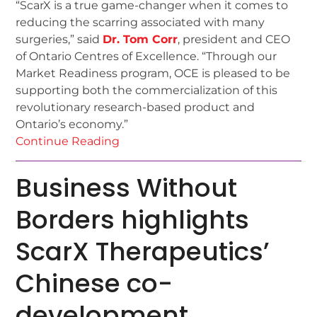
“ScarX is a true game-changer when it comes to
reducing the scarring associated with many
surgeries,” said
Dr. Tom Corr
, president and CEO
of Ontario Centres of Excellence. “Through our
Market Readiness program, OCE is pleased to be
supporting both the commercialization of this
revolutionary research-based product and
Ontario’s economy.”
Continue Reading
Business Without
Borders highlights
ScarX Therapeutics’
Chinese co-
development