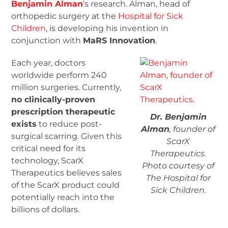
Benjamin Alman
‘s research. Alman, head of
orthopedic surgery at the
Hospital for Sick
Children
, is developing his invention in
conjunction with
MaRS Innovation
.
Each year, doctors
worldwide perform 240
million surgeries. Currently,
no clinically-proven
prescription therapeutic
Dr. Benjamin
exists
to reduce post-
Alman
, founder of
surgical scarring. Given this
ScarX
critical need for its
Therapeutics.
technology, ScarX
Photo courtesy of
Therapeutics believes sales
The Hospital for
of the ScarX product could
Sick Children.
potentially reach into the
billions of dollars.