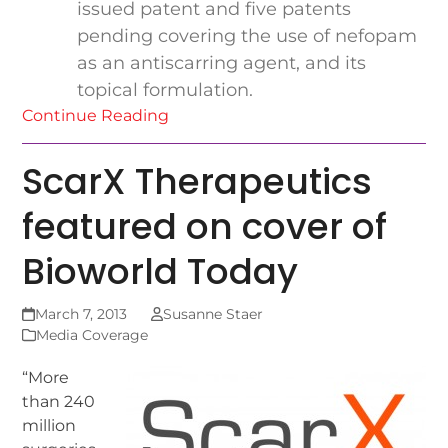
issued patent and five patents
pending covering the use of nefopam
as an antiscarring agent, and its
topical formulation.
Continue Reading
ScarX Therapeutics
featured on cover of
Bioworld Today
March 7, 2013
Susanne Staer
Media Coverage
“More
than 240
million