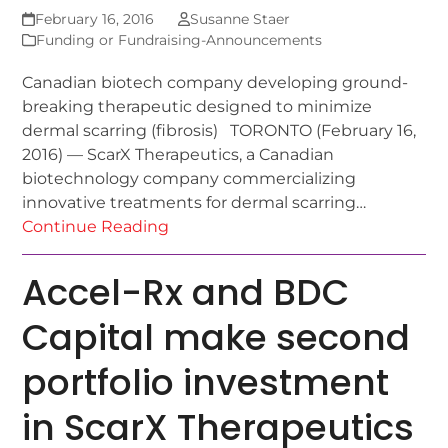
February 16, 2016
Susanne Staer
Funding or Fundraising-Announcements
Canadian biotech company developing ground-
breaking therapeutic designed to minimize
dermal scarring (fibrosis) TORONTO (February 16,
2016) — ScarX Therapeutics, a Canadian
biotechnology company commercializing
innovative treatments for dermal scarring…
Continue Reading
Accel-Rx and BDC
Capital make second
portfolio investment
in ScarX Therapeutics