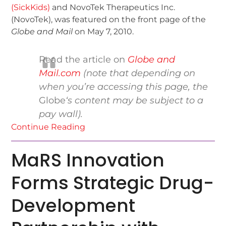
(SickKids)
and NovoTek Therapeutics Inc.
(NovoTek), was featured on the front page of the
Globe and Mail
on May 7, 2010.
Read the article on
Globe and
Mail.com
(note that depending on
when you’re accessing this page, the
Globe
‘s content may be subject to a
pay wall).
Continue Reading
MaRS Innovation
Forms Strategic Drug-
Development