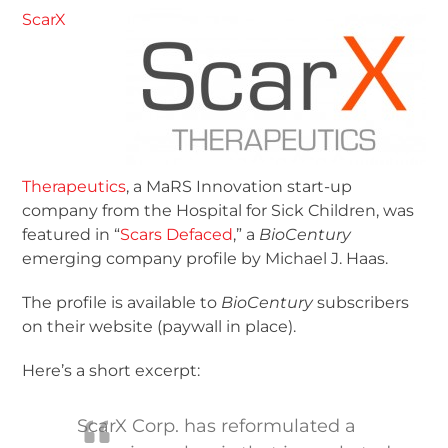
ScarX
Therapeutics
, a MaRS Innovation start-up
company from the Hospital for Sick Children, was
featured in “
Scars Defaced
,” a
BioCentury
emerging company profile by Michael J. Haas.
The profile is available to
BioCentury
subscribers
on their website (paywall in place).
Here’s a short excerpt:
ScarX Corp. has reformulated a