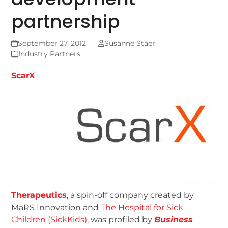
partnership
September 27, 2012
Susanne Staer
Industry Partners
ScarX
Therapeutics
, a spin-off company created by
MaRS Innovation and
The Hospital for Sick
Children (SickKids)
, was profiled by
Business