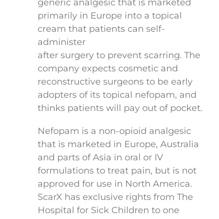
generic analgesic that is marketed
primarily in Europe into a topical
cream that patients can self-
administer
after surgery to prevent scarring. The
company expects cosmetic and
reconstructive surgeons to be early
adopters of its topical nefopam, and
thinks patients will pay out of pocket.
Nefopam is a non-opioid analgesic
that is marketed in Europe, Australia
and parts of Asia in oral or IV
formulations to treat pain, but is not
approved for use in North America.
ScarX has exclusive rights from The
Hospital for Sick Children to one