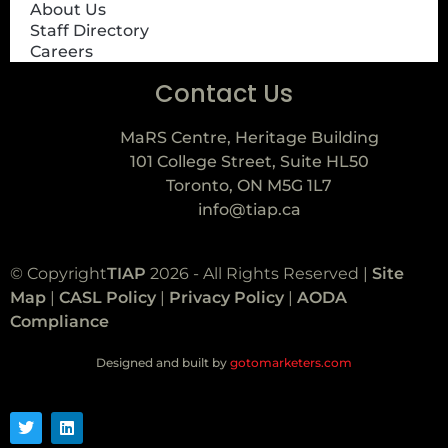
About Us
Staff Directory
Careers
Contact Us
MaRS Centre, Heritage Building
101 College Street, Suite HL50
Toronto, ON M5G 1L7
info@tiap.ca
© Copyright
TIAP
2026 - All Rights Reserved |
Site
Map
|
CASL Policy
|
Privacy Policy
|
AODA
Compliance
Designed and built by
gotomarketers.com