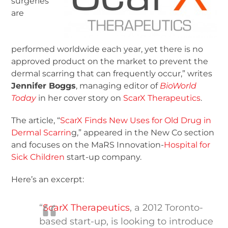
surgeries
are
performed worldwide each year, yet there is no
approved product on the market to prevent the
dermal scarring that can frequently occur,” writes
Jennifer Boggs
, managing editor of
BioWorld
Today
in her cover story on
ScarX Therapeutics
.
The article, “
ScarX Finds New Uses for Old Drug in
Dermal Scarrin
g,” appeared in the New Co section
and focuses on the MaRS Innovation-
Hospital for
Sick Children
start-up company.
Here’s an excerpt:
“
ScarX Therapeutics
, a 2012 Toronto-
based start-up, is looking to introduce