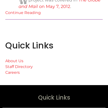
This project was covered in
The Globe
and Mail
on May 7, 2012
.
Continue Reading
Quick Links
About Us
Staff Directory
Careers
Quick Links