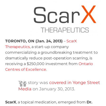
TORONTO, ON (Jan. 24, 2013)
–
ScarX
Therapeutics
, a start-up company
commercializing a groundbreaking treatment to
dramatically reduce post-operation scarring, is
receiving a $250,000 investment from
Ontario
Centres of Excellence
.
This story was
covered in Yonge Street
Media
on January 30, 2013.
ScarX
, a topical medication, emerged from
Dr.