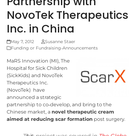
Partnership with
NovoTek Therapeutics
Inc. in China
May 7, 2012
Susanne Staer
Funding or Fundraising-Announcements
MaRS Innovation (MI), The
Hospital for Sick Children
(SickKids) and NovoTek
Therapeutics Inc.
(NovoTek) have
announced a strategic
partnership to co‐develop, and bring to the
Chinese market, a
novel therapeutic cream
aimed at reducing scar formation
post surgery.