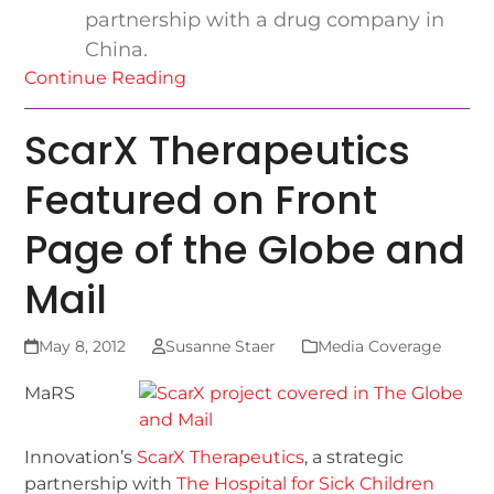
partnership with a drug company in
China.
Continue Reading
ScarX Therapeutics
Featured on Front
Page of the Globe and
Mail
May 8, 2012
Susanne Staer
Media Coverage
MaRS
Innovation’s
ScarX Therapeutics
, a strategic
partnership with
The Hospital for Sick Children