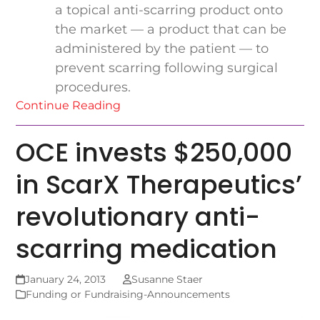
a topical anti-scarring product onto
the market — a product that can be
administered by the patient — to
prevent scarring following surgical
procedures.
Continue Reading
OCE invests $250,000
in ScarX Therapeutics’
revolutionary anti-
scarring medication
January 24, 2013
Susanne Staer
Funding or Fundraising-Announcements