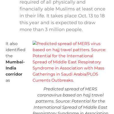
required of all physically and
financially able Muslims at least once
in their life. It takes place Oct. 13 to 18
this year and is expected to draw
more than 3 million people.
It also
identified
the
Mumbai-
India
corridor
as
Predicted spread of MERS
coronavirus based on hajj travel
patterns. Source: Potential for the
International Spread of Middle East
Respiratory Syndrome in Association