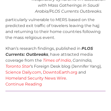
with Mass Gatherings in Saudi
Arabia/
PLOS Currents Outbreaks
.
particularly vulnerable to MERS based on the
predicted exit traffic of travelers leaving the hajj
and returning to their home countries following
the mass religious event.
Khan’s research findings, published in
PLOS
Currents: Outbreaks
, have attracted media
coverage from the
Times of India
,
CanIndia,
Toronto Star
‘s Foreign Desk blog (Jennifer Yang)
,
Science Daily.com
,
DowntoEarth.org
and
Homeland Security News Wire
.
Continue Reading