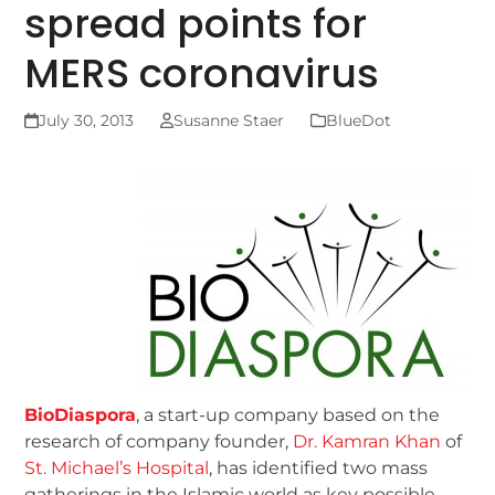
spread points for
MERS coronavirus
July 30, 2013
Susanne Staer
BlueDot
BioDiaspora
, a start-up company based on the
research of company founder,
Dr. Kamran Khan
of
St. Michael’s Hospital
, has identified two mass
gatherings in the Islamic world as key possible