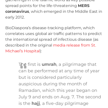
spread points for the life-threatening
MERS
coronavirus
, which emerged in the Middle East in
early 2012.
BioDiaspora’s disease-tracking platform, which
correlates uses global air traffic patterns to predict
the international spread of infectious disease (as
described in the original
media release from St.
Michael’s Hospital
):
The first is
umrah
, a pilgrimage that
can be performed at any time of year
but is considered particularly
auspicious during the month of
Ramadan, which this year began on
July 9 and ends on Aug. 7. The second
is the
hajj
, a five-day pilgrimage