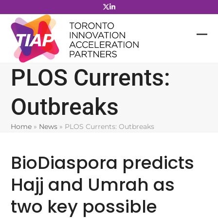
Skip
to
content
PLOS Currents:
Outbreaks
Home
»
News
»
PLOS Currents: Outbreaks
BioDiaspora predicts
Hajj and Umrah as
two key possible