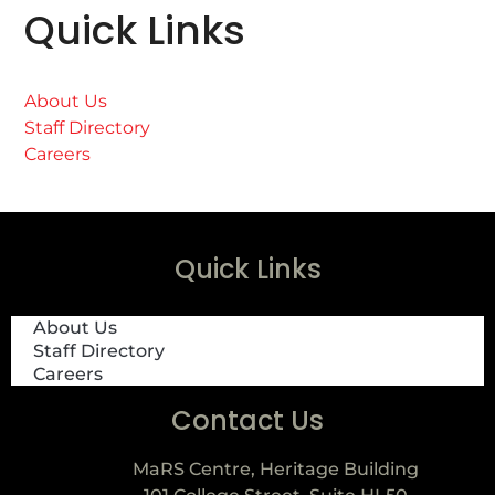
Quick Links
About Us
Staff Directory
Careers
Quick Links
About Us
Staff Directory
Careers
Contact Us
MaRS Centre, Heritage Building