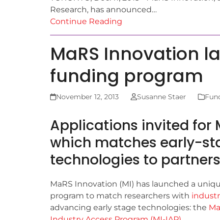
Research, has announced…
Continue Reading
MaRS Innovation l
funding program
November 12, 2013
Susanne Staer
Fun
Applications invited for
which matches early-sta
technologies to partner
MaRS Innovation (MI) has launched a uniq
program to match researchers with
industr
advancing early stage technologies: the
Ma
Industry Access Program (MI-IAP)
.