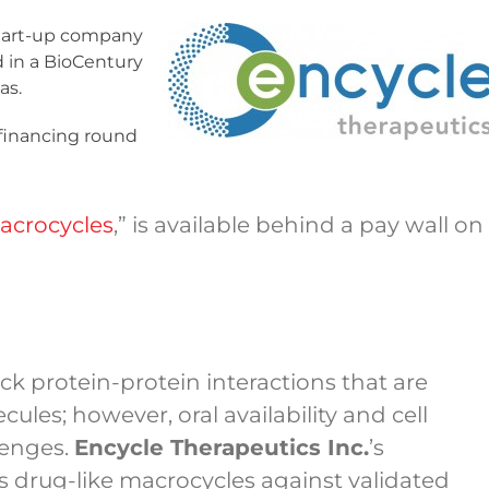
start-up company
d in a BioCentury
as.
 financing round
Macrocycles
,” is available behind a pay wall on
ck protein-protein interactions that are
les; however, oral availability and cell
lenges.
Encycle Therapeutics Inc.
’s
 drug-like macrocycles against validated