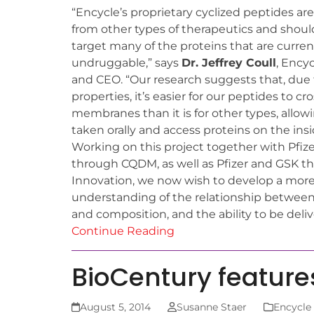
“Encycle’s proprietary cyclized peptides are
from other types of therapeutics and shoul
target many of the proteins that are curren
undruggable,” says
Dr. Jeffrey Coull
, Ency
and CEO. “Our research suggests that, due 
properties, it’s easier for our peptides to cro
membranes than it is for other types, allo
taken orally and access proteins on the insid
Working on this project together with Pfiz
through CQDM, as well as Pfizer and GSK 
Innovation, we now wish to develop a more
understanding of the relationship between 
and composition, and the ability to be delive
Continue Reading
BioCentury feature
August 5, 2014
Susanne Staer
Encycle