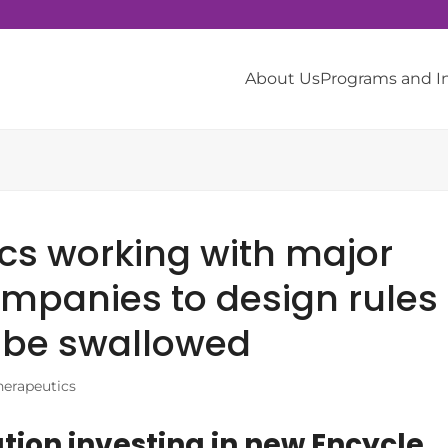
About Us
Programs and 
cs working with major
mpanies to design rules
o be swallowed
herapeutics
on investing in new Encycle