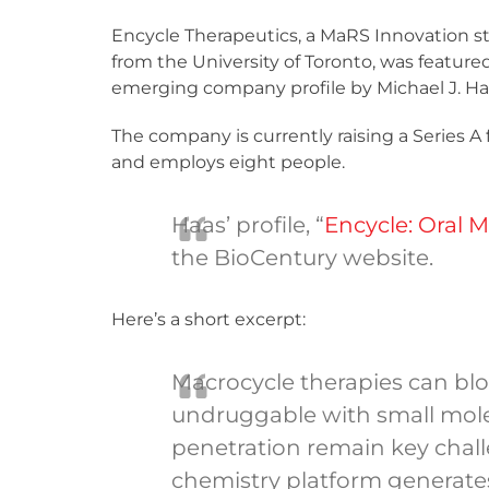
Encycle Therapeutics, a MaRS Innovation 
from the University of Toronto, was feature
emerging company profile by Michael J. Ha
The company is currently raising a Series A
and employs eight people.
Haas’ profile, “
Encycle: Oral 
the BioCentury website.
Here’s a short excerpt:
Macrocycle therapies can blo
undruggable with small molecu
penetration remain key chal
chemistry platform generates