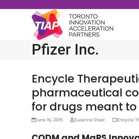
Skip
to
content
Pfizer Inc.
Encycle Therapeuti
pharmaceutical co
for drugs meant t
June 16, 2015
Susanne Staer
Encycle T
CQDM and MaRS Innovati