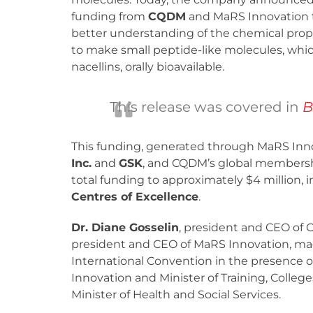
funding from
CQDM
and MaRS Innovation 
better understanding of the chemical prop
to make small peptide-like molecules, whic
nacellins, orally bioavailable.
This release was covered in
B
This funding, generated through MaRS Inno
Inc.
and
GSK
, and CQDM’s global membersh
total funding to approximately $4 million, 
Centres of Excellence
.
Dr. Diane Gosselin
, president and CEO of
president and CEO of MaRS Innovation, m
International Convention in the presence 
Innovation and Minister of Training, Colleg
Minister of Health and Social Services.