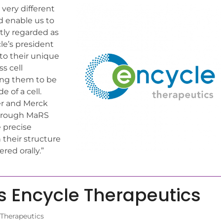
 very different
d enable us to
tly regarded as
cle’s president
to their unique
ss cell
wing them to be
e of a cell.
er and Merck
through MaRS
 precise
their structure
red orally.”
s Encycle Therapeutics
 Therapeutics