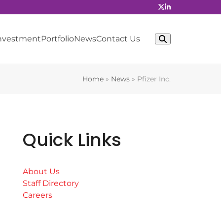
Investment
Portfolio
News
Contact Us
Home
»
News
»
Pfizer Inc.
Quick Links
About Us
Staff Directory
Careers