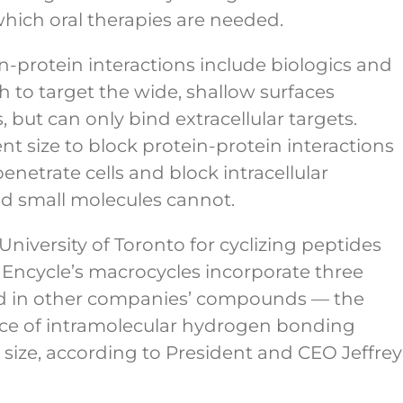
 which oral therapies are needed.
n-protein interactions include biologics and
 to target the wide, shallow surfaces
, but can only bind extracellular targets.
nt size to block protein-protein interactions
netrate cells and block intracellular
and small molecules cannot.
iversity of Toronto for cyclizing peptides
Encycle’s macrocycles incorporate three
und in other companies’ compounds — the
ence of intramolecular hydrogen bonding
 size, according to President and CEO Jeffrey