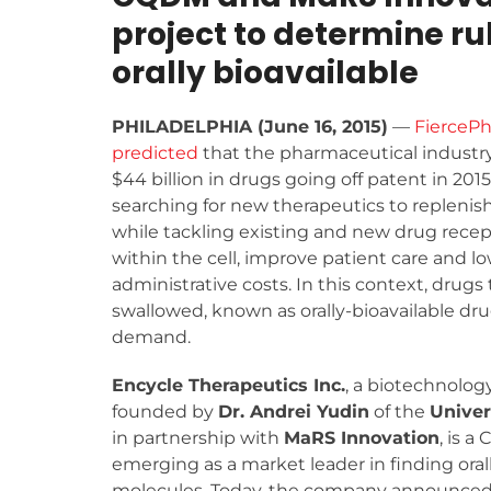
project to determine ru
orally bioavailable
PHILADELPHIA (June 16, 2015)
—
FierceP
predicted
that the pharmaceutical industry
$44 billion in drugs going off patent in 2015
searching for new therapeutics to replenish
while tackling existing and new drug recep
within the cell, improve patient care and l
administrative costs. In this context, drugs 
swallowed, known as orally-bioavailable drug
demand.
Encycle Therapeutics Inc.
, a biotechnolo
founded by
Dr. Andrei Yudin
of the
Univer
in partnership with
MaRS Innovation
, is a
emerging as a market leader in finding oral
molecules. Today, the company announced