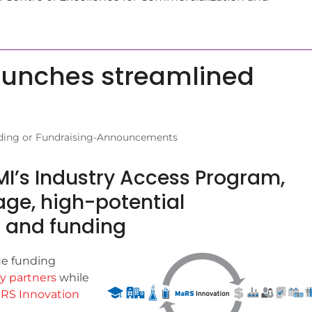
aunches streamlined
ding or Fundraising-Announcements
 MI’s Industry Access Program,
ge, high-potential
s and funding
ue funding
y partners
while
RS Innovation