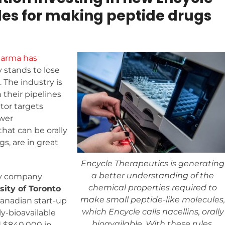
les for making peptide drugs
harma has
 stands to lose
. The industry is
 their pipelines
tor targets
ower
that can be orally
s, are in great
Encycle Therapeutics is generating
a better understanding of the
gy company
chemical properties required to
sity of Toronto
make small peptide-like molecules,
 Canadian start-up
which Encycle calls nacellins, orally
ly-bioavailable
bioavailable. With these rules,
 $840,000 in