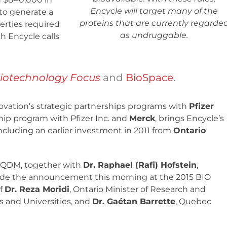
Encycle will target many of the
to generate a
proteins that are currently regarde
erties required
as undruggable.
h Encycle calls
iotechnology Focus
and
BioSpace
.
vation’s strategic partnerships programs with
Pfizer
ip program with Pfizer Inc. and
Merck
, brings Encycle’s
including an earlier investment in 2011 from
Ontario
 CQDM, together with
Dr. Raphael (Rafi) Hofstein
,
ade the announcement this morning at the 2015 BIO
of
Dr. Reza Moridi
, Ontario Minister of Research and
es and Universities, and
Dr. Gaétan Barrette
, Quebec