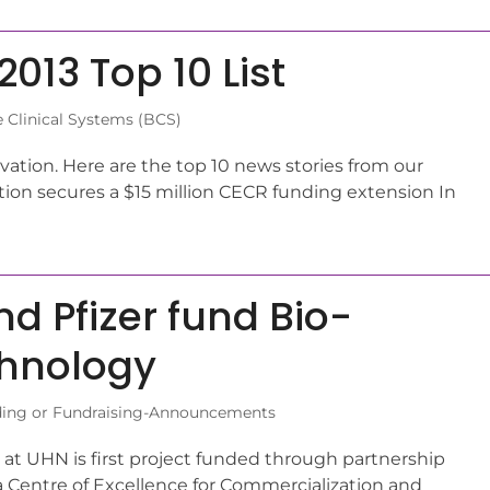
013 Top 10 List
 Clinical Systems (BCS)
vation. Here are the top 10 news stories from our
tion secures a $15 million CECR funding extension In
d Pfizer fund Bio-
chnology
ing or Fundraising-Announcements
at UHN is first project funded through partnership
a Centre of Excellence for Commercialization and