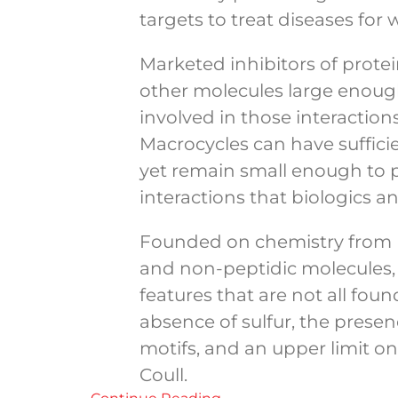
targets to treat diseases for
Marketed inhibitors of protei
other molecules large enough
involved in those interactions
Macrocycles can have sufficie
yet remain small enough to pe
interactions that biologics 
Founded on chemistry from Un
and non-peptidic molecules, 
features that are not all fo
absence of sulfur, the pres
motifs, and an upper limit on
Coull.