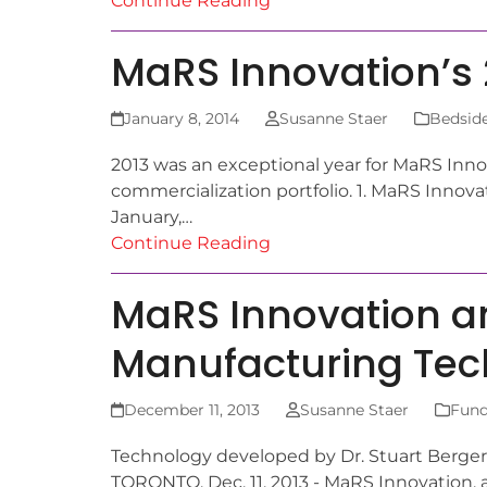
Continue Reading
MaRS Innovation’s 2
January 8, 2014
Susanne Staer
Bedside
2013 was an exceptional year for MaRS Inno
commercialization portfolio. 1. MaRS Innova
January,…
Continue Reading
MaRS Innovation an
Manufacturing Te
December 11, 2013
Susanne Staer
Fund
Technology developed by Dr. Stuart Berger 
TORONTO, Dec. 11, 2013 - MaRS Innovation, 