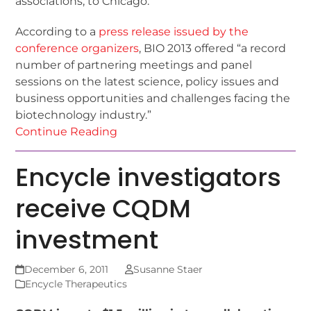
associations, to Chicago.
According to a
press release issued by the
conference organizers
, BIO 2013 offered “a record
number of partnering meetings and panel
sessions on the latest science, policy issues and
business opportunities and challenges facing the
biotechnology industry.”
Continue Reading
Encycle investigators
receive CQDM
investment
December 6, 2011
Susanne Staer
Encycle Therapeutics