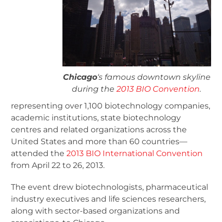
Chicago
‘s famous downtown skyline
during the
2013 BIO Convention
.
representing over 1,100 biotechnology companies,
academic institutions, state biotechnology
centres and related organizations across the
United States and more than 60 countries—
attended the
2013 BIO International Convention
from April 22 to 26, 2013.
The event drew biotechnologists, pharmaceutical
industry executives and life sciences researchers,
along with sector-based organizations and