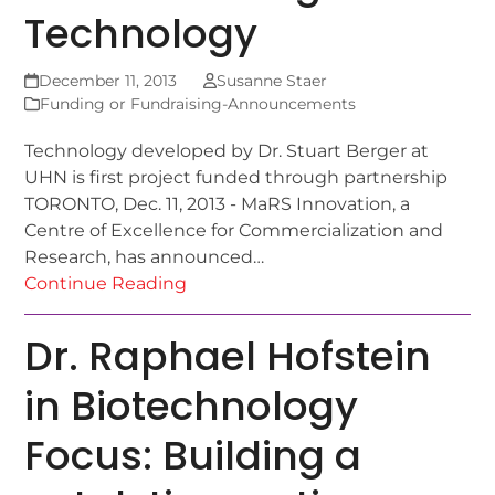
Technology
December 11, 2013
Susanne Staer
Funding or Fundraising-Announcements
Technology developed by Dr. Stuart Berger at
UHN is first project funded through partnership
TORONTO, Dec. 11, 2013 - MaRS Innovation, a
Centre of Excellence for Commercialization and
Research, has announced…
Continue Reading
Dr. Raphael Hofstein
in Biotechnology
Focus: Building a