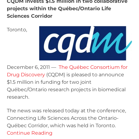
CQDM invests $1.5 million in two collaborative
projects within the Québec/Ontario Life
Sciences Corridor
Toronto,
December 6, 2011 —
The Québec Consortium for
Drug Discovery
(CQDM) is pleased to announce
$1.5 million in funding for two joint
Québec/Ontario research projects in biomedical
research.
The news was released today at the conference,
Connecting Life Sciences Across the Ontario-
Québec Corridor, which was held in Toronto.
Continue Reading