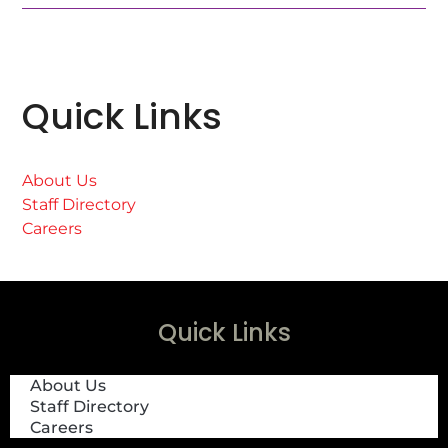
Quick Links
About Us
Staff Directory
Careers
Quick Links
About Us
Staff Directory
Careers