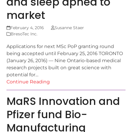
and sleep apnea to
market
February 4, 2016
Susanne Staer
BresoTec Inc.
Applications for next MSc PoP granting round
being accepted until February 25, 2016 TORONTO
(January 26, 2016) — Nine Ontario-based medical
research projects built on great science with
potential for…
Continue Reading
MaRS Innovation and
Pfizer fund Bio-
Manufacturing