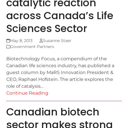
catalytic reaction
across Canada’s Life
Sciences Sector
May 8, 2013
Susanne Staer
Government Partners
Biotechnology Focus, a compendium of the
Canadian life sciences industry, has published a
guest column by MaRS Innovation President &
CEO, Raphael Hofstein. The article explores the
role of catalysis…
Continue Reading
Canadian biotech
sector makes strong