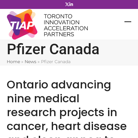
Skip
to
content
Pfizer Canada
Home
»
News
»
Pfizer Canada
Ontario advancing
nine medical
research projects in
cancer, heart disease