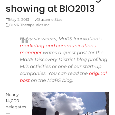
showing at BIO2013
May 2, 2013
Susanne Staer
DLVR Therapeutics Inc
Every six weeks, MaRS Innovation’s
marketing and communications
manager
writes a guest post for the
MaRS Discovery District blog
profiling
MI’s activities or one of our start-up
companies. You can read the
original
post
on the MaRS blog.
Nearly
14,000
delegates
—