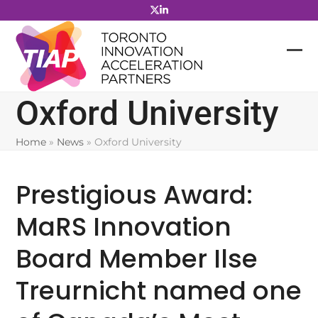
Skip
to
content
Oxford University
Home
»
News
»
Oxford University
Prestigious Award:
MaRS Innovation
Board Member Ilse
Treurnicht named one