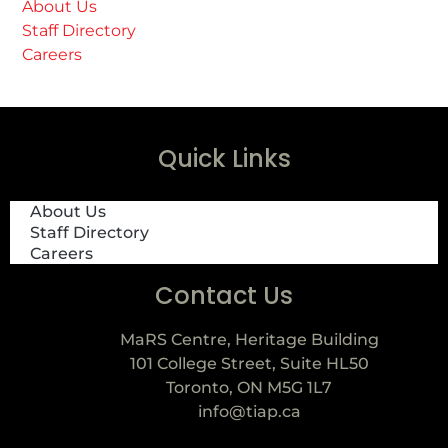
About Us
Staff Directory
Careers
Quick Links
About Us
Staff Directory
Careers
Contact Us
MaRS Centre, Heritage Building
101 College Street, Suite HL50
Toronto, ON M5G 1L7
info@tiap.ca