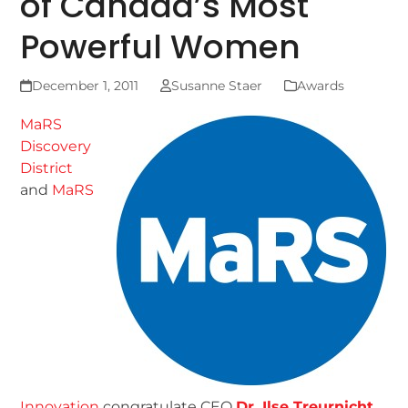
of Canada’s Most
Powerful Women
December 1, 2011
Susanne Staer
Awards
MaRS
Discovery
District
and
MaRS
Innovation
congratulate CEO
Dr. Ilse Treurnicht