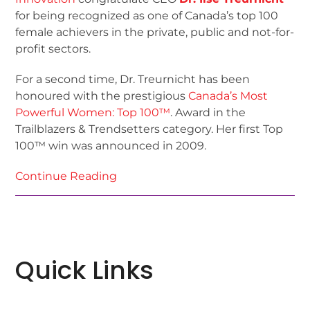
for being recognized as one of Canada’s top 100
female achievers in the private, public and not-for-
profit sectors.
For a second time, Dr. Treurnicht has been
honoured with the prestigious
Canada’s Most
Powerful Women: Top 100™
. Award in the
Trailblazers & Trendsetters category. Her first Top
100™ win was announced in 2009.
Continue Reading
Quick Links