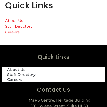
Quick Links
About Us
Staff Directory
Careers
Quick Links
About Us
Staff Directory
Careers
Contact Us
MaRS Centre, Heritage Building
101 College Street, Suite HL50