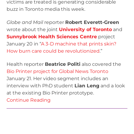
victims are treated is generating considerable
buzz in Toronto media this week.
Globe and Mail
reporter
Robert Everett-Green
wrote about the joint
University of Toronto
and
Sunnybrook Health Sciences Centre
project
January 20 in “
A 3-D machine that prints skin?
How burn care could be revolutionized
.”
Health reporter
Beatrice Politi
also covered the
Bio Printer project for Global News Toronto
January 21. Her video segment includes an
interview with PhD student
Lian Leng
and a look
at the existing Bio Printer prototype.
Continue Reading