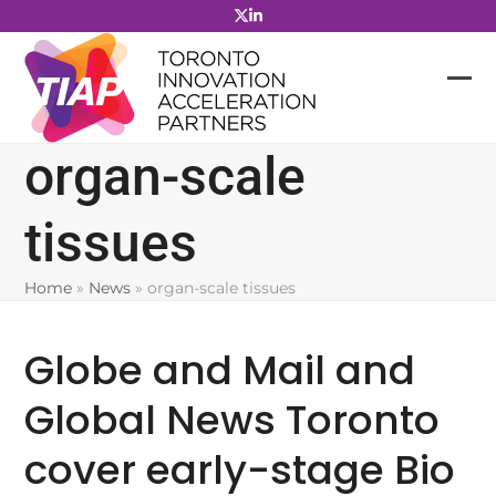
Skip
to
content
organ-scale
tissues
Home
»
News
»
organ-scale tissues
Globe and Mail and
Global News Toronto
cover early-stage Bio