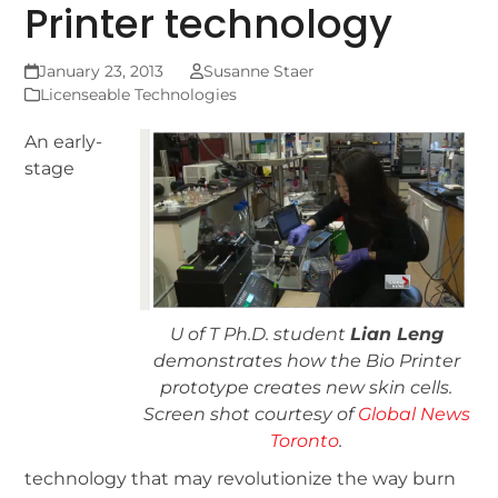
Printer technology
January 23, 2013
Susanne Staer
Licenseable Technologies
An early-
stage
U of T Ph.D. student
Lian Leng
demonstrates how the Bio Printer
prototype creates new skin cells.
Screen shot courtesy of
Global News
Toronto
.
technology that may revolutionize the way burn