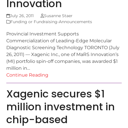
Innovation
July 26, 2011
Susanne Staer
Funding or Fundraising-Announcements
Provincial Investment Supports
Commercialization of Leading-Edge Molecular
Diagnostic Screening Technology TORONTO (July
26, 2011) — Xagenic Inc., one of MaRS Innovation’s
(MI) portfolio spin-off companies, was awarded $1
million in…
Continue Reading
Xagenic secures $1
million investment in
chip-based