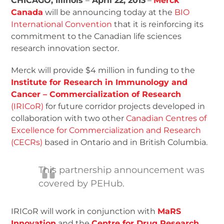
CHICAGO, Illinois
–
April 22, 2013
–
Merck
Canada
will be announcing today at the
BIO
International Convention
that it is reinforcing its
commitment to the Canadian life sciences
research innovation sector.
Merck will provide $4 million in funding to the
Institute for Research in Immunology and
Cancer – Commercialization of Research
(IRICoR)
for future corridor projects developed in
collaboration with two other
Canadian Centres of
Excellence for Commercialization and Research
(CECRs)
based in Ontario and in British Columbia.
This partnership announcement was
covered by PEHub.
IRICoR will work in conjunction with
MaRS
Innovation
and the
Centre for Drug Research