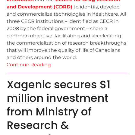
and Development (CDRD)
to identify, develop
and commercialize technologies in healthcare. All
three CECR institutions – identified as CECR in
2008 by the federal government – share a
common objective: facilitating and accelerating
the commercialization of research breakthroughs
that will improve the quality of life of Canadians
and others around the world.
Continue Reading
Xagenic secures $1
million investment
from Ministry of
Research &