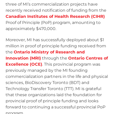
three of MI’s commercialization projects have
recently received notification of funding from the
Canadian Institutes of Health Research (CIHR)
Proof of Principle (PoP) program, amounting to
approximately $470,000.
Moreover, MI has successfully deployed about $1
million in proof of principle funding received from
the
Ontario Ministry of Research and
Innovation (MRI)
through the
Ontario Centres of
Excellence (OCE)
. This provincial program was
previously managed by the MI founding
commercialization partners in the life and physical
sciences, BioDiscovery Toronto (BDT) and
Technology Transfer Toronto (TTT). MI is grateful
that these organizations laid the foundation for
provincial proof of principle funding and looks
forward to continuing a successful provincial PoP
program.