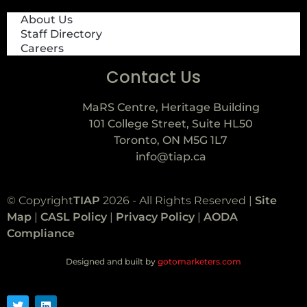
About Us
Staff Directory
Careers
Contact Us
MaRS Centre, Heritage Building
101 College Street, Suite HL50
Toronto, ON M5G 1L7
info@tiap.ca
© Copyright
TIAP
2026 - All Rights Reserved |
Site
Map
|
CASL Policy
|
Privacy Policy
|
AODA
Compliance
Designed and built by
gotomarketers.com