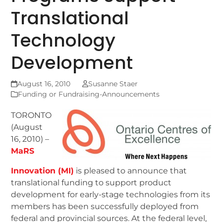
Translational
Technology
Development
August 16, 2010
Susanne Staer
Funding or Fundraising-Announcements
TORONTO
(August
16, 2010) –
MaRS
Innovation (MI)
is pleased to announce that
translational funding to support product
development for early-stage technologies from its
members has been successfully deployed from
federal and provincial sources. At the federal level,