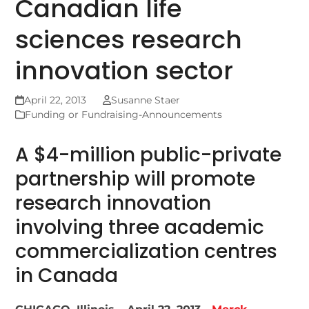
Canadian life
sciences research
innovation sector
April 22, 2013
Susanne Staer
Funding or Fundraising-Announcements
A $4-million public-private
partnership will promote
research innovation
involving three academic
commercialization centres
in Canada