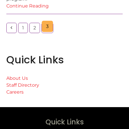
Continue Reading
3
1
2
Quick Links
About Us
Staff Directory
Careers
Quick Links