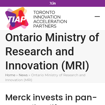
Skip
to
content
Ontario Ministry of
Research and
Innovation (MRI)
Home
»
News
»
Ontario Ministry of Research and
Innovation (MRI)
Merck invests in pan-