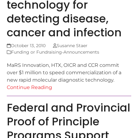
technology for
detecting disease,
cancer and infection
October 13, 2010
Susanne Staer
Funding or Fundraising-Announcements
MaRS Innovation, HTX, OICR and CCR commit
over $1 million to speed commercialization of a
new rapid molecular diagnostic technology.
Continue Reading
Federal and Provincial
Proof of Principle
Programs Support