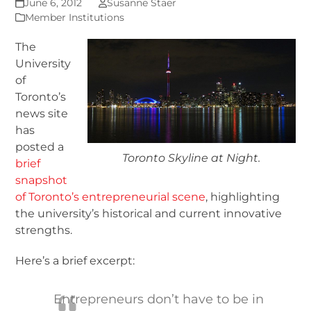
June 6, 2012
Susanne Staer
Member Institutions
The
University
of
Toronto’s
news site
has
posted a
Toronto Skyline at Night.
brief
snapshot
of Toronto’s entrepreneurial scene
, highlighting
the university’s historical and current innovative
strengths.
Here’s a brief excerpt:
Entrepreneurs don’t have to be in