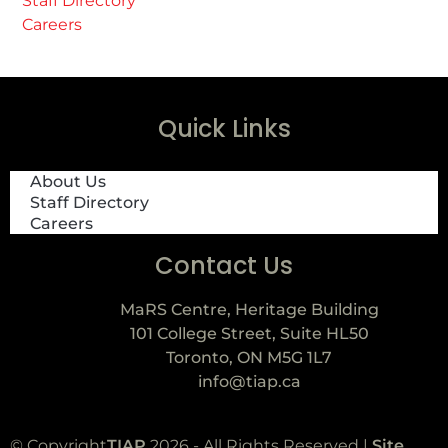
Staff Directory
Careers
Quick Links
About Us
Staff Directory
Careers
Contact Us
MaRS Centre, Heritage Building
101 College Street, Suite HL50
Toronto, ON M5G 1L7
info@tiap.ca
© Copyright
TIAP
2026 - All Rights Reserved |
Site