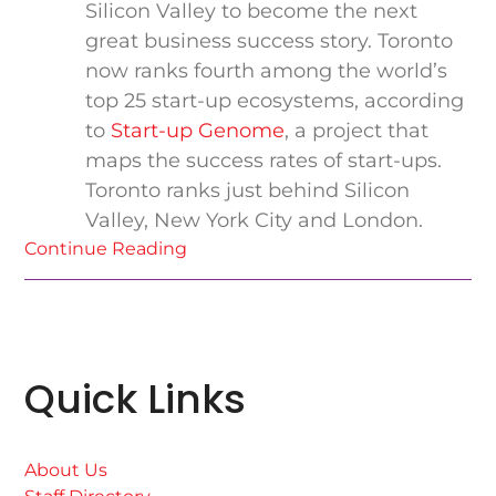
Silicon Valley to become the next
great business success story. Toronto
now ranks fourth among the world’s
top 25 start-up ecosystems, according
to
Start-up Genome
, a project that
maps the success rates of start-ups.
Toronto ranks just behind Silicon
Valley, New York City and London.
Continue Reading
Quick Links
About Us