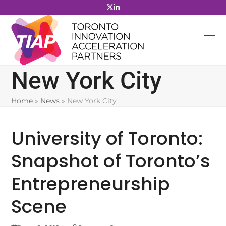
Skip
to
content
New York City
Home
»
News
»
New York City
University of Toronto:
Snapshot of Toronto’s
Entrepreneurship
Scene