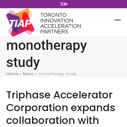
Skip
to
content
monotherapy
study
Home
»
News
»
monotherapy study
Triphase Accelerator
Corporation expands
collaboration with