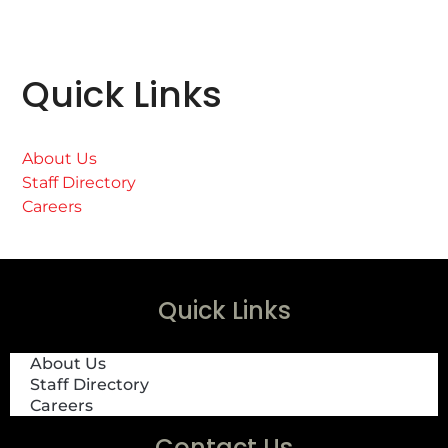
Quick Links
About Us
Staff Directory
Careers
Quick Links
About Us
Staff Directory
Careers
Contact Us