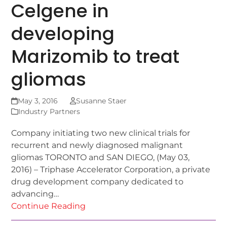
Celgene in
developing
Marizomib to treat
gliomas
May 3, 2016
Susanne Staer
Industry Partners
Company initiating two new clinical trials for
recurrent and newly diagnosed malignant
gliomas TORONTO and SAN DIEGO, (May 03,
2016) – Triphase Accelerator Corporation, a private
drug development company dedicated to
advancing…
Continue Reading