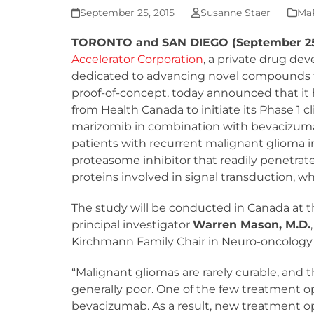
September 25, 2015
Susanne Staer
MaR
TORONTO and SAN DIEGO (September 25
Accelerator Corporation
, a private drug d
dedicated to advancing novel compounds 
proof-of-concept, today announced that it 
from Health Canada to initiate its Phase 1 cl
marizomib in combination with bevacizuma
patients with recurrent malignant glioma i
proteasome inhibitor that readily penetrate
proteins involved in signal transduction, w
The study will be conducted in Canada at t
principal investigator
Warren Mason, M.D.
Kirchmann Family Chair in Neuro-oncology 
“Malignant gliomas are rarely curable, and 
generally poor. One of the few treatment opt
bevacizumab. As a result, new treatment op