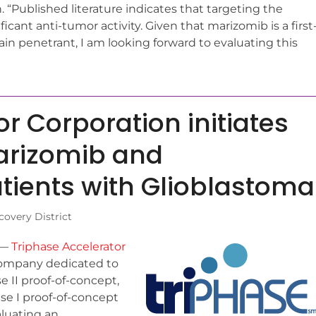
on. “Published literature indicates that targeting the
cant anti-tumor activity. Given that marizomib is a first
ain penetrant, I am looking forward to evaluating this
r Corporation initiates
marizomib and
tients with Glioblastoma
overy District
) —
Triphase Accelerator
company dedicated to
II proof-of-concept,
se I proof-of-concept
aluating an