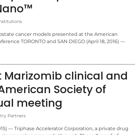
-Nano™
stitutions
 prostate cancer models presented at the American
onference TORONTO and SAN DIEGO (April 18, 2016) —
t Marizomib clinical and
 American Society of
ual meeting
try Partners
 — Triphase Accelerator Corporation, a private drug