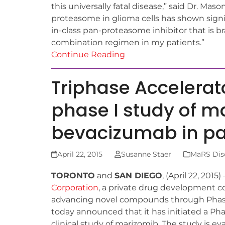
this universally fatal disease,” said Dr. Mas
proteasome in glioma cells has shown signifi
in-class pan-proteasome inhibitor that is br
combination regimen in my patients.”
Continue Reading
Triphase Accelerato
phase I study of 
bevacizumab in pa
April 22, 2015
Susanne Staer
MaRS Disc
TORONTO
and
SAN DIEGO
, (April 22, 2015
Corporation
, a private drug development 
advancing novel compounds through Phase 
today announced that it has initiated a Pha
clinical study of marizomib. The study is ev