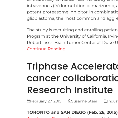
intravenous (IV) formulation of marizomib, 
potent proteasome inhibitor, in combinati
glioblastoma, the most common and aggres
The study is recruiting and enrolling pati
Program at the University of California, Irvi
Robert Tisch Brain Tumor Center at Duke U
Continue Reading
Triphase Accelera
cancer collaborati
Research Institute
February 27, 2015
Susanne Staer
Indus
TORONTO and SAN DIEGO (Feb. 26, 2015)