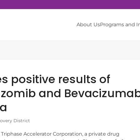
About Us
Programs and 
 positive results of
arizomib and Bevacizuma
ma
very District
iphase Accelerator Corporation, a private drug