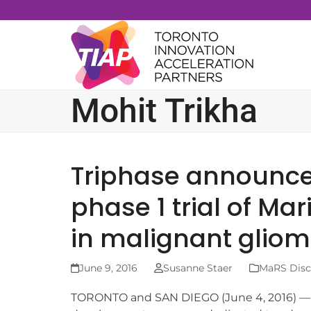
Skip
to
content
Mohit Trikha
Triphase announces
phase 1 trial of M
in malignant glio
June 9, 2016
Susanne Staer
MaRS Disco
TORONTO and SAN DIEGO (June 4, 2016) — Tr