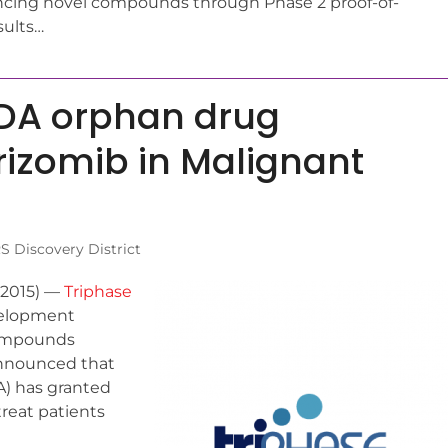
ing novel compounds through Phase 2 proof-of-
sults…
FDA orphan drug
rizomib in Malignant
 Discovery District
 2015) —
Triphase
evelopment
compounds
announced that
A) has granted
reat patients