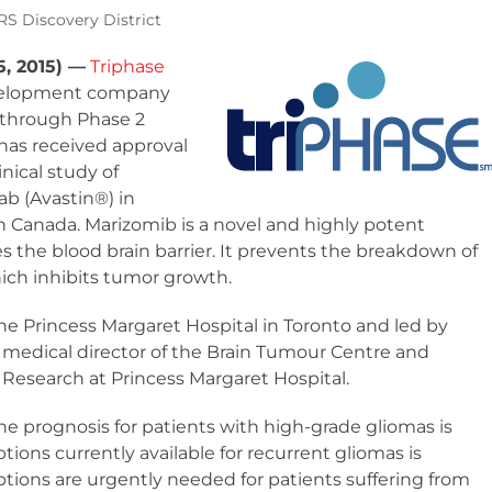
S Discovery District
, 2015) —
Triphase
evelopment company
through Phase 2
has received approval
inical study of
b (Avastin
®
) in
n Canada. Marizomib is a novel and highly potent
s the blood brain barrier. It prevents the breakdown of
hich inhibits tumor growth.
he Princess Margaret Hospital in Toronto and led by
, medical director of the Brain Tumour Centre and
Research at Princess Margaret Hospital.
the prognosis for patients with high-grade gliomas is
ions currently available for recurrent gliomas is
tions are urgently needed for patients suffering from