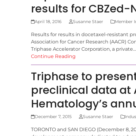
results for CBZed
April 18, 2016
Susanne Staer
Member In
Results for results in docetaxel-resistant
Association for Cancer Research (AACR) C
Triphase Accelerator Corporation, a private…
Continue Reading
Triphase to presen
preclinical data at
Hematology’s ann
December 7, 2015
Susanne Staer
Indus
TORONTO and SAN DIEGO (December 8, 2015)