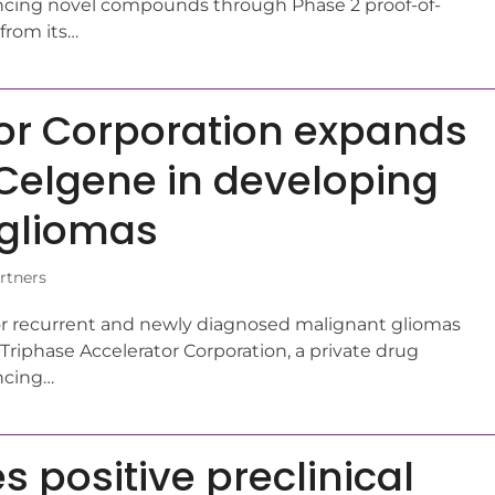
ing novel compounds through Phase 2 proof-of-
from its…
tor Corporation expands
 Celgene in developing
 gliomas
rtners
 for recurrent and newly diagnosed malignant gliomas
riphase Accelerator Corporation, a private drug
ncing…
 positive preclinical