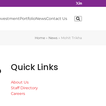
Investment
Portfolio
News
Contact Us
Home
»
News
»
Mohit Trikha
Quick Links
b
About Us
Staff Directory
Careers