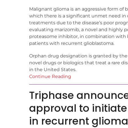
Malignant glioma is an aggressive form of b
which there is a significant unmet need in
treatments due to the disease’s poor progno
evaluating marizomib, a novel and highly 
proteasome inhibitor, in combination with
patients with recurrent glioblastoma.
Orphan drug designation is granted by th
novel drugs or biologics that treat a rare d
in the United States.
Continue Reading
Triphase announc
approval to initiat
in recurrent glioma