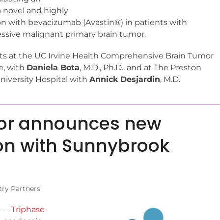
a novel and highly
on with bevacizumab (Avastin®) in patients with
sive malignant primary brain tumor.
ents at the UC Irvine Health Comprehensive Brain Tumor
ne, with
Daniela Bota
, M.D., Ph.D., and at The Preston
niversity Hospital with
Annick Desjardin
, M.D.
tor announces new
on with Sunnybrook
try Partners
—
Triphase