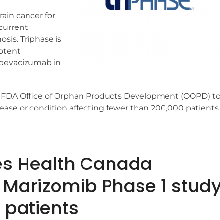
rain cancer for
 current
sis. Triphase is
potent
 bevacizumab in
e FDA Office of Orphan Products Development (OOPD) t
isease or condition affecting fewer than 200,000 patients
es Health Canada
e Marizomib Phase 1 stud
 patients