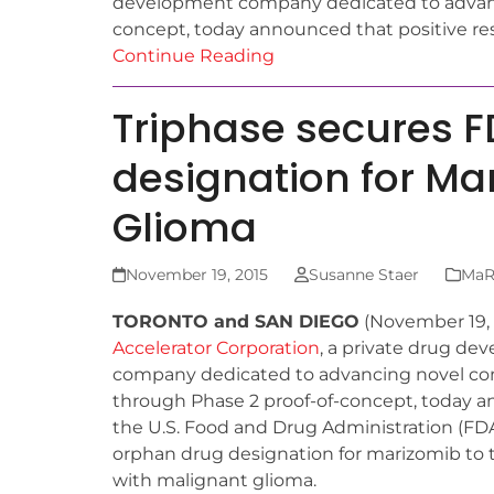
development company dedicated to advanc
concept, today announced that positive re
Continue Reading
Triphase secures 
designation for Ma
Glioma
November 19, 2015
Susanne Staer
MaRS
TORONTO and SAN DIEGO
(November 19,
Accelerator Corporation
, a private drug d
company dedicated to advancing novel 
through Phase 2 proof-of-concept, today 
the U.S. Food and Drug Administration (FD
orphan drug designation for marizomib to t
with malignant glioma.