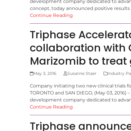
development company dedicated to advanc
concept, today announced positive results 
Continue Reading
Triphase Accelera
collaboration with
Marizomib to treat
May 3, 2016
Susanne Staer
Industry Pa
Company initiating two new clinical trials
TORONTO and SAN DIEGO, (May 03, 2016) – T
development company dedicated to adva
Continue Reading
Triphase announces