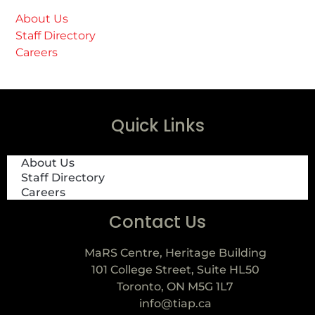
About Us
Staff Directory
Careers
Quick Links
About Us
Staff Directory
Careers
Contact Us
MaRS Centre, Heritage Building
101 College Street, Suite HL50
Toronto, ON M5G 1L7
info@tiap.ca