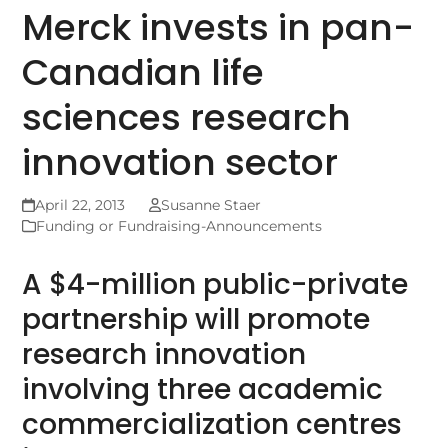
Merck invests in pan-
Canadian life
sciences research
innovation sector
April 22, 2013
Susanne Staer
Funding or Fundraising-Announcements
A $4-million public-private
partnership will promote
research innovation
involving three academic
commercialization centres