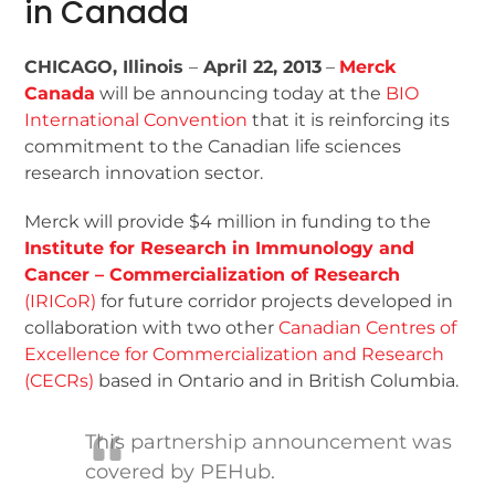
in Canada
CHICAGO, Illinois
–
April 22, 2013
–
Merck
Canada
will be announcing today at the
BIO
International Convention
that it is reinforcing its
commitment to the Canadian life sciences
research innovation sector.
Merck will provide $4 million in funding to the
Institute for Research in Immunology and
Cancer – Commercialization of Research
(IRICoR)
for future corridor projects developed in
collaboration with two other
Canadian Centres of
Excellence for Commercialization and Research
(CECRs)
based in Ontario and in British Columbia.
This partnership announcement was
covered by PEHub.