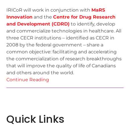
IRICoR will work in conjunction with
MaRS
Innovation
and the
Centre for Drug Research
and Development (CDRD)
to identify, develop
and commercialize technologies in healthcare. All
three CECR institutions – identified as CECR in
2008 by the federal government – share a
common objective: facilitating and accelerating
the commercialization of research breakthroughs
that will improve the quality of life of Canadians
and others around the world.
Continue Reading
Quick Links