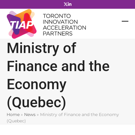
Skip
to
content
Ministry of
Finance and the
Economy
(Quebec)
Home
»
News
»
Ministry of Finance and the Economy
(Quebec)