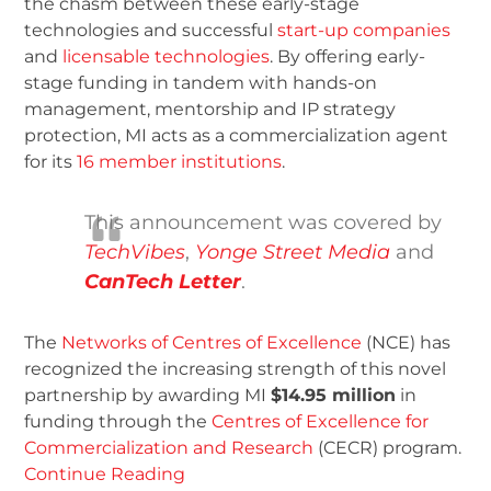
the chasm between these early-stage
technologies and successful
start-up companies
and
licensable technologies
. By offering early-
stage funding in tandem with hands-on
management, mentorship and IP strategy
protection, MI acts as a commercialization agent
for its
16 member institutions
.
This announcement was covered by
TechVibes
,
Yonge Street Media
and
CanTech Letter
.
The
Networks of Centres of Excellence
(NCE) has
recognized the increasing strength of this novel
partnership by awarding MI
$14.95 million
in
funding through the
Centres of Excellence for
Commercialization and Research
(CECR) program.
Continue Reading