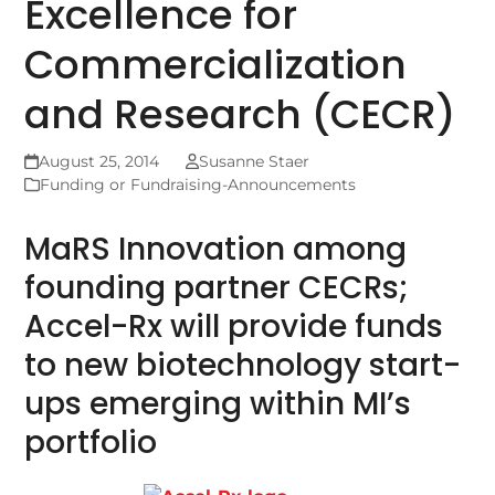
Excellence for
Commercialization
and Research (CECR)
August 25, 2014
Susanne Staer
Funding or Fundraising-Announcements
MaRS Innovation among
founding partner CECRs;
Accel-Rx will provide funds
to new biotechnology start-
ups emerging within MI’s
portfolio