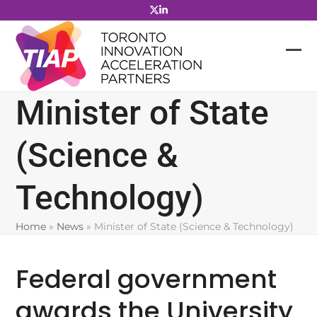
Skip
to
content
Minister of State
(Science &
Technology)
Home
»
News
»
Minister of State (Science & Technology)
Federal government
awards the University