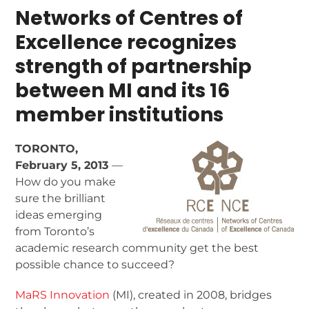
Networks of Centres of
Excellence recognizes
strength of
partnership
between MI and its 16
member institutions
TORONTO,
February 5, 2013
—
How do you make
sure the brilliant
ideas emerging
from Toronto’s
academic research community get the best
possible chance to succeed?
MaRS Innovation
(MI), created in 2008, bridges