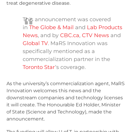
treat degenerative disease.
This announcement was covered
in
The Globe & Mail
and
Lab Products
News
, and by
CBC.ca
,
CTV News
and
Global TV
. MaRS Innovation was
specifically mentioned as a
commercialization partner in the
Toronto Star
‘s coverage.
As the university’s commercialization agent, MaRS
Innovation welcomes this news and the
downstream companies and technology licenses
it will create. The Honourable Ed Holder, Minister
of State (Science and Technology), made the
announcement.
The funding will allow U of T, in partnership with