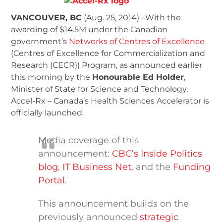
VANCOUVER, BC
(Aug. 25, 2014) –With the
awarding of $14.5M under the Canadian
government’s
Networks of Centres of Excellence
(Centres of Excellence for Commercialization and
Research (CECR)) Program, as announced earlier
this morning by the
Honourable Ed Holder
,
Minister of State for Science and Technology,
Accel-Rx – Canada’s Health Sciences Accelerator is
officially launched.
Media coverage of this
announcement:
CBC’s Inside Politics
blog
,
IT Business Net
, and the
Funding
Portal
.
This announcement builds on the
previously announced
strategic