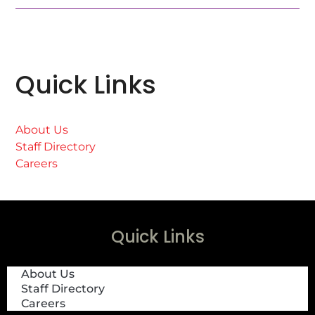
Quick Links
About Us
Staff Directory
Careers
Quick Links
About Us
Staff Directory
Careers