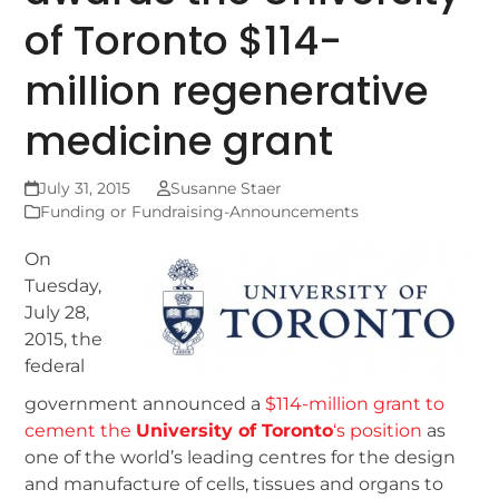
of Toronto $114-
million regenerative
medicine grant
July 31, 2015
Susanne Staer
Funding or Fundraising-Announcements
On
Tuesday,
July 28,
2015, the
federal
government announced a
$114-million grant to
cement the
University of Toronto
‘s position
as
one of the world’s leading centres for the design
and manufacture of cells, tissues and organs to