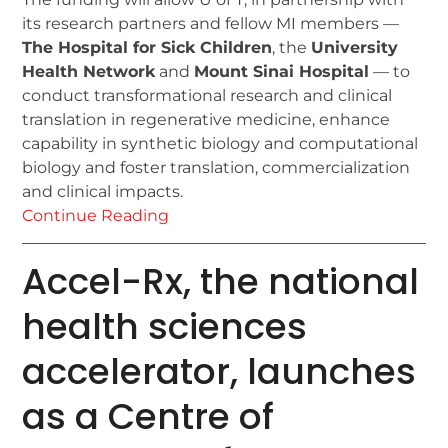
its research partners and fellow MI members —
The Hospital for Sick Children
, the
University
Health Network
and
Mount Sinai Hospital
— to
conduct transformational research and clinical
translation in regenerative medicine, enhance
capability in synthetic biology and computational
biology and foster translation, commercialization
and clinical impacts.
Continue Reading
Accel-Rx, the national
health sciences
accelerator, launches
as a Centre of