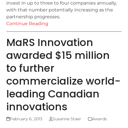
invest in up to three to four companies annually,
with that number potentially increasing as the
partnership progresses.
Continue Reading
MaRS Innovation
awarded $15 million
to further
commercialize world-
leading Canadian
innovations
February 6, 2013
Susanne Staer
Awards