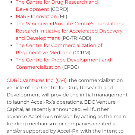
The Centre for Drug Research and
Development
(CDRD)
MaRS Innovation
(MI)
The Vancouver Prostate Centre’s Translational
Research Initiative for Accelerated Discovery
and Development
(PC-TRIADD)
The Centre for Commercialization of
Regenerative Medicine
(CCRM)
The Centre for Probe Development and
Commercialization
(CPDC)
CDRD Ventures Inc. (CVI)
, the commercialization
vehicle of The Centre for Drug Research and
Development will provide the initial management
to launch Accel-Rx’s operations. BDC Venture
Capital, as recently announced, will further
advance Accel-Rx’s mission by acting as the main
funding mechanism for companies created at
and/or supported by Accel-Rx, with the intent to