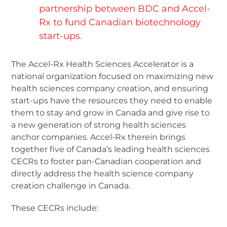
partnership between BDC and Accel-
Rx to fund Canadian biotechnology
start-ups
.
The Accel-Rx Health Sciences Accelerator is a
national organization focused on maximizing new
health sciences company creation, and ensuring
start-ups have the resources they need to enable
them to stay and grow in Canada and give rise to
a new generation of strong health sciences
anchor companies. Accel-Rx therein brings
together five of Canada’s leading health sciences
CECRs to foster pan-Canadian cooperation and
directly address the health science company
creation challenge in Canada.
These CECRs include: