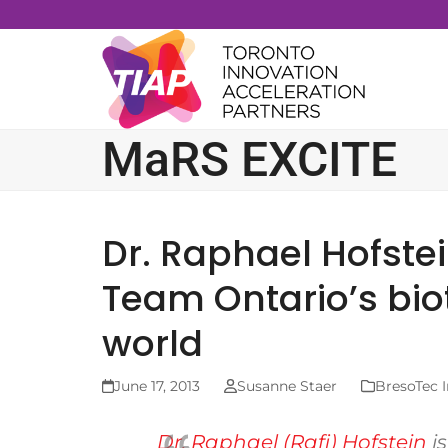
Skip
to
content
MaRS EXCITE
Dr. Raphael Hofste
Team Ontario’s bio
world
June 17, 2013
Susanne Staer
BresoTec I
Dr. Raphael (Rafi) Hofstein
i