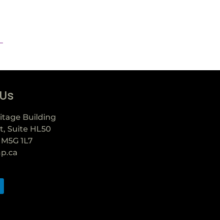
 Us
itage Building
t, Suite HL50
 M5G 1L7
ap.ca