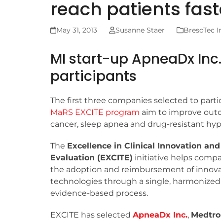
reach patients fast
May 31, 2013
Susanne Staer
BresoTec I
MI start-up ApneaDx Inc
participants
The first three companies selected to parti
MaRS EXCITE program
aim to improve outc
cancer, sleep apnea and drug-resistant hyp
The
Excellence in Clinical Innovation an
Evaluation (EXCITE)
initiative helps compa
the adoption and reimbursement of innova
technologies through a single, harmonized
evidence-based process.
EXCITE has selected
ApneaDx Inc.
,
Medtro