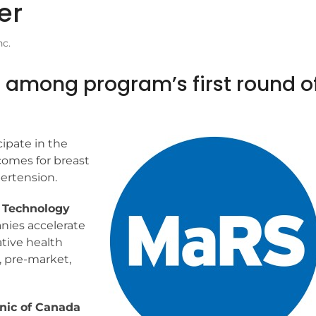
er
nc.
. among program’s first round o
cipate in the
omes for breast
ertension.
d Technology
nies accelerate
tive health
, pre-market,
nic of Canada