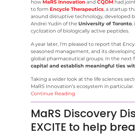
how
MaRS Innovation
and
CQDM
had joint
to form
Encycle Therapeutics
, a startup t
around disruptive technology, developed b
Andrei Yudin of the
University of Toronto
,
cyclization of biologically active peptides.
A year later, I’m pleased to report that Enc
seasoned management, and its developing 
global pharmaceutical groups. In the next
capital and establish meaningful ties with
Taking a wider look at the life sciences sect
MaRS Innovation’s ecosystem in particular.
Continue Reading
MaRS Discovery Dis
EXCITE to help bre