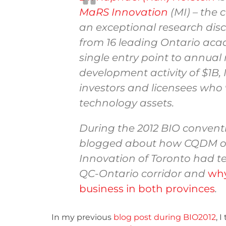
MaRS Innovation
(MI) – the 
an exceptional research dis
from 16 leading Ontario acad
single entry point to annua
development activity of $1B,
investors and licensees who 
technology assets.
During the 2012 BIO conventi
blogged about how CQDM o
Innovation of Toronto had te
QC-Ontario corridor and
why
business in both provinces
.
In my previous
blog post during BIO2012
, 