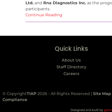
Ltd.
and
Rna Diagnostics Inc.
as the progra
participants.
Continue Reading
Quick Links
About Us
Staff Directory
Careers
© Copyright
TIAP
2026 - All Rights Reserved |
Site Map
Compliance
Designed and built by
goto