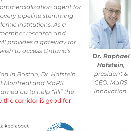
commercialization agent for
covery pipeline stemming
emic institutions. As a
l member research and
 MI provides a gateway for
wish to access Ontario’s
Dr. Raphael
Hofstein
,
president &
on in Boston, Dr. Hofstein
CEO, MaRS
f Montreal and MaRS
Innovation.
amed up to help “fill” the
 the corridor is good for
I talked about