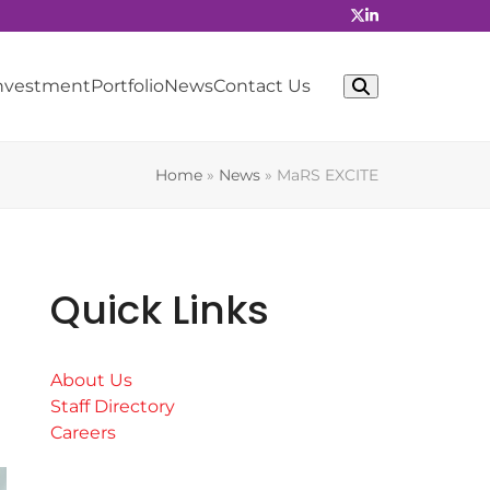
Investment
Portfolio
News
Contact Us
Home
»
News
»
MaRS EXCITE
Quick Links
About Us
Staff Directory
Careers