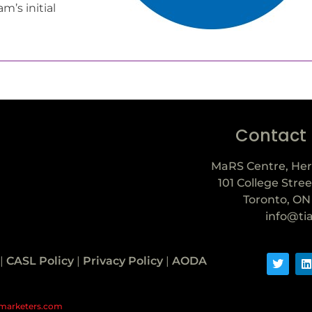
m’s initial
Contact
MaRS Centre, Her
101 College Stree
Toronto, ON
info@ti
|
CASL Policy
|
Privacy Policy
|
AODA
marketers.com