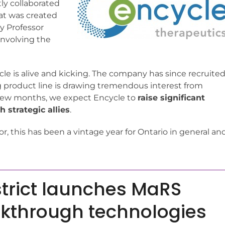
ly collaborated
hat was created
y Professor
 involving the
ycle is alive and kicking. The company has since recruite
product line is drawing tremendous interest from
 few months, we expect Encycle to
raise significant
 strategic allies
.
or, this has been a vintage year for Ontario in general an
trict launches MaRS
akthrough technologies