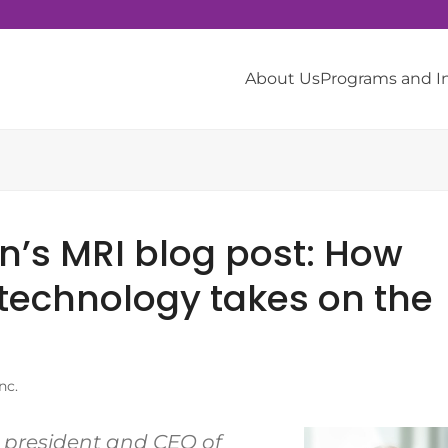
About Us
Programs and 
in’s MRI blog post: How
technology takes on the
nc.
s president and CEO of