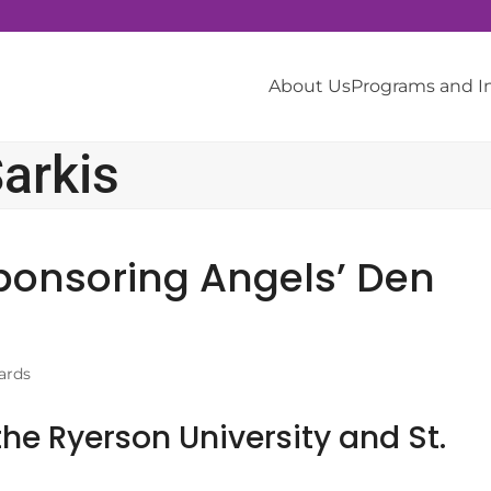
About Us
Programs and 
arkis
ponsoring Angels’ Den
ards
he Ryerson University and St.