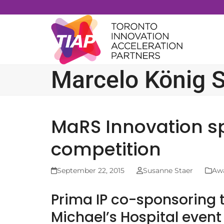
Skip
to
content
Marcelo König S
MaRS Innovation s
competition
September 22, 2015
Susanne Staer
Aw
Prima IP co-sponsoring t
Michael’s Hospital event