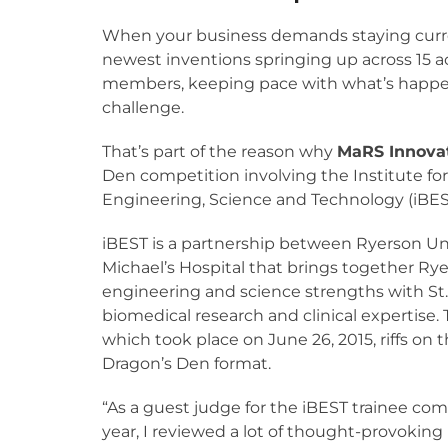
When your business demands staying curr
newest inventions springing up across 15 
members, keeping pace with what’s happen
challenge.
That’s part of the reason why
MaRS Innova
Den competition involving the Institute fo
Engineering, Science and Technology (iBES
iBEST is a partnership between Ryerson Uni
Michael’s Hospital that brings together Rye
engineering and science strengths with St.
biomedical research and clinical expertise. 
which took place on June 26, 2015, riffs on 
Dragon’s Den format.
“As a guest judge for the iBEST trainee com
year, I reviewed a lot of thought-provokin