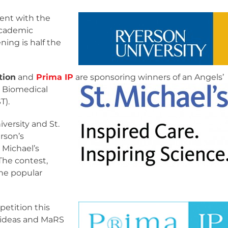
ent with the
academic
ing is half the
tion
and
Prima IP
are sponsoring winners of an
Angels’
r Biomedical
T).
versity and St.
rson’s
 Michael’s
The contest,
the popular
petition this
g ideas and MaRS