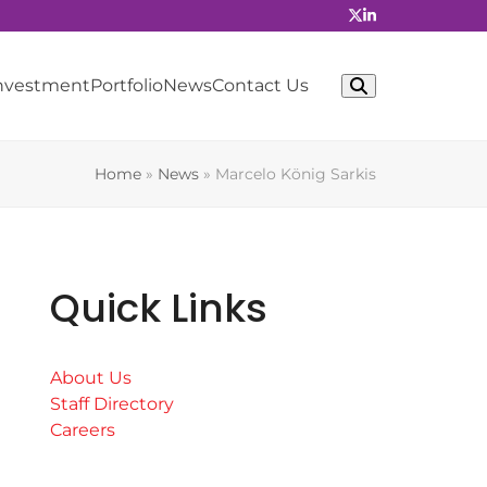
Investment
Portfolio
News
Contact Us
Home
»
News
»
Marcelo König Sarkis
Quick Links
About Us
Staff Directory
Careers