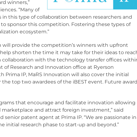
ard winners,”
sciences. “Many of
s in this type of collaboration between researchers and
d to sponsor this competition. Fostering these types of
alization ecosystem.”
 will provide the competition’s winners with upfront
help shorten the time it may take for their ideas to reac
n collaboration with the technology transfer offices withi
nt of Research and Innovation office at Ryerson
h Prima IP, MaRS Innovation will also cover the initial
or the top two awardees of the iBEST event. Future awar
ams that encourage and facilitate innovation allowing
 marketplace and attract foreign investment,” said
and senior patent agent at Prima IP. “We are passionate in
e initial research phase to start-up and beyond.”