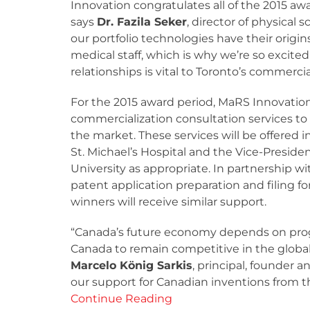
Innovation congratulates all of the 2015 aw
says
Dr. Fazila Seker
, director of physical 
our portfolio technologies have their origin
medical staff, which is why we’re so excite
relationships is vital to Toronto’s commerci
For the 2015 award period, MaRS Innovation
commercialization consultation services to 
the market. These services will be offered i
St. Michael’s Hospital and the Vice-Preside
University as appropriate. In partnership wit
patent application preparation and filing f
winners will receive similar support.
“Canada’s future economy depends on progr
Canada to remain competitive in the global
Marcelo König Sarkis
, principal, founder 
our support for Canadian inventions from th
Continue Reading