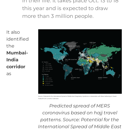
in their life. It takes place Oct. 13 to 18
this year and is expected to draw
more than 3 million people.
It also
identified
the
Mumbai-
India
corridor
as
Predicted spread of MERS
coronavirus based on hajj travel
patterns. Source: Potential for the
International Spread of Middle East