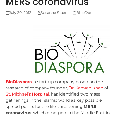
MERS coronavirus
July 30, 2013
Susanne Staer
BlueDot
BioDiaspora
, a start-up company based on the
research of company founder,
Dr. Kamran Khan
of
St. Michael’s Hospital
, has identified two mass
gatherings in the Islamic world as key possible
spread points for the life-threatening
MERS
coronavirus
, which emerged in the Middle East in