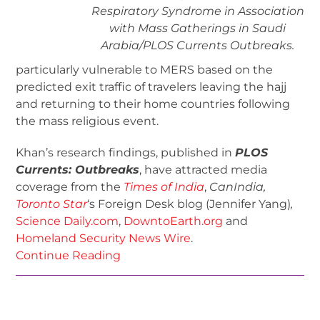
Respiratory Syndrome in Association
with Mass Gatherings in Saudi
Arabia/
PLOS Currents Outbreaks
.
particularly vulnerable to MERS based on the
predicted exit traffic of travelers leaving the hajj
and returning to their home countries following
the mass religious event.
Khan’s research findings, published in
PLOS
Currents: Outbreaks
, have attracted media
coverage from the
Times of India
,
CanIndia,
Toronto Star
‘s Foreign Desk blog (Jennifer Yang)
,
Science Daily.com
,
DowntoEarth.org
and
Homeland Security News Wire
.
Continue Reading