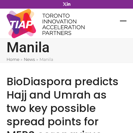
Skip
to
content
Manila
Home
»
News
»
Manila
BioDiaspora predicts
Hajj and Umrah as
two key possible
spread points for