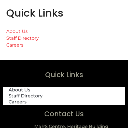
Quick Links
About Us
Staff Directory
Careers
Quick Links
About Us
Staff Directory
Careers
Contact Us
MaRS Centre, Heritage Building