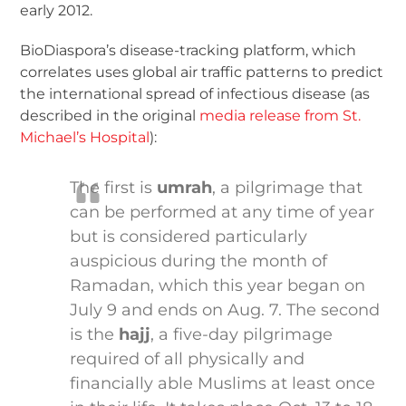
early 2012.
BioDiaspora’s disease-tracking platform, which
correlates uses global air traffic patterns to predict
the international spread of infectious disease (as
described in the original
media release from St.
Michael’s Hospital
):
The first is
umrah
, a pilgrimage that
can be performed at any time of year
but is considered particularly
auspicious during the month of
Ramadan, which this year began on
July 9 and ends on Aug. 7. The second
is the
hajj
, a five-day pilgrimage
required of all physically and
financially able Muslims at least once