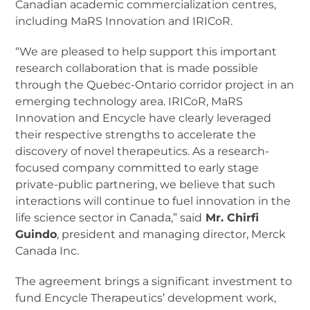
Canadian academic commercialization centres,
including MaRS Innovation and IRICoR.
“We are pleased to help support this important
research collaboration that is made possible
through the Quebec-Ontario corridor project in an
emerging technology area. IRICoR, MaRS
Innovation and Encycle have clearly leveraged
their respective strengths to accelerate the
discovery of novel therapeutics. As a research-
focused company committed to early stage
private-public partnering, we believe that such
interactions will continue to fuel innovation in the
life science sector in Canada,” said
Mr. Chirfi
Guindo
, president and managing director, Merck
Canada Inc.
The agreement brings a significant investment to
fund Encycle Therapeutics’ development work,