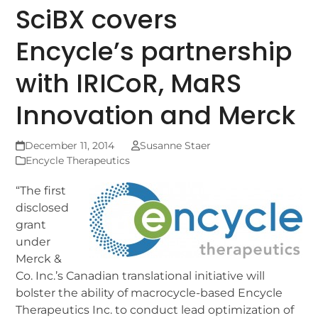
SciBX covers
Encycle’s partnership
with IRICoR, MaRS
Innovation and Merck
December 11, 2014
Susanne Staer
Encycle Therapeutics
“The first
disclosed
grant
under
Merck &
Co. Inc.’s Canadian translational initiative will
bolster the ability of macrocycle-based Encycle
Therapeutics Inc. to conduct lead optimization of