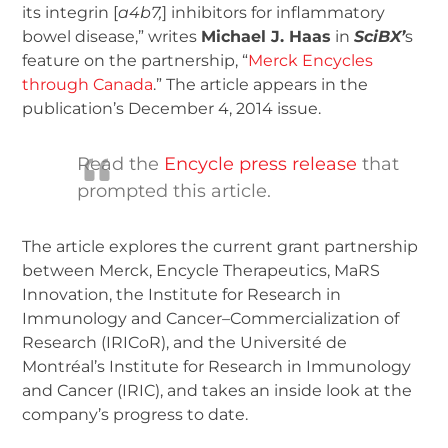
its integrin [
a
4
b
7
,
] inhibitors for inflammatory
bowel disease,” writes
Michael J. Haas
in
SciBX’
s
feature on the partnership, “
Merck Encycles
through Canada
.” The article appears in the
publication’s December 4, 2014 issue.
Read the
Encycle press release
that
prompted this article.
The article explores the current grant partnership
between Merck, Encycle Therapeutics, MaRS
Innovation, the Institute for Research in
Immunology and Cancer–Commercialization of
Research (IRICoR), and the Université de
Montréal’s Institute for Research in Immunology
and Cancer (IRIC), and takes an inside look at the
company’s progress to date.