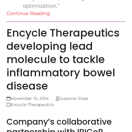
optimization.”
Continue Reading
Encycle Therapeutics
developing lead
molecule to tackle
inflammatory bowel
disease
November 10, 2014
Susanne Staer
Encycle Therapeutics
Company’s collaborative