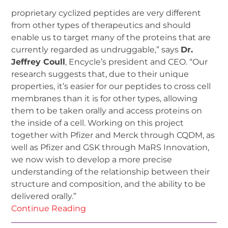
proprietary cyclized peptides are very different
from other types of therapeutics and should
enable us to target many of the proteins that are
currently regarded as undruggable,” says
Dr.
Jeffrey Coull
, Encycle’s president and CEO. “Our
research suggests that, due to their unique
properties, it’s easier for our peptides to cross cell
membranes than it is for other types, allowing
them to be taken orally and access proteins on
the inside of a cell. Working on this project
together with Pfizer and Merck through CQDM, as
well as Pfizer and GSK through MaRS Innovation,
we now wish to develop a more precise
understanding of the relationship between their
structure and composition, and the ability to be
delivered orally.”
Continue Reading