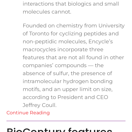
interactions that biologics and small
molecules cannot.
Founded on chemistry from University
of Toronto for cyclizing peptides and
non-peptidic molecules, Encycle’s
macrocycles incorporate three
features that are not all found in other
companies’ compounds — the
absence of sulfur, the presence of
intramolecular hydrogen bonding
motifs, and an upper limit on size,
according to President and CEO
Jeffrey Coull.
Continue Reading