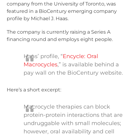
company from the University of Toronto, was
featured in a BioCentury emerging company
profile by Michael J. Haas.
The company is currently raising a Series A
financing round and employs eight people.
Haas’ profile, “
Encycle: Oral
Macrocycles
,” is available behind a
pay wall on the BioCentury website.
Here’s a short excerpt:
Macrocycle therapies can block
protein-protein interactions that are
undruggable with small molecules;
however, oral availability and cell