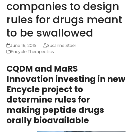
companies to design
rules for drugs meant
to be swallowed
June 16, 2015
Susanne Staer
Encycle Therapeutics
CQDM and MaRS
Innovation investing in new
Encycle project to
determine rules for
making peptide drugs
orally bioavailable