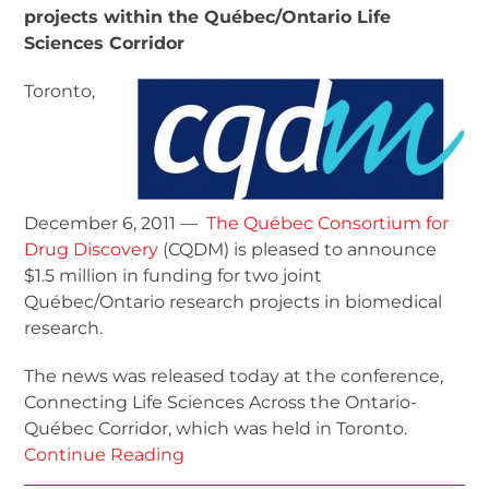
projects within the Québec/Ontario Life
Sciences Corridor
Toronto,
December 6, 2011 —
The Québec Consortium for
Drug Discovery
(CQDM) is pleased to announce
$1.5 million in funding for two joint
Québec/Ontario research projects in biomedical
research.
The news was released today at the conference,
Connecting Life Sciences Across the Ontario-
Québec Corridor, which was held in Toronto.
Continue Reading