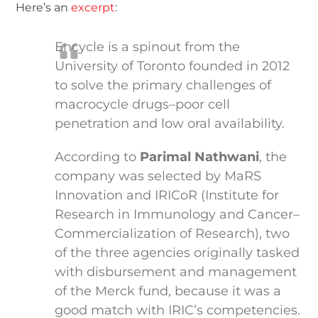
Here’s an
excerpt
:
Encycle is a spinout from the
University of Toronto founded in 2012
to solve the primary challenges of
macrocycle drugs–poor cell
penetration and low oral availability.
According to
Parimal Nathwani
, the
company was selected by MaRS
Innovation and IRICoR (Institute for
Research in Immunology and Cancer–
Commercialization of Research), two
of the three agencies originally tasked
with disbursement and management
of the Merck fund, because it was a
good match with IRIC’s competencies.