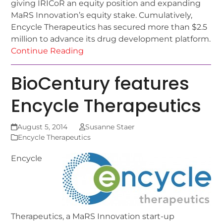
giving IRICoR an equity position and expanding
MaRS Innovation’s equity stake. Cumulatively,
Encycle Therapeutics has secured more than $2.5
million to advance its drug development platform.
Continue Reading
BioCentury features
Encycle Therapeutics
August 5, 2014
Susanne Staer
Encycle Therapeutics
Encycle
Therapeutics, a MaRS Innovation start-up