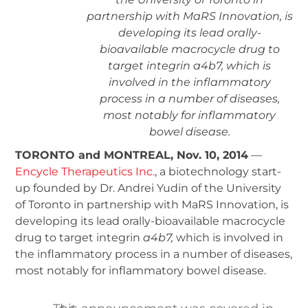
partnership with MaRS Innovation, is
developing its lead orally-
bioavailable macrocycle drug to
target integrin a4b7, which is
involved in the inflammatory
process in a number of diseases,
most notably for inflammatory
bowel disease.
TORONTO and MONTREAL, Nov. 10, 2014
—
Encycle Therapeutics Inc.
, a biotechnology start-
up founded by Dr. Andrei Yudin of the University
of Toronto in partnership with MaRS Innovation, is
developing its lead orally-bioavailable macrocycle
drug to target integrin
a
4
b
7
,
which is involved in
the inflammatory process in a number of diseases,
most notably for inflammatory bowel disease.