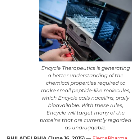
Encycle Therapeutics is generating
a better understanding of the
chemical properties required to
make small peptide-like molecules,
which Encycle calls nacellins, orally
bioavailable. With these rules,
Encycle will target many of the
proteins that are currently regarded
as undruggable.
PHILADELPHIA (June 16, 2015)
—
FiercePharma