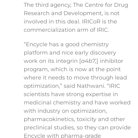
The third agency, The Centre for Drug
Research and Development, is not
involved in this deal. IRICoR is the
commercialization arm of IRIC.
“Encycle has a good chemistry
platform and nice early discovery
work on its integrin [
a
4
b
7
,
] inhibitor
program, which is now at the point
where it needs to move through lead
optimization,” said Nathwani. “IRIC
scientists have strong expertise in
medicinal chemistry and have worked
with industry on optimization,
pharmacokinetics, toxicity and other
preclinical studies, so they can provide
Encycle with pharma-grade