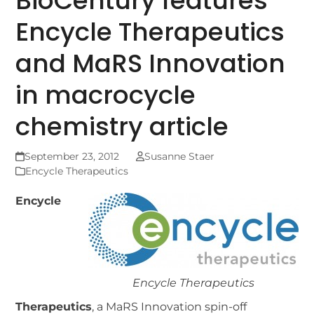
BioCentury features
Encycle Therapeutics
and MaRS Innovation
in macrocycle
chemistry article
September 23, 2012
Susanne Staer
Encycle Therapeutics
Encycle
Encycle Therapeutics
Therapeutics
, a MaRS Innovation spin-off