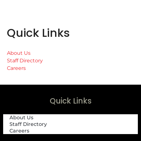
Quick Links
About Us
Staff Directory
Careers
Quick Links
About Us
Staff Directory
Careers