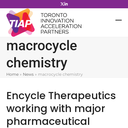
Skip
to
content
macrocycle
chemistry
Home
»
News
»
macrocycle chemistry
Encycle Therapeutics
working with major
pharmaceutical