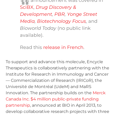
This announcement was covered in
SciBX
,
Drug Discovery &
Development
,
PBR
,
Yonge Street
Media
,
Biotechnology Focus
,
and
Bioworld Today
(no public link
available).
Read this
release in French
.
To support and advance this molecule, Encycle
Therapeutics is collaboratively partnering with the
Institute for Research in Immunology and Cancer
— Commercialization of Research (IRICoR), the
Université de Montréal (UdeM) and MaRS
Innovation. The partnership builds on the
Merck
Canada Inc. $4 million public-private funding
partnership
, announced at BIO in April 2013, to
develop collaborative research projects with three