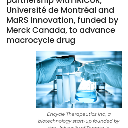
partnership with IRICoR,
Université de Montréal and
MaRS Innovation, funded by
Merck Canada, to advance
macrocycle drug
Encycle Therapeutics Inc., a
biotechnology start-up founded by
the University of Toronto in