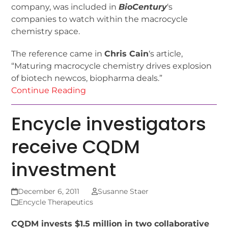
company, was included in
BioCentury
‘s
companies to watch within the macrocycle
chemistry space.
The reference came in
Chris Cain
‘s article,
“Maturing macrocycle chemistry drives explosion
of biotech newcos, biopharma deals.”
Continue Reading
Encycle investigators
receive CQDM
investment
December 6, 2011
Susanne Staer
Encycle Therapeutics
CQDM invests $1.5 million in two collaborative