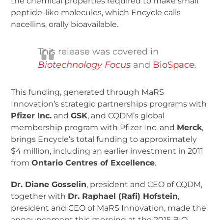
the chemical properties required to make small
peptide-like molecules, which Encycle calls
nacellins, orally bioavailable.
This release was covered in
Biotechnology Focus
and
BioSpace
.
This funding, generated through MaRS
Innovation’s strategic partnerships programs with
Pfizer Inc.
and
GSK
, and CQDM’s global
membership program with Pfizer Inc. and
Merck
,
brings Encycle’s total funding to approximately
$4 million, including an earlier investment in 2011
from
Ontario Centres of Excellence
.
Dr. Diane Gosselin
, president and CEO of CQDM,
together with
Dr. Raphael (Rafi) Hofstein
,
president and CEO of MaRS Innovation, made the
announcement this morning at the 2015 BIO