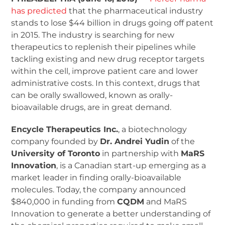
has predicted
that the pharmaceutical industry
stands to lose $44 billion in drugs going off patent
in 2015. The industry is searching for new
therapeutics to replenish their pipelines while
tackling existing and new drug receptor targets
within the cell, improve patient care and lower
administrative costs. In this context, drugs that
can be orally swallowed, known as orally-
bioavailable drugs, are in great demand.
Encycle Therapeutics Inc.
, a biotechnology
company founded by
Dr. Andrei Yudin
of the
University of Toronto
in partnership with
MaRS
Innovation
, is a Canadian start-up emerging as a
market leader in finding orally-bioavailable
molecules. Today, the company announced
$840,000 in funding from
CQDM
and MaRS
Innovation to generate a better understanding of