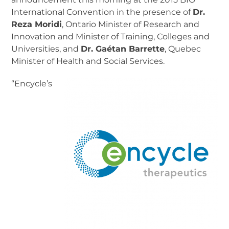
International Convention in the presence of
Dr.
Reza Moridi
, Ontario Minister of Research and
Innovation and Minister of Training, Colleges and
Universities, and
Dr. Gaétan Barrette
, Quebec
Minister of Health and Social Services.
“Encycle’s