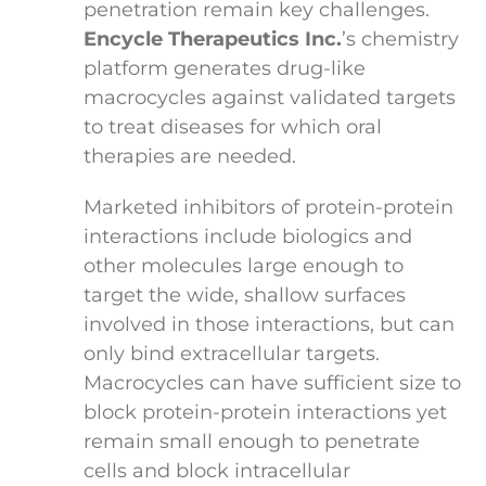
penetration remain key challenges.
Encycle Therapeutics Inc.
’s chemistry
platform generates drug-like
macrocycles against validated targets
to treat diseases for which oral
therapies are needed.
Marketed inhibitors of protein-protein
interactions include biologics and
other molecules large enough to
target the wide, shallow surfaces
involved in those interactions, but can
only bind extracellular targets.
Macrocycles can have sufficient size to
block protein-protein interactions yet
remain small enough to penetrate
cells and block intracellular