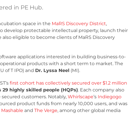
red in PE Hub.
ncubation space in the
MaRS Discovery District
,
 develop protectable intellectual property, launch their
 also eligible to become clients of MaRS Discovery
ftware applications interested in building business-to-
operational products with a short term to market. The
(U of T IPO) and
Dr. Lyssa Neel
(MI).
EST’s
first cohort has collectively secured over $1.2 million
29 highly skilled people (HQPs)
. Each company also
e secured customers. Notably,
Whirlscape
’s
Indiegogo
ourced product funds from nearly 10,000 users, and was
,
Mashable
and
The Verge
, among other global media