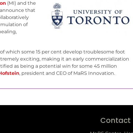
ion
(MI) and the
to announce that
laboratively
rmulation of
healing,
, of which some 15 per cent develop troublesome foot
xtremely exciting, making it an early commercialization
fied as being a potential win for some 45 million
Hofstein
, president and CEO of MaRS Innovation.
Contact