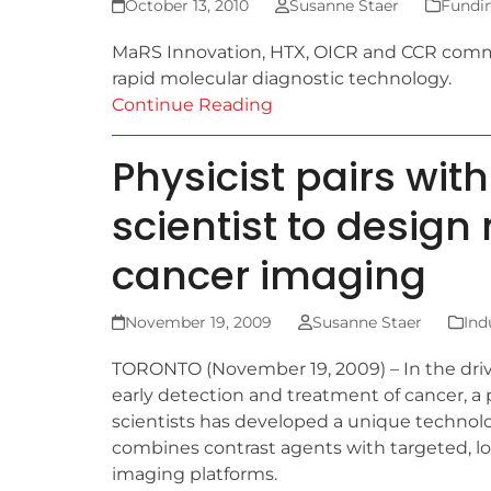
October 13, 2010
Susanne Staer
Fundi
MaRS Innovation, HTX, OICR and CCR commit
rapid molecular diagnostic technology.
Continue Reading
Physicist pairs wi
scientist to design
cancer imaging
November 19, 2009
Susanne Staer
Ind
TORONTO (November 19, 2009) – In the dri
early detection and treatment of cancer, a p
scientists has developed a unique technol
combines contrast agents with targeted, lon
imaging platforms.