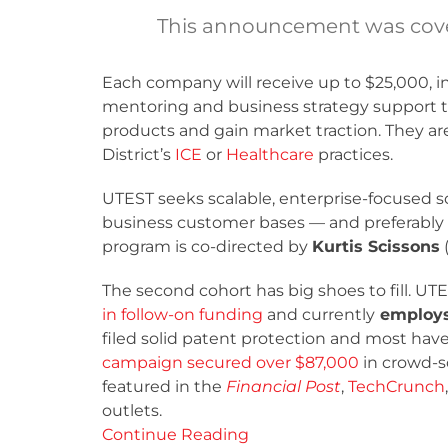
This announcement was cove
Each company will receive up to $25,000, i
mentoring and business strategy support to
products and gain market traction. They are
District’s
ICE
or
Healthcare
practices.
UTEST seeks scalable, enterprise-focused so
business customer bases — and preferably 
program is co-directed by
Kurtis Scissons
The second cohort has big shoes to fill. UT
in follow-on funding
and currently
employs 
filed solid patent protection and most hav
campaign secured over $87,000
in crowd-s
featured in the
Financial Post
,
TechCrunch
outlets.
Continue Reading