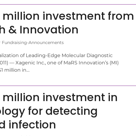
 million investment from
ch & Innovation
r Fundraising-Announcements
ization of Leading-Edge Molecular Diagnostic
1) — Xagenic Inc., one of MaRS Innovation’s (MI)
1 million in…
 million investment in
ogy for detecting
d infection