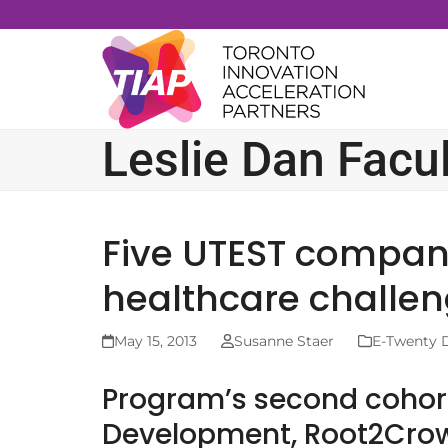
Skip
to
content
Leslie Dan Facu
Five UTEST companie
healthcare challe
May 15, 2013
Susanne Staer
E-Twenty 
Program’s second cohor
Development, Root2Crow