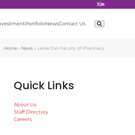
Investment
Portfolio
News
Contact Us
Home
»
News
»
Leslie Dan Faculty of Pharmacy
Quick Links
About Us
Staff Directory
Careers