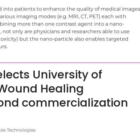
d into patients to enhance the quality of medical images
 various imaging modes (e.g. MRI, CT, PET) each with
mbining more than one contrast agent into a nano-
g, not only are physicians and researchers able to use
toxicity) but the nano-particle also enables targeted
urs.
ects University of
 Wound Healing
ond commercialization
ble Technologies