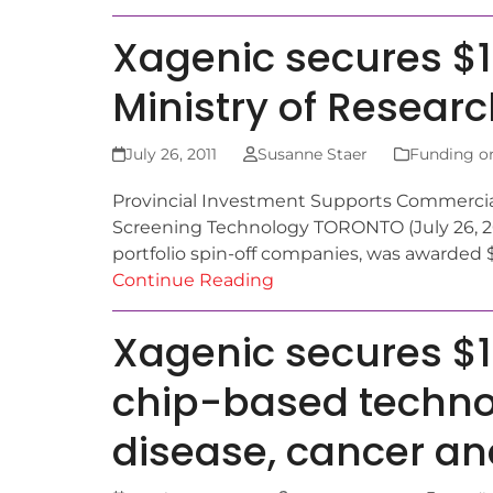
Xagenic secures $1
Ministry of Resear
July 26, 2011
Susanne Staer
Funding o
Provincial Investment Supports Commercial
Screening Technology TORONTO (July 26, 201
portfolio spin-off companies, was awarded $
Continue Reading
Xagenic secures $1
chip-based technol
disease, cancer an