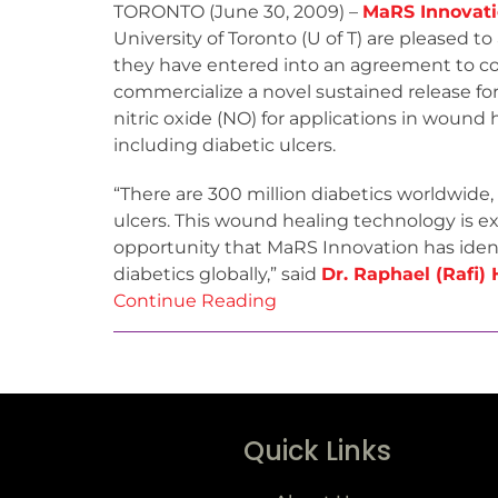
TORONTO (June 30, 2009) –
MaRS Innovat
University of Toronto (U of T) are pleased 
they have entered into an agreement to col
commercialize a novel sustained release fo
nitric oxide (NO) for applications in wound 
including diabetic ulcers.
“There are 300 million diabetics worldwide
ulcers. This wound healing technology is e
opportunity that MaRS Innovation has identi
diabetics globally,” said
Dr. Raphael (Rafi) 
Continue Reading
Quick Links