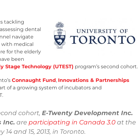
 tackling
 assessing dental
onnel navigate
t with medical
are for the elderly
 have been
rly Stage Technology (UTEST)
program’s second cohort.
nto’s
Connaught Fund
,
Innovations & Partnerships
part of a growing system of incubators and
T.
econd cohort,
E-Twenty Development Inc.
 Inc.
are
participating in Canada 3.0
at the
14 and 15, 2013, in Toronto.