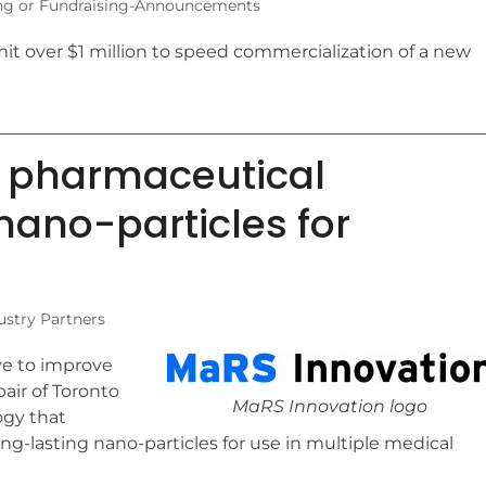
ng or Fundraising-Announcements
 over $1 million to speed commercialization of a new
th pharmaceutical
 nano-particles for
ustry Partners
ve to improve
air of Toronto
MaRS Innovation logo
ogy that
g-lasting nano-particles for use in multiple medical