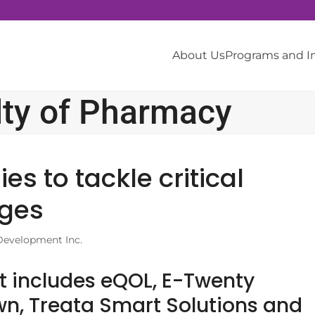
About Us
Programs and 
lty of Pharmacy
s to tackle critical
nges
Development Inc.
t includes eQOL, E-Twenty
n, Treata Smart Solutions and