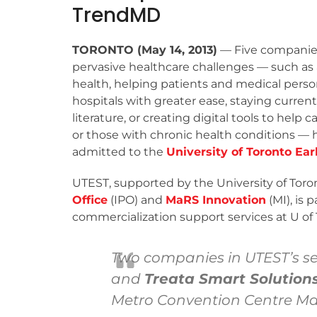
TrendMD
TORONTO (May 14, 2013)
— Five companies
pervasive healthcare challenges — such as
health, helping patients and medical pers
hospitals with greater ease, staying curren
literature, or creating digital tools to help c
or those with chronic health conditions —
admitted to the
University of Toronto Ea
UTEST, supported by the University of Toro
Office
(IPO) and
MaRS Innovation
(MI), is 
commercialization support services at U of 
Two companies in UTEST’s s
and
Treata Smart Solutions
Metro Convention Centre May 