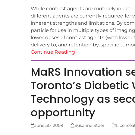
While contrast agents are routinely injecte
different agents are currently required for
inherent strengths and limitations. By co
particle for use in multiple types of imagin
lower doses of contrast agents (with lower 
delivery to, and retention by, specific tumo
Continue Reading
MaRS Innovation sel
Toronto’s Diabetic
Technology as sec
opportunity
June 30, 2009
Susanne Staer
Licensea