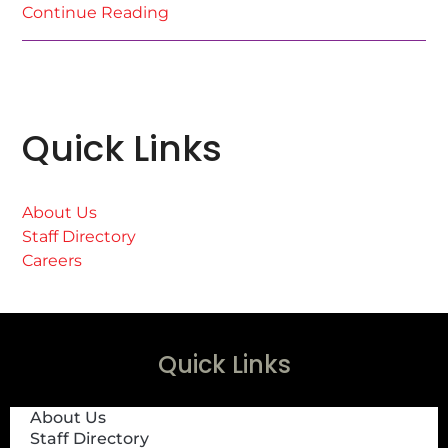
Continue Reading
Quick Links
About Us
Staff Directory
Careers
Quick Links
About Us
Staff Directory