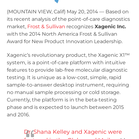
(MOUNTAIN VIEW, Calif) May 20, 2014 — Based on
its recent analysis of the point-of-care diagnostics
market,
Frost & Sullivan
recognizes
Xagenic Inc.
with the 2014 North America Frost & Sullivan
Award for New Product Innovation Leadership.
Xagenic’s revolutionary product, the Xagenic X1™
system, is a point-of-care platform with intuitive
features to provide lab-free molecular diagnostic
testing. It is unique as a low-cost, simple, rapid
sample-to-answer desktop instrument, requiring
no manual sample processing or cold storage.
Currently, the platform is in the beta-testing
phase and is expected to launch between 2015
and 2016.
Dr. Shana Kelley and Xagenic were