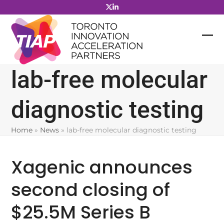
Skip
to
content
lab-free molecular
diagnostic testing
Home
»
News
»
lab-free molecular diagnostic testing
Xagenic announces
second closing of
$25.5M Series B