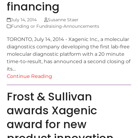
financing
July 14, 2014
Susanne Staer
Funding or Fundraising-Announcements
TORONTO, July 14, 2014 - Xagenic Inc., a molecular
diagnostics company developing the first lab-free
molecular diagnostic platform with a 20 minute
time-to-result, has announced a second closing of
its…
Continue Reading
Frost & Sullivan
awards Xagenic
award for new