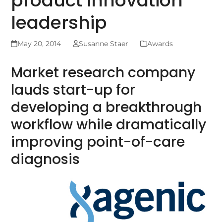
product innovation
leadership
May 20, 2014
Susanne Staer
Awards
Market research company
lauds start-up for
developing a breakthrough
workflow while dramatically
improving point-of-care
diagnosis