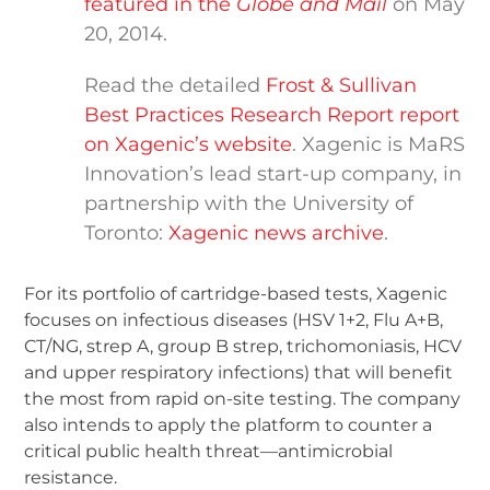
featured in the
Globe and Mail
on May
20, 2014.
Read the detailed
Frost & Sullivan
Best Practices Research Report report
on Xagenic’s website
. Xagenic is MaRS
Innovation’s lead start-up company, in
partnership with the University of
Toronto:
Xagenic news archive
.
For its portfolio of cartridge-based tests, Xagenic
focuses on infectious diseases (HSV 1+2, Flu A+B,
CT/NG, strep A, group B strep, trichomoniasis, HCV
and upper respiratory infections) that will benefit
the most from rapid on-site testing. The company
also intends to apply the platform to counter a
critical public health threat—antimicrobial
resistance.