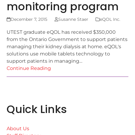
monitoring program
December 7, 2015
Susanne Staer
eQOL Inc.
UTEST graduate eQOL has received $350,000
from the Ontario Government to support patients
managing their kidney dialysis at home. eQOL's
solutions use mobile tablets technology to
support patients in managing…
Continue Reading
Quick Links
About Us