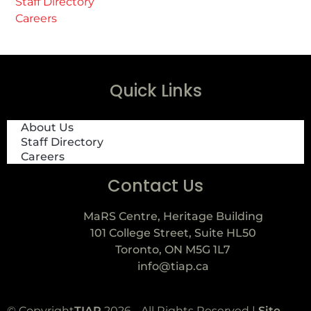
Staff Directory
Careers
Quick Links
About Us
Staff Directory
Careers
Contact Us
MaRS Centre, Heritage Building
101 College Street, Suite HL50
Toronto, ON M5G 1L7
info@tiap.ca
© Copyright
TIAP
2026 - All Rights Reserved |
Site