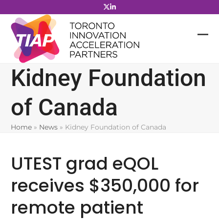
Skip
to
content
Kidney Foundation
of Canada
Home
»
News
»
Kidney Foundation of Canada
UTEST grad eQOL
receives $350,000 for
remote patient