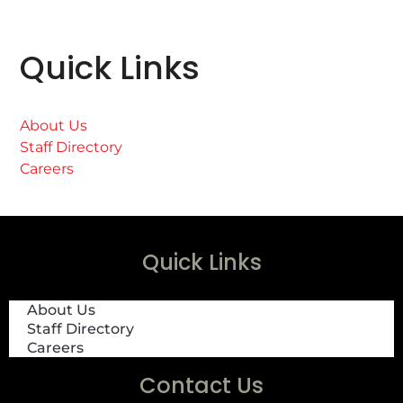
Quick Links
About Us
Staff Directory
Careers
Quick Links
About Us
Staff Directory
Careers
Contact Us