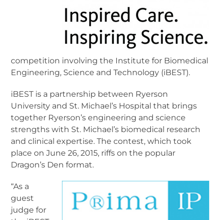
competition involving the Institute for Biomedical
Engineering, Science and Technology (iBEST).
iBEST is a partnership between Ryerson
University and St. Michael’s Hospital that brings
together Ryerson’s engineering and science
strengths with St. Michael’s biomedical research
and clinical expertise. The contest, which took
place on June 26, 2015, riffs on the popular
Dragon’s Den format.
“As a
guest
judge for