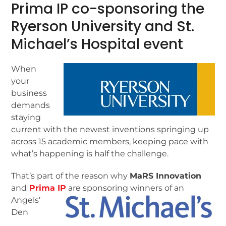
Prima IP co-sponsoring the
Ryerson University and St.
Michael’s Hospital event
When
your
business
demands
staying
current with the newest inventions springing up
across 15 academic members, keeping pace with
what’s happening is half the challenge.
That’s part of the reason why
MaRS Innovation
and
Prima IP
are sponsoring winners of an
Angels’
Den