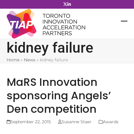
Skip
to
content
kidney failure
Home
»
News
»
kidney failure
MaRS Innovation
sponsoring Angels’
Den competition
September 22, 2015
Susanne Staer
Awards