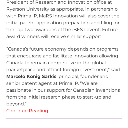
President of Research and Innovation office at
Ryerson University as appropriate. In partnership
with Prima IP, MaRS Innovation will also cover the
initial patent application preparation and filing for
the top two awardees of the iBEST event. Future
award winners will receive similar support.
“Canada’s future economy depends on programs
that encourage and facilitate innovation allowing
Canada to remain competitive in the global
marketplace and attract foreign investment,” said
Marcelo König Sarkis
, principal, founder and
senior patent agent at Prima IP. “We are
passionate in our support for Canadian inventions
from the initial research phase to start-up and
beyond.”
Continue Reading