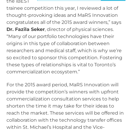
the iBEST
trainee competition this year, I reviewed a lot of
thought-provoking ideas and MaRS Innovation
congratulates all of the 2015 award winners,” says
Dr. Fazila Seker
, director of physical sciences.
“Many of our portfolio technologies have their
origins in this type of collaboration between
researchers and medical staff, which is why we’re
so excited to sponsor this competition. Fostering
these types of relationships is vital to Toronto’s
commercialization ecosystem.”
For the 2015 award period, MaRS Innovation will
provide the competition’s winners with upfront
commercialization consultation services to help
shorten the time it may take for their ideas to
reach the market. These services will be offered in
collaboration with the technology transfer offices
within St. Michael’s Hospital and the Vice-