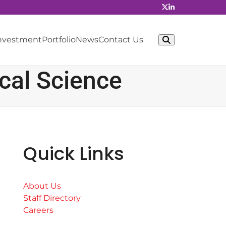
Investment
Portfolio
News
Contact Us
cal Science
Quick Links
About Us
Staff Directory
Careers