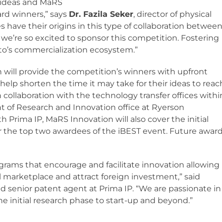
g ideas and MaRS
ard winners,” says
Dr. Fazila Seker
, director of physical
s have their origins in this type of collaboration betwee
 we’re so excited to sponsor this competition. Fostering
onto’s commercialization ecosystem.”
 will provide the competition’s winners with upfront
help shorten the time it may take for their ideas to reac
n collaboration with the technology transfer offices withi
nt of Research and Innovation office at Ryerson
h Prima IP, MaRS Innovation will also cover the initial
or the top two awardees of the iBEST event. Future awar
ams that encourage and facilitate innovation allowing
 marketplace and attract foreign investment,” said
and senior patent agent at Prima IP. “We are passionate in
e initial research phase to start-up and beyond.”