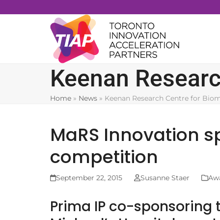
Skip
to
content
Keenan Research
Home
»
News
»
Keenan Research Centre for Biom
MaRS Innovation s
competition
September 22, 2015
Susanne Staer
Aw
Prima IP co-sponsoring t