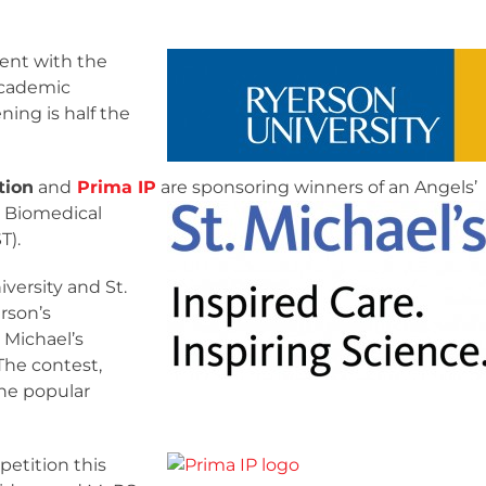
ent with the
academic
ing is half the
tion
and
Prima IP
are sponsoring winners of an
Angels’
r Biomedical
T).
versity and St.
rson’s
 Michael’s
The contest,
the popular
petition this