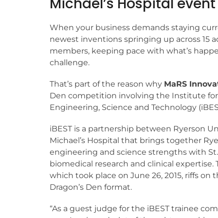
Michael’s Hospital event
When your business demands staying curr
newest inventions springing up across 15 
members, keeping pace with what’s happen
challenge.
That’s part of the reason why
MaRS Innova
Den competition involving the Institute fo
Engineering, Science and Technology (iBES
iBEST is a partnership between Ryerson Uni
Michael’s Hospital that brings together Rye
engineering and science strengths with St.
biomedical research and clinical expertise. 
which took place on June 26, 2015, riffs on 
Dragon’s Den format.
“As a guest judge for the iBEST trainee com