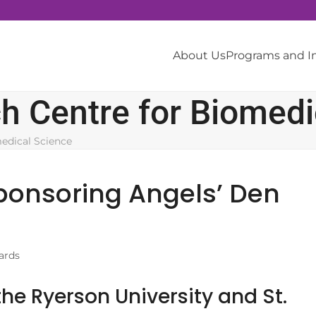
About Us
Programs and 
 Centre for Biomedi
edical Science
ponsoring Angels’ Den
ards
he Ryerson University and St.