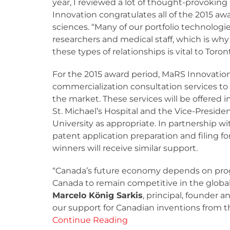
year, I reviewed a lot of thought-provokin
Innovation congratulates all of the 2015 aw
sciences. “Many of our portfolio technologie
researchers and medical staff, which is why
these types of relationships is vital to Tor
For the 2015 award period, MaRS Innovation
commercialization consultation services to 
the market. These services will be offered i
St. Michael’s Hospital and the Vice-Preside
University as appropriate. In partnership wit
patent application preparation and filing f
winners will receive similar support.
“Canada’s future economy depends on progr
Canada to remain competitive in the global
Marcelo König Sarkis
, principal, founder 
our support for Canadian inventions from th
Continue Reading