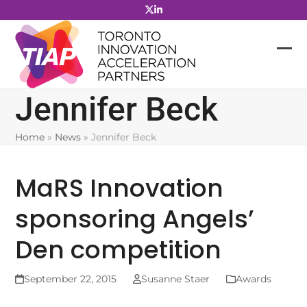
Skip
to
content
Jennifer Beck
Home
»
News
»
Jennifer Beck
MaRS Innovation
sponsoring Angels’
Den competition
September 22, 2015
Susanne Staer
Awards