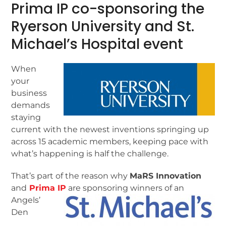
Prima IP co-sponsoring the
Ryerson University and St.
Michael’s Hospital event
When
your
business
demands
staying
current with the newest inventions springing up
across 15 academic members, keeping pace with
what’s happening is half the challenge.
That’s part of the reason why
MaRS Innovation
and
Prima IP
are sponsoring winners of an
Angels’
Den