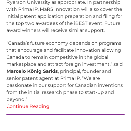
Ryerson University as appropriate. In partnership
with Prima IP, MaRS Innovation will also cover the
initial patent application preparation and filing for
the top two awardees of the iBEST event. Future
award winners will receive similar support.
“Canada’s future economy depends on programs
that encourage and facilitate innovation allowing
Canada to remain competitive in the global
marketplace and attract foreign investment,” said
Marcelo König Sarkis
, principal, founder and
senior patent agent at Prima IP. “We are
passionate in our support for Canadian inventions
from the initial research phase to start-up and
beyond.”
Continue Reading