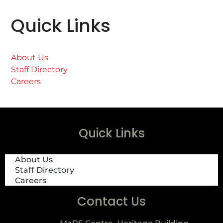
Quick Links
About Us
Staff Directory
Careers
Quick Links
About Us
Staff Directory
Careers
Contact Us