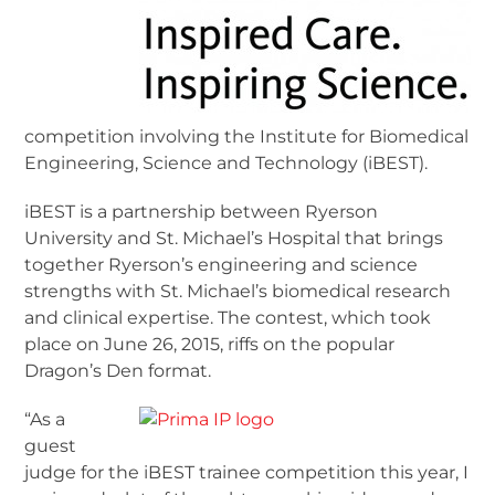
competition involving the Institute for Biomedical
Engineering, Science and Technology (iBEST).
iBEST is a partnership between Ryerson
University and St. Michael’s Hospital that brings
together Ryerson’s engineering and science
strengths with St. Michael’s biomedical research
and clinical expertise. The contest, which took
place on June 26, 2015, riffs on the popular
Dragon’s Den format.
“As a
guest
judge for the iBEST trainee competition this year, I