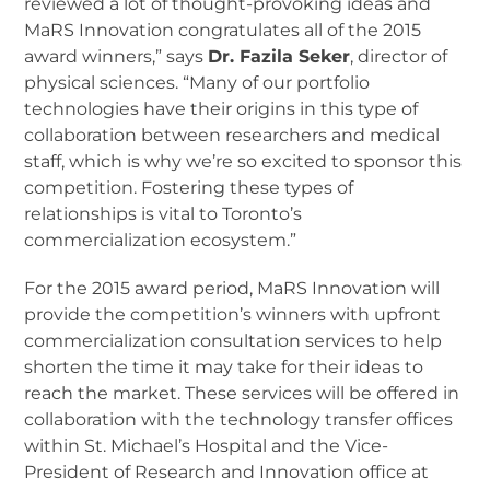
reviewed a lot of thought-provoking ideas and
MaRS Innovation congratulates all of the 2015
award winners,” says
Dr. Fazila Seker
, director of
physical sciences. “Many of our portfolio
technologies have their origins in this type of
collaboration between researchers and medical
staff, which is why we’re so excited to sponsor this
competition. Fostering these types of
relationships is vital to Toronto’s
commercialization ecosystem.”
For the 2015 award period, MaRS Innovation will
provide the competition’s winners with upfront
commercialization consultation services to help
shorten the time it may take for their ideas to
reach the market. These services will be offered in
collaboration with the technology transfer offices
within St. Michael’s Hospital and the Vice-
President of Research and Innovation office at